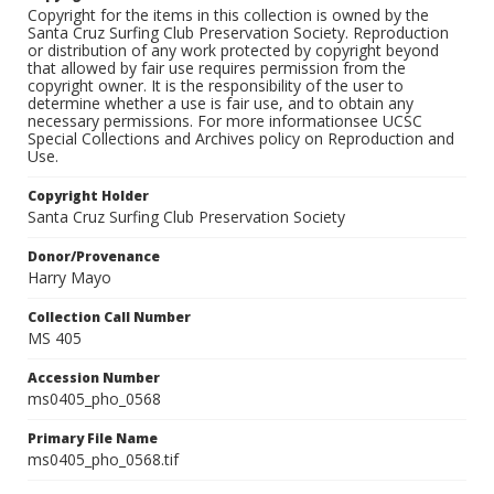
Copyright for the items in this collection is owned by the
Santa Cruz Surfing Club Preservation Society. Reproduction
or distribution of any work protected by copyright beyond
that allowed by fair use requires permission from the
copyright owner. It is the responsibility of the user to
determine whether a use is fair use, and to obtain any
necessary permissions. For more informationsee UCSC
Special Collections and Archives policy on Reproduction and
Use.
Copyright Holder
Santa Cruz Surfing Club Preservation Society
Donor/Provenance
Harry Mayo
Collection Call Number
MS 405
Accession Number
ms0405_pho_0568
Primary File Name
ms0405_pho_0568.tif