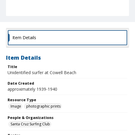
Item Details
Item Details
Title
Unidentified surfer at Cowell Beach
Date Created
approximately 1939-1940
Resource Type
Image
photographic prints
People & Organizations
Santa Cruz Surfing Club