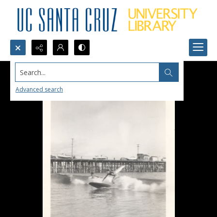
Search...
Advanced search