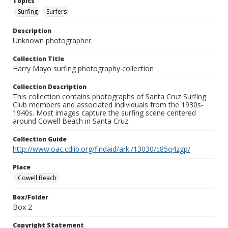
Topics
Surfing
Surfers
Description
Unknown photographer.
Collection Title
Harry Mayo surfing photography collection
Collection Description
This collection contains photographs of Santa Cruz Surfing
Club members and associated individuals from the 1930s-
1940s. Most images capture the surfing scene centered
around Cowell Beach in Santa Cruz.
Collection Guide
http://www.oac.cdlib.org/findaid/ark:/13030/c85q4zgp/
Place
Cowell Beach
Box/Folder
Box 2
Copyright Statement