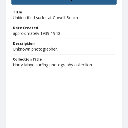
Title
Unidentified surfer at Cowell Beach
Date Created
approximately 1939-1940
Description
Unknown photographer.
Collection Title
Harry Mayo surfing photography collection