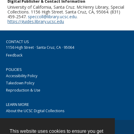
Digital Publisher & Contact Information
University of California, Santa Cruz. McHenry Library, Special
Collections. 1156 High Street. Santa Cruz, CA, 95064. (831)
459-2547.
speccoll@library.ucsc.edu
.
https://guides.library.ucsc.edu
CONTACT US
1156 High Street · Santa Cruz, CA · 95064
Feedback
POLICIES
Accessibility Policy
Takedown Policy
Reproduction & Use
LEARN MORE
About the UCSC Digital Collections
This website uses cookies to ensure you get