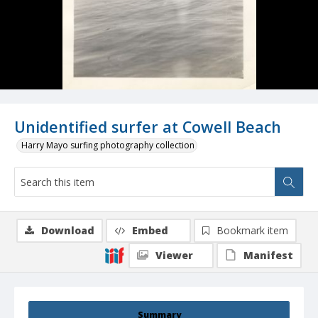
Unidentified surfer at Cowell Beach
Harry Mayo surfing photography collection
Download
Embed
Bookmark item
Viewer
Manifest
Summary