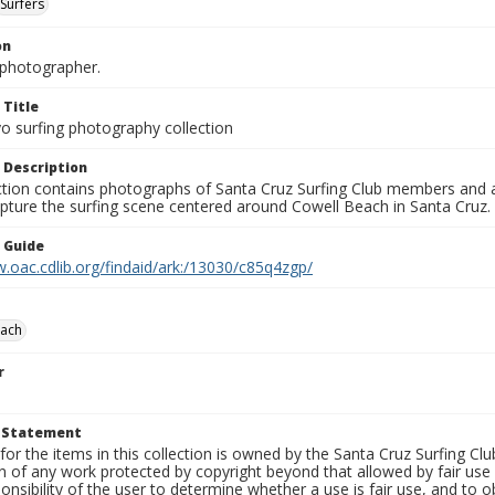
Surfers
on
photographer.
 Title
o surfing photography collection
 Description
ection contains photographs of Santa Cruz Surfing Club members and 
pture the surfing scene centered around Cowell Beach in Santa Cruz.
n Guide
.oac.cdlib.org/findaid/ark:/13030/c85q4zgp/
each
r
t Statement
for the items in this collection is owned by the Santa Cruz Surfing Cl
on of any work protected by copyright beyond that allowed by fair use
ponsibility of the user to determine whether a use is fair use, and to