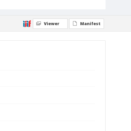
Viewer
Manifest