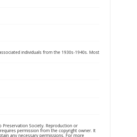
associated individuals from the 1930s-1940s. Most
ub Preservation Society. Reproduction or
 requires permission from the copyright owner. It
 obtain any necessary permissions. For more