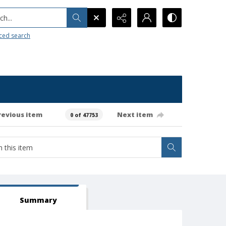
h...
ced search
revious item
Next item
0 of 47753
Summary