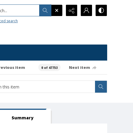
h...
ced search
revious item
Next item
0 of 47753
Summary