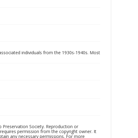
associated individuals from the 1930s-1940s. Most
ub Preservation Society. Reproduction or
 requires permission from the copyright owner. It
 obtain any necessary permissions. For more