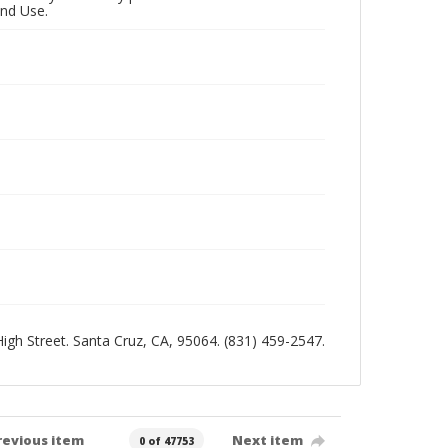
and Use.
 High Street. Santa Cruz, CA, 95064. (831) 459-2547.
revious item
Next item
0 of 47753