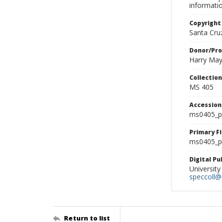
informati
Copyright
Santa Cruz
Donor/Pr
Harry Ma
Collectio
MS 405
Accessio
ms0405_p
Primary F
ms0405_ph
Digital P
University
speccoll@l
Return to list