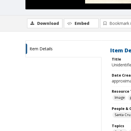
Download
Embed
Bookmark 
Item Details
Item De
Title
Unidentifi
Date Crea
approxima
Resource 
Image
People & 
Santa Cru
Topics