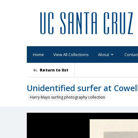
Home
View All Collections
About
Contac
Return to list
Unidentified surfer at Cowel
Harry Mayo surfing photography collection