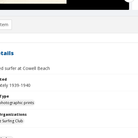
item
tails
ed surfer at Cowell Beach
ted
tely 1939-1940
Type
photographic prints
Organizations
z Surfing Club