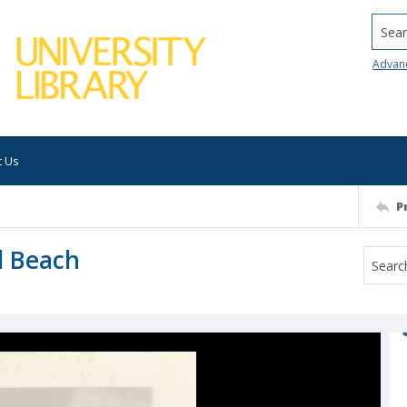
Searc
Advan
t Us
P
l Beach