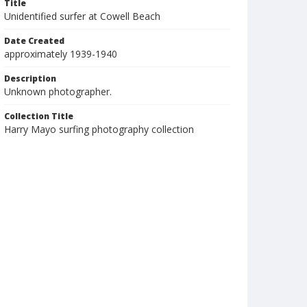
Title
Unidentified surfer at Cowell Beach
Date Created
approximately 1939-1940
Description
Unknown photographer.
Collection Title
Harry Mayo surfing photography collection