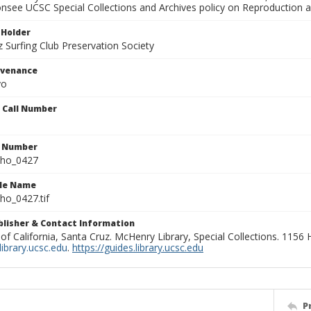
onsee UCSC Special Collections and Archives policy on Reproduction 
 Holder
 Surfing Club Preservation Society
ovenance
yo
n Call Number
n Number
ho_0427
ile Name
o_0427.tif
ublisher & Contact Information
 of California, Santa Cruz. McHenry Library, Special Collections. 1156
ibrary.ucsc.edu
.
https://guides.library.ucsc.edu
P