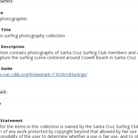
Surfers
on
photographer.
 Title
o surfing photography collection
 Description
ection contains photographs of Santa Cruz Surfing Club members and 
pture the surfing scene centered around Cowell Beach in Santa Cruz.
n Guide
.oac.cdlib.org/findaid/ark:/13030/c85q4zgp/
each
r
t Statement
for the items in this collection is owned by the Santa Cruz Surfing Cl
on of any work protected by copyright beyond that allowed by fair use
ponsibility of the user to determine whether a use is fair use, and to