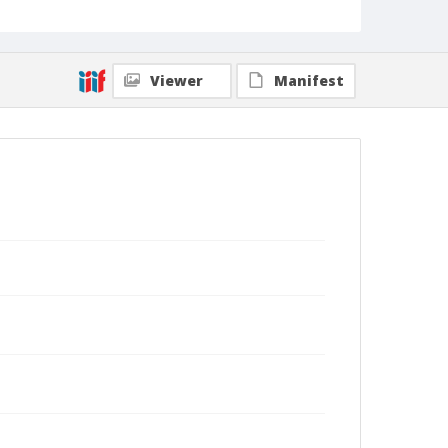
Viewer
Manifest