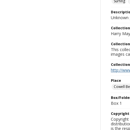
Surfing
Descripti
Unknown 
Collection
Harry May
Collection
This coll
images ca
Collectio
http://www
Place
Cowell B
Box/Folde
Box 1
Copyrigh
Copyright 
distributi
is the res