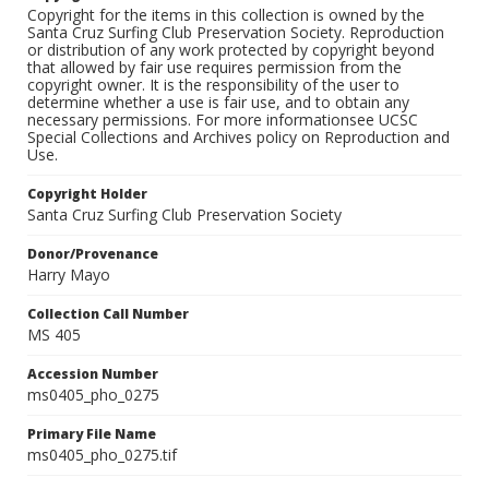
Copyright for the items in this collection is owned by the
Santa Cruz Surfing Club Preservation Society. Reproduction
or distribution of any work protected by copyright beyond
that allowed by fair use requires permission from the
copyright owner. It is the responsibility of the user to
determine whether a use is fair use, and to obtain any
necessary permissions. For more informationsee UCSC
Special Collections and Archives policy on Reproduction and
Use.
Copyright Holder
Santa Cruz Surfing Club Preservation Society
Donor/Provenance
Harry Mayo
Collection Call Number
MS 405
Accession Number
ms0405_pho_0275
Primary File Name
ms0405_pho_0275.tif