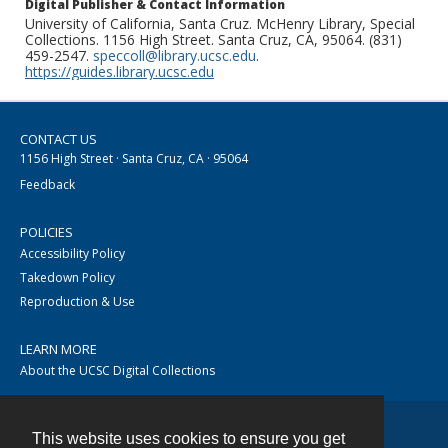
Digital Publisher & Contact Information
University of California, Santa Cruz. McHenry Library, Special
Collections. 1156 High Street. Santa Cruz, CA, 95064. (831)
459-2547.
speccoll@library.ucsc.edu
.
https://guides.library.ucsc.edu
CONTACT US
1156 High Street · Santa Cruz, CA · 95064
Feedback
POLICIES
Accessibility Policy
Takedown Policy
Reproduction & Use
LEARN MORE
About the UCSC Digital Collections
This website uses cookies to ensure you get