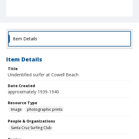
Item Details
Item Details
Title
Unidentified surfer at Cowell Beach
Date Created
approximately 1939-1940
Resource Type
Image
photographic prints
People & Organizations
Santa Cruz Surfing Club