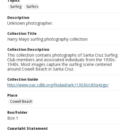
Topics
Surfing
Surfers
Description
Unknown photographer.
Collection Title
Harry Mayo surfing photography collection
Collection Description
This collection contains photographs of Santa Cruz Surfing
Club members and associated individuals from the 1930s-
1940s. Most images capture the surfing scene centered
around Cowell Beach in Santa Cruz.
Collection Guide
http://www.oac.cdlib.org/findaid/ark:/13030/c85q4zgp/
Place
Cowell Beach
Box/Folder
Box 1
Copyright Statement