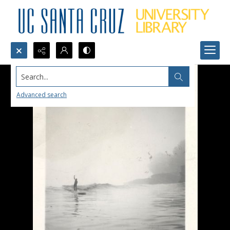
Search...
Advanced search