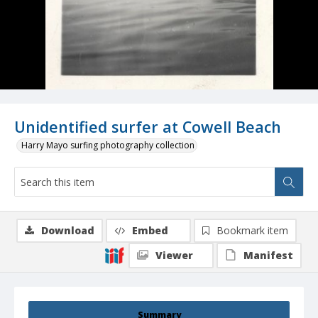
Unidentified surfer at Cowell Beach
Harry Mayo surfing photography collection
Download
Embed
Bookmark item
Viewer
Manifest
Summary