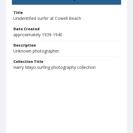
Title
Unidentified surfer at Cowell Beach
Date Created
approximately 1939-1940
Description
Unknown photographer.
Collection Title
Harry Mayo surfing photography collection