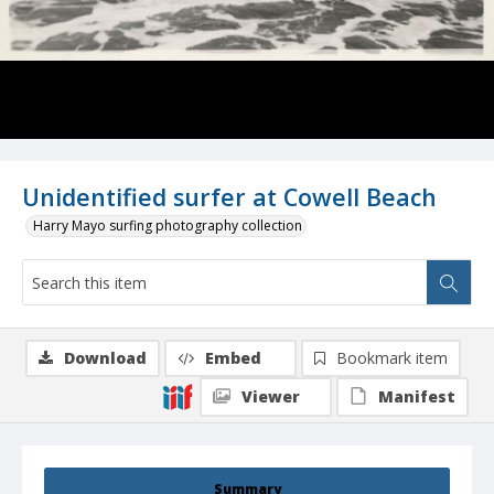
Unidentified surfer at Cowell Beach
Harry Mayo surfing photography collection
Download
Embed
Bookmark item
Viewer
Manifest
Summary