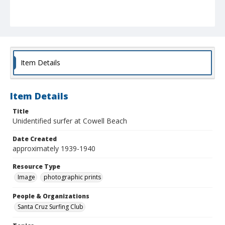
Item Details
Item Details
Title
Unidentified surfer at Cowell Beach
Date Created
approximately 1939-1940
Resource Type
Image
photographic prints
People & Organizations
Santa Cruz Surfing Club