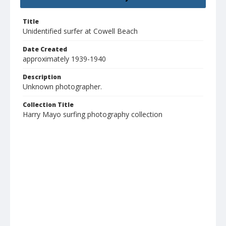
Title
Unidentified surfer at Cowell Beach
Date Created
approximately 1939-1940
Description
Unknown photographer.
Collection Title
Harry Mayo surfing photography collection