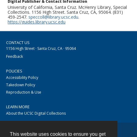
Digital Publisher & Contact Information
University of California, Santa Cruz. McHenry Library, Special
Collections. 1156 High Street. Santa Cruz, CA, 95064. (831)
459-2547.
speccoll@library.ucsc.edu
.
https://guides.library.ucsc.edu
CONTACT US
1156 High Street · Santa Cruz, CA · 95064
Feedback
POLICIES
Accessibility Policy
Takedown Policy
Reproduction & Use
LEARN MORE
About the UCSC Digital Collections
This website uses cookies to ensure you get