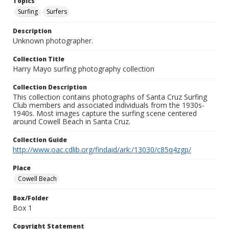
Topics
Surfing
Surfers
Description
Unknown photographer.
Collection Title
Harry Mayo surfing photography collection
Collection Description
This collection contains photographs of Santa Cruz Surfing
Club members and associated individuals from the 1930s-
1940s. Most images capture the surfing scene centered
around Cowell Beach in Santa Cruz.
Collection Guide
http://www.oac.cdlib.org/findaid/ark:/13030/c85q4zgp/
Place
Cowell Beach
Box/Folder
Box 1
Copyright Statement