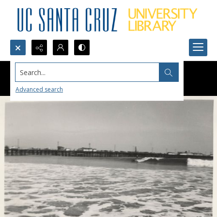
Search...
Advanced search