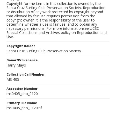
Copyright for the items in this collection is owned by the
Santa Cruz Surfing Club Preservation Society. Reproduction
or distribution of any work protected by copyright beyond
that allowed by fair use requires permission from the
copyright owner. It is the responsibility of the user to
determine whether a use is fair use, and to obtain any
necessary permissions. For more informationsee UCSC
Special Collections and Archives policy on Reproduction and
Use.
Copyright Holder
Santa Cruz Surfing Club Preservation Society
Donor/Provenance
Harry Mayo
Collection Call Number
MS 405
Accession Number
ms0405_pho_0120
Primary File Name
ms0405_pho_0120.tif