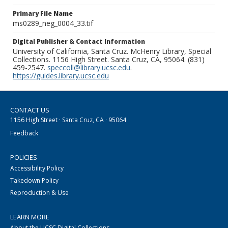
Primary File Name
ms0289_neg_0004_33.tif
Digital Publisher & Contact Information
University of California, Santa Cruz. McHenry Library, Special
Collections. 1156 High Street. Santa Cruz, CA, 95064. (831)
459-2547.
speccoll@library.ucsc.edu
.
https://guides.library.ucsc.edu
CONTACT US
1156 High Street · Santa Cruz, CA · 95064
Feedback
POLICIES
Accessibility Policy
Takedown Policy
Reproduction & Use
LEARN MORE
About the UCSC Digital Collections