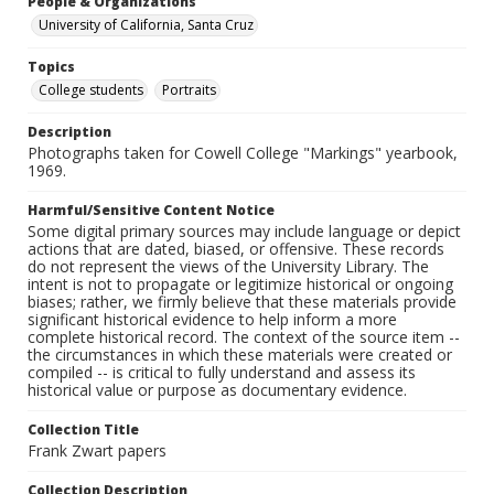
People & Organizations
University of California, Santa Cruz
Topics
College students
Portraits
Description
Photographs taken for Cowell College "Markings" yearbook,
1969.
Harmful/Sensitive Content Notice
Some digital primary sources may include language or depict
actions that are dated, biased, or offensive. These records
do not represent the views of the University Library. The
intent is not to propagate or legitimize historical or ongoing
biases; rather, we firmly believe that these materials provide
significant historical evidence to help inform a more
complete historical record. The context of the source item --
the circumstances in which these materials were created or
compiled -- is critical to fully understand and assess its
historical value or purpose as documentary evidence.
Collection Title
Frank Zwart papers
Collection Description