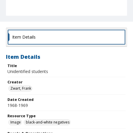
Item Details
Item Details
Title
Unidentified students
Creator
Zwart, Frank
Date Created
1968-1969
Resource Type
Image
black-and-white negatives