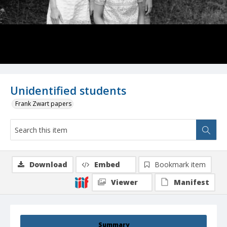
Unidentified students
Frank Zwart papers
Download
Embed
Bookmark item
Viewer
Manifest
Summary