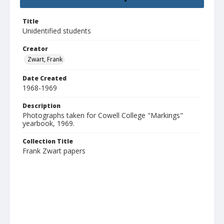
Title
Unidentified students
Creator
Zwart, Frank
Date Created
1968-1969
Description
Photographs taken for Cowell College "Markings"
yearbook, 1969.
Collection Title
Frank Zwart papers