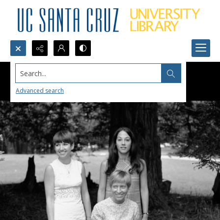
Search...
Advanced search