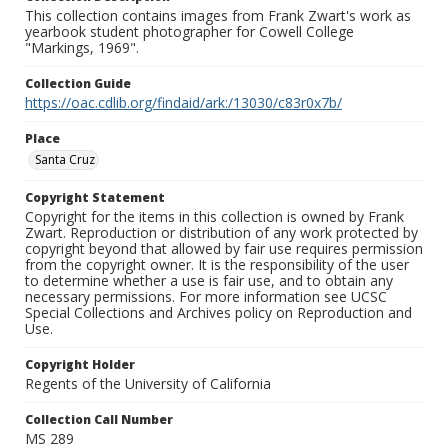
This collection contains images from Frank Zwart's work as
yearbook student photographer for Cowell College
"Markings, 1969".
Collection Guide
https://oac.cdlib.org/findaid/ark:/13030/c83r0x7b/
Place
Santa Cruz
Copyright Statement
Copyright for the items in this collection is owned by Frank
Zwart. Reproduction or distribution of any work protected by
copyright beyond that allowed by fair use requires permission
from the copyright owner. It is the responsibility of the user
to determine whether a use is fair use, and to obtain any
necessary permissions. For more information see UCSC
Special Collections and Archives policy on Reproduction and
Use.
Copyright Holder
Regents of the University of California
Collection Call Number
MS 289