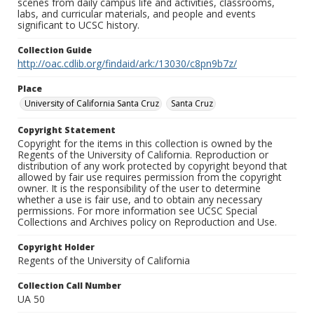
scenes from daily campus life and activities, classrooms,
labs, and curricular materials, and people and events
significant to UCSC history.
Collection Guide
http://oac.cdlib.org/findaid/ark:/13030/c8pn9b7z/
Place
University of California Santa Cruz
Santa Cruz
Copyright Statement
Copyright for the items in this collection is owned by the
Regents of the University of California. Reproduction or
distribution of any work protected by copyright beyond that
allowed by fair use requires permission from the copyright
owner. It is the responsibility of the user to determine
whether a use is fair use, and to obtain any necessary
permissions. For more information see UCSC Special
Collections and Archives policy on Reproduction and Use.
Copyright Holder
Regents of the University of California
Collection Call Number
UA 50