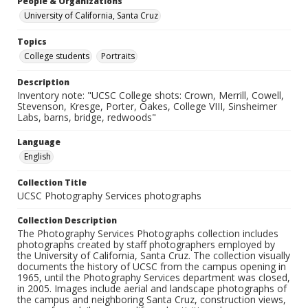
People & Organizations
University of California, Santa Cruz
Topics
College students
Portraits
Description
Inventory note: "UCSC College shots: Crown, Merrill, Cowell,
Stevenson, Kresge, Porter, Oakes, College VIII, Sinsheimer
Labs, barns, bridge, redwoods"
Language
English
Collection Title
UCSC Photography Services photographs
Collection Description
The Photography Services Photographs collection includes
photographs created by staff photographers employed by
the University of California, Santa Cruz. The collection visually
documents the history of UCSC from the campus opening in
1965, until the Photography Services department was closed,
in 2005. Images include aerial and landscape photographs of
the campus and neighboring Santa Cruz, construction views,