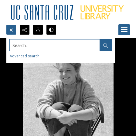
Search...
Advanced search