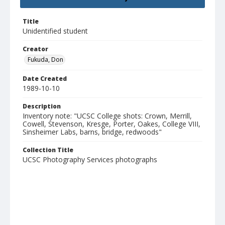
Title
Unidentified student
Creator
Fukuda, Don
Date Created
1989-10-10
Description
Inventory note: "UCSC College shots: Crown, Merrill,
Cowell, Stevenson, Kresge, Porter, Oakes, College VIII,
Sinsheimer Labs, barns, bridge, redwoods"
Collection Title
UCSC Photography Services photographs