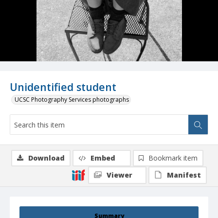
Unidentified student
UCSC Photography Services photographs
Download
Embed
Bookmark item
Viewer
Manifest
Summary