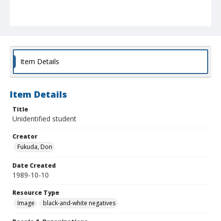
Item Details
Item Details
Title
Unidentified student
Creator
Fukuda, Don
Date Created
1989-10-10
Resource Type
Image
black-and-white negatives