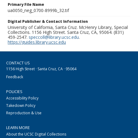
Primary File Name
ua0050_neg_0700-8999b_32.tif
Digital Publisher & Contact Information
University of California, Santa Cruz. McHenry Library, Special
Collections. 1156 High Street. Santa Cruz, CA, 95064. (831)
459-2547.
speccoll@library.ucsc.edu
.
https://guides.library.ucsc.edu
CONTACT US
1156 High Street · Santa Cruz, CA · 95064
Feedback
POLICIES
Accessibility Policy
Takedown Policy
Reproduction & Use
LEARN MORE
About the UCSC Digital Collections