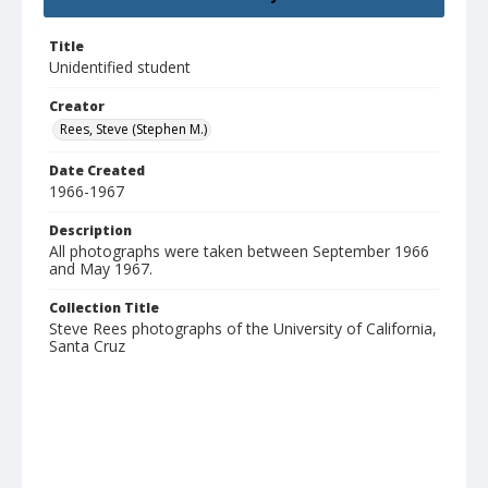
Title
Unidentified student
Creator
Rees, Steve (Stephen M.)
Date Created
1966-1967
Description
All photographs were taken between September 1966
and May 1967.
Collection Title
Steve Rees photographs of the University of California,
Santa Cruz