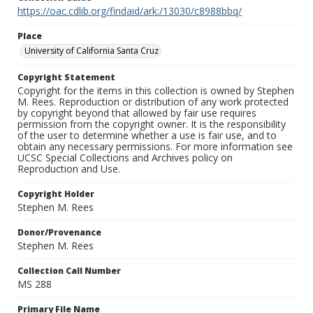
https://oac.cdlib.org/findaid/ark:/13030/c8988bbq/
Place
University of California Santa Cruz
Copyright Statement
Copyright for the items in this collection is owned by Stephen
M. Rees. Reproduction or distribution of any work protected
by copyright beyond that allowed by fair use requires
permission from the copyright owner. It is the responsibility
of the user to determine whether a use is fair use, and to
obtain any necessary permissions. For more information see
UCSC Special Collections and Archives policy on
Reproduction and Use.
Copyright Holder
Stephen M. Rees
Donor/Provenance
Stephen M. Rees
Collection Call Number
MS 288
Primary File Name