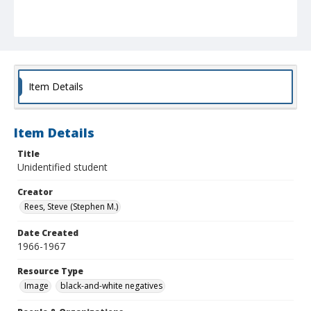
Item Details
Item Details
Title
Unidentified student
Creator
Rees, Steve (Stephen M.)
Date Created
1966-1967
Resource Type
Image
black-and-white negatives