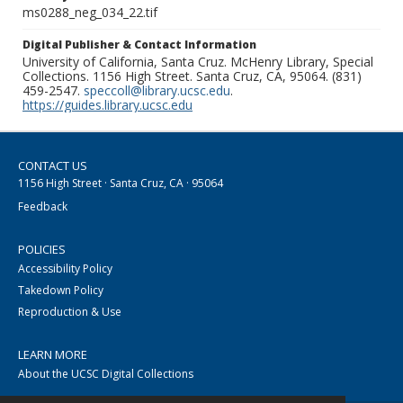
ms0288_neg_034_22.tif
Digital Publisher & Contact Information
University of California, Santa Cruz. McHenry Library, Special
Collections. 1156 High Street. Santa Cruz, CA, 95064. (831)
459-2547.
speccoll@library.ucsc.edu
.
https://guides.library.ucsc.edu
CONTACT US
1156 High Street · Santa Cruz, CA · 95064
Feedback
POLICIES
Accessibility Policy
Takedown Policy
Reproduction & Use
LEARN MORE
About the UCSC Digital Collections