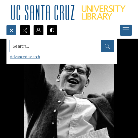
Search...
Advanced search