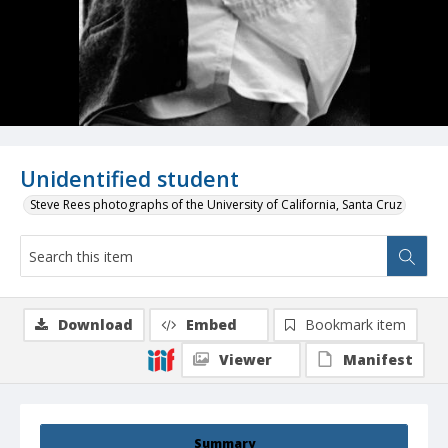
Unidentified student
Steve Rees photographs of the University of California, Santa Cruz
Download
Embed
Bookmark item
Viewer
Manifest
Summary