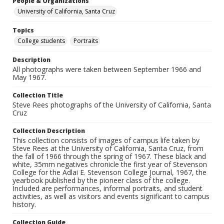
People & Organizations
University of California, Santa Cruz
Topics
College students
Portraits
Description
All photographs were taken between September 1966 and
May 1967.
Collection Title
Steve Rees photographs of the University of California, Santa
Cruz
Collection Description
This collection consists of images of campus life taken by
Steve Rees at the University of California, Santa Cruz, from
the fall of 1966 through the spring of 1967. These black and
white, 35mm negatives chronicle the first year of Stevenson
College for the Adlai E. Stevenson College Journal, 1967, the
yearbook published by the pioneer class of the college.
Included are performances, informal portraits, and student
activities, as well as visitors and events significant to campus
history.
Collection Guide