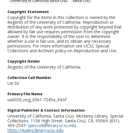
University of California Santa Cruz
Santa Cruz
Copyright Statement
Copyright for the items in this collection is owned by the
Regents of the University of California. Reproduction or
distribution of any work protected by copyright beyond that
allowed by fair use requires permission from the copyright
owner. It is the responsibility of the user to determine
whether a use is fair use, and to obtain any necessary
permissions. For more information see UCSC Special
Collections and Archives policy on Reproduction and Use.
Copyright Holder
Regents of the University of California
Collection Call Number
UA 50
Primary File Name
ua0050_neg_0561-7245a_34.tif
Digital Publisher & Contact Information
University of California, Santa Cruz. McHenry Library, Special
Collections. 1156 High Street. Santa Cruz, CA, 95064. (831)
459-2547.
speccoll@library.ucsc.edu
.
https://guides.library.ucsc.edu