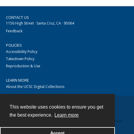
CONTACT US
1156 High Street · Santa Cruz, CA · 95064
Feedback
POLICIES
Accessibility Policy
Takedown Policy
Reproduction & Use
LEARN MORE
About the UCSC Digital Collections
This website uses cookies to ensure you get
Contact
the best experience.
Learn more
Accept
Powered by