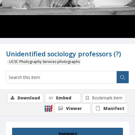
Unidentified sociology professors (?)
UCSC Photography Services photographs
Download
Embed
Bookmark item
Viewer
Manifest
Summary