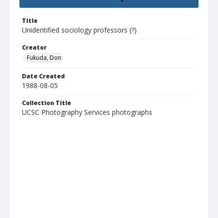
Title
Unidentified sociology professors (?)
Creator
Fukuda, Don
Date Created
1988-08-05
Collection Title
UCSC Photography Services photographs