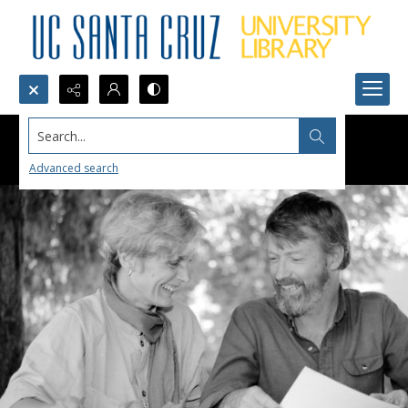
Search...
Advanced search