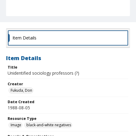
Item Details
Item Details
Title
Unidentified sociology professors (?)
Creator
Fukuda, Don
Date Created
1988-08-05
Resource Type
Image
black-and-white negatives