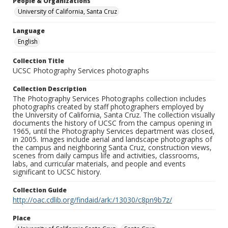
People & Organizations
University of California, Santa Cruz
Language
English
Collection Title
UCSC Photography Services photographs
Collection Description
The Photography Services Photographs collection includes
photographs created by staff photographers employed by
the University of California, Santa Cruz. The collection visually
documents the history of UCSC from the campus opening in
1965, until the Photography Services department was closed,
in 2005. Images include aerial and landscape photographs of
the campus and neighboring Santa Cruz, construction views,
scenes from daily campus life and activities, classrooms,
labs, and curricular materials, and people and events
significant to UCSC history.
Collection Guide
http://oac.cdlib.org/findaid/ark:/13030/c8pn9b7z/
Place