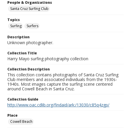
People & Organizations
Santa Cruz Surfing Club
Topics
Surfing
Surfers
Description
Unknown photographer.
Collection Title
Harry Mayo surfing photography collection
Collection Description
This collection contains photographs of Santa Cruz Surfing
Club members and associated individuals from the 1930s-
1940s. Most images capture the surfing scene centered
around Cowell Beach in Santa Cruz.
Collection Guide
http://www.oac.cdlib.org/findaid/ark:/13030/c85q4zgp/
Place
Cowell Beach