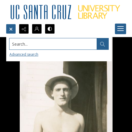
Search...
Advanced search