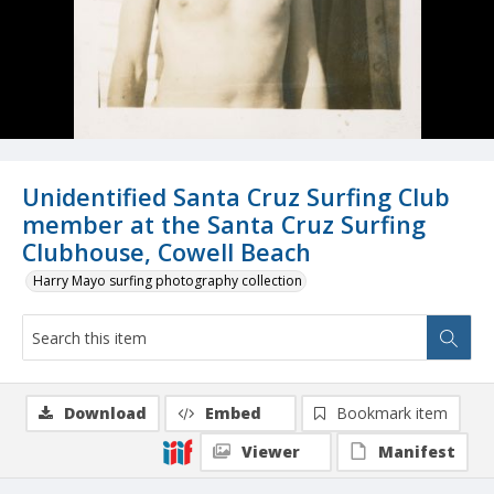
Unidentified Santa Cruz Surfing Club
member at the Santa Cruz Surfing
Clubhouse, Cowell Beach
Harry Mayo surfing photography collection
Download
Embed
Bookmark item
Viewer
Manifest