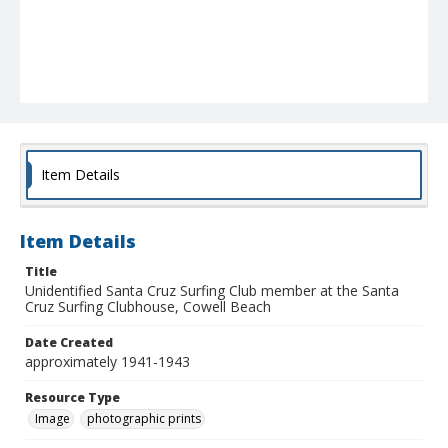
Item Details
Item Details
Title
Unidentified Santa Cruz Surfing Club member at the Santa
Cruz Surfing Clubhouse, Cowell Beach
Date Created
approximately 1941-1943
Resource Type
Image
photographic prints