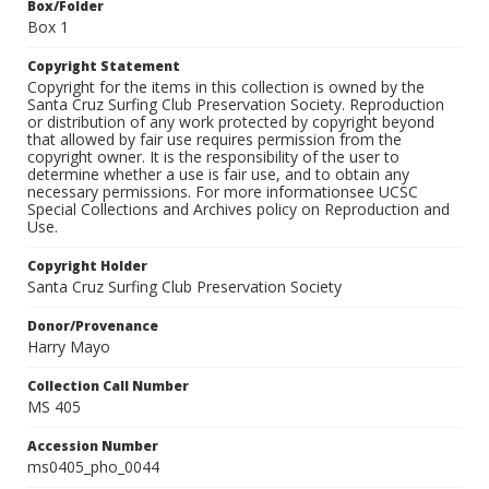
Box/Folder
Box 1
Copyright Statement
Copyright for the items in this collection is owned by the
Santa Cruz Surfing Club Preservation Society. Reproduction
or distribution of any work protected by copyright beyond
that allowed by fair use requires permission from the
copyright owner. It is the responsibility of the user to
determine whether a use is fair use, and to obtain any
necessary permissions. For more informationsee UCSC
Special Collections and Archives policy on Reproduction and
Use.
Copyright Holder
Santa Cruz Surfing Club Preservation Society
Donor/Provenance
Harry Mayo
Collection Call Number
MS 405
Accession Number
ms0405_pho_0044