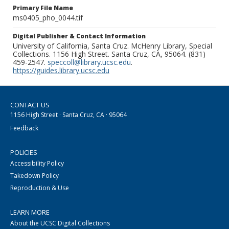
Primary File Name
ms0405_pho_0044.tif
Digital Publisher & Contact Information
University of California, Santa Cruz. McHenry Library, Special
Collections. 1156 High Street. Santa Cruz, CA, 95064. (831)
459-2547.
speccoll@library.ucsc.edu
.
https://guides.library.ucsc.edu
CONTACT US
1156 High Street · Santa Cruz, CA · 95064
Feedback
POLICIES
Accessibility Policy
Takedown Policy
Reproduction & Use
LEARN MORE
About the UCSC Digital Collections