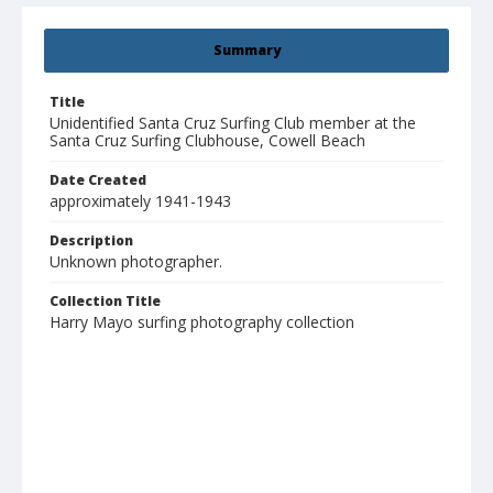
Summary
Title
Unidentified Santa Cruz Surfing Club member at the
Santa Cruz Surfing Clubhouse, Cowell Beach
Date Created
approximately 1941-1943
Description
Unknown photographer.
Collection Title
Harry Mayo surfing photography collection