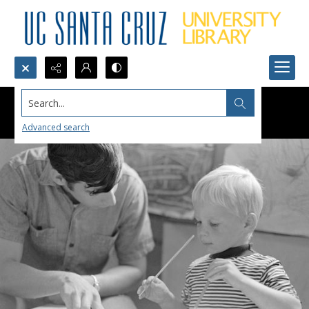
Search...
Advanced search