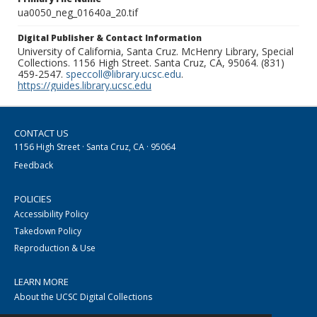
ua0050_neg_01640a_20.tif
Digital Publisher & Contact Information
University of California, Santa Cruz. McHenry Library, Special
Collections. 1156 High Street. Santa Cruz, CA, 95064. (831)
459-2547.
speccoll@library.ucsc.edu
.
https://guides.library.ucsc.edu
CONTACT US
1156 High Street · Santa Cruz, CA · 95064
Feedback
POLICIES
Accessibility Policy
Takedown Policy
Reproduction & Use
LEARN MORE
About the UCSC Digital Collections