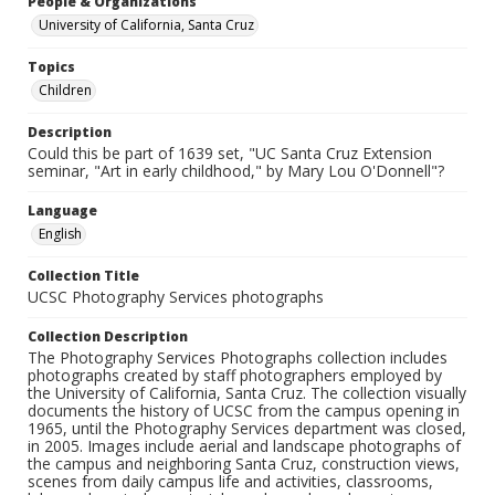
People & Organizations
University of California, Santa Cruz
Topics
Children
Description
Could this be part of 1639 set, "UC Santa Cruz Extension
seminar, "Art in early childhood," by Mary Lou O'Donnell"?
Language
English
Collection Title
UCSC Photography Services photographs
Collection Description
The Photography Services Photographs collection includes
photographs created by staff photographers employed by
the University of California, Santa Cruz. The collection visually
documents the history of UCSC from the campus opening in
1965, until the Photography Services department was closed,
in 2005. Images include aerial and landscape photographs of
the campus and neighboring Santa Cruz, construction views,
scenes from daily campus life and activities, classrooms,