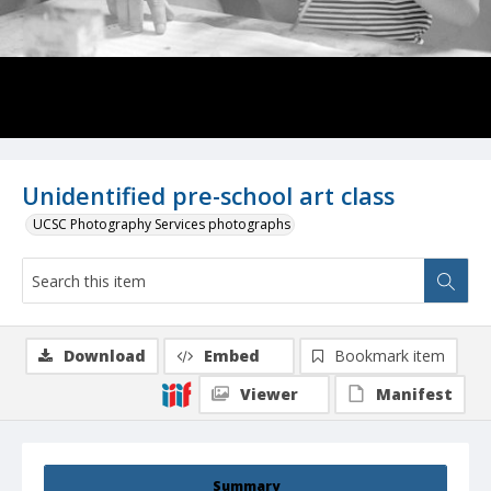
Unidentified pre-school art class
UCSC Photography Services photographs
Download
Embed
Bookmark item
Viewer
Manifest
Summary