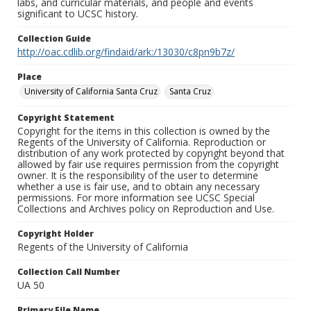
labs, and curricular materials, and people and events
significant to UCSC history.
Collection Guide
http://oac.cdlib.org/findaid/ark:/13030/c8pn9b7z/
Place
University of California Santa Cruz
Santa Cruz
Copyright Statement
Copyright for the items in this collection is owned by the
Regents of the University of California. Reproduction or
distribution of any work protected by copyright beyond that
allowed by fair use requires permission from the copyright
owner. It is the responsibility of the user to determine
whether a use is fair use, and to obtain any necessary
permissions. For more information see UCSC Special
Collections and Archives policy on Reproduction and Use.
Copyright Holder
Regents of the University of California
Collection Call Number
UA 50
Primary File Name