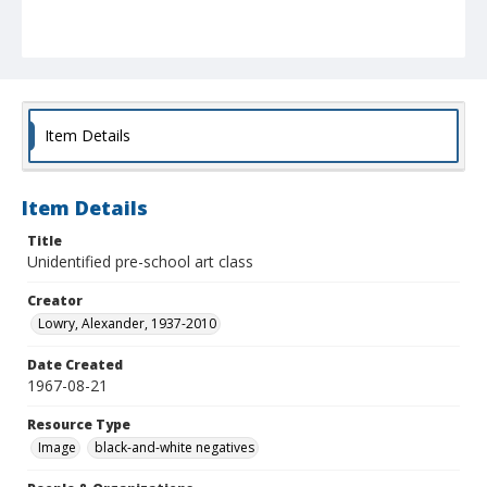
Item Details
Item Details
Title
Unidentified pre-school art class
Creator
Lowry, Alexander, 1937-2010
Date Created
1967-08-21
Resource Type
Image
black-and-white negatives