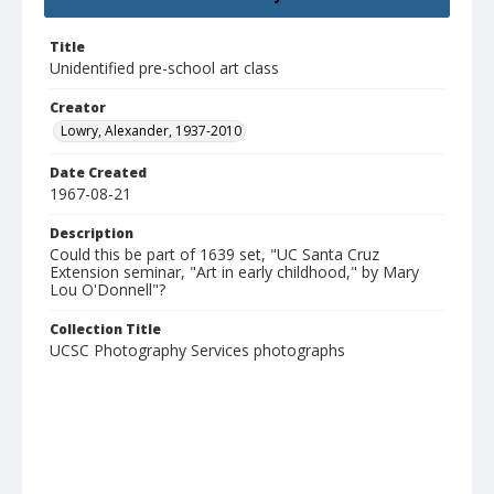
Title
Unidentified pre-school art class
Creator
Lowry, Alexander, 1937-2010
Date Created
1967-08-21
Description
Could this be part of 1639 set, "UC Santa Cruz
Extension seminar, "Art in early childhood," by Mary
Lou O'Donnell"?
Collection Title
UCSC Photography Services photographs