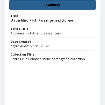
Summary
Title
Unidentified Pilot, Passenger and Biplane
Series Title
Airplanes - Pilots and Passengers
Date Created
approximately 1918-1920
Collection Title
Santa Cruz County historic photograph collection