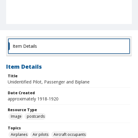
Item Details
Item Details
Title
Unidentified Pilot, Passenger and Biplane
Date Created
approximately 1918-1920
Resource Type
Image
postcards
Topics
Airplanes
Air pilots
Aircraft occupants