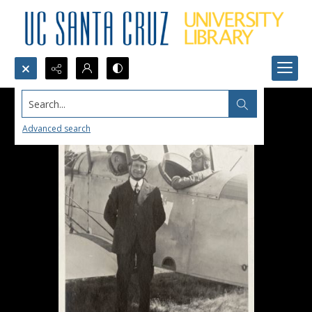
Search...
Advanced search