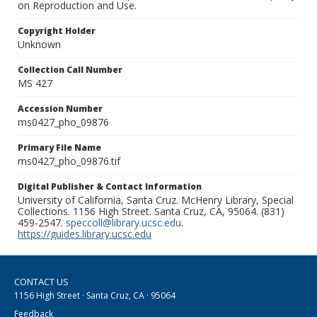
on Reproduction and Use.
Copyright Holder
Unknown
Collection Call Number
MS 427
Accession Number
ms0427_pho_09876
Primary File Name
ms0427_pho_09876.tif
Digital Publisher & Contact Information
University of California, Santa Cruz. McHenry Library, Special
Collections. 1156 High Street. Santa Cruz, CA, 95064. (831)
459-2547.
speccoll@library.ucsc.edu
.
https://guides.library.ucsc.edu
CONTACT US
1156 High Street · Santa Cruz, CA · 95064
Feedback