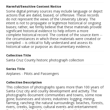
Harmful/Sensitive Content Notice
Some digital primary sources may include language or depict
actions that are dated, biased, or offensive. These records
do not represent the views of the University Library. The
intent is not to propagate or legitimize historical or ongoing
biases; rather, we firmly believe that these materials provide
significant historical evidence to help inform a more
complete historical record. The context of the source item --
the circumstances in which these materials were created or
compiled -- is critical to fully understand and assess its
historical value or purpose as documentary evidence.
Collection Title
Santa Cruz County historic photograph collection
Series Title
Airplanes - Pilots and Passengers
Collection Description
This collection of photographs spans more than 100 years of
Santa Cruz city and county development and activity. The
photographs document communities and towns, some now
gone; businesses and stores; industries: logging, mining,
farming, ranching; the natural surroundings: beaches, forests,
rivers, creeks, lagoons; cultural events and entertainment: