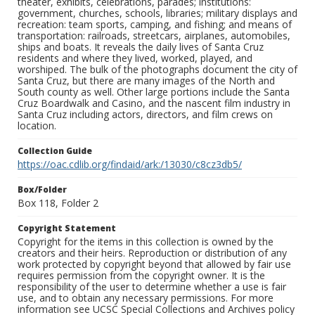
theater, exhibits, celebrations, parades; institutions:
government, churches, schools, libraries; military displays and
recreation: team sports, camping, and fishing; and means of
transportation: railroads, streetcars, airplanes, automobiles,
ships and boats. It reveals the daily lives of Santa Cruz
residents and where they lived, worked, played, and
worshiped. The bulk of the photographs document the city of
Santa Cruz, but there are many images of the North and
South county as well. Other large portions include the Santa
Cruz Boardwalk and Casino, and the nascent film industry in
Santa Cruz including actors, directors, and film crews on
location.
Collection Guide
https://oac.cdlib.org/findaid/ark:/13030/c8cz3db5/
Box/Folder
Box 118, Folder 2
Copyright Statement
Copyright for the items in this collection is owned by the
creators and their heirs. Reproduction or distribution of any
work protected by copyright beyond that allowed by fair use
requires permission from the copyright owner. It is the
responsibility of the user to determine whether a use is fair
use, and to obtain any necessary permissions. For more
information see UCSC Special Collections and Archives policy