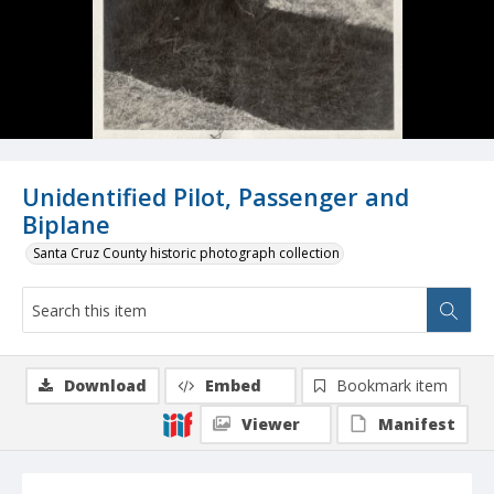
Unidentified Pilot, Passenger and
Biplane
Santa Cruz County historic photograph collection
Download
Embed
Bookmark item
Viewer
Manifest