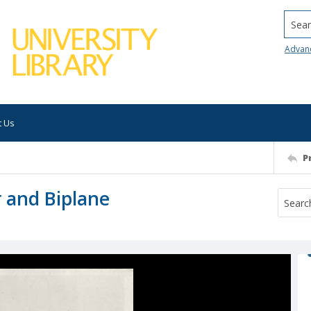
Searc
Advan
t Us
P
r and Biplane