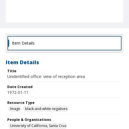
Item Details
Item Details
Title
Unidentified office: view of reception area
Date Created
1972-01-11
Resource Type
Image
black-and-white negatives
People & Organizations
University of California, Santa Cruz