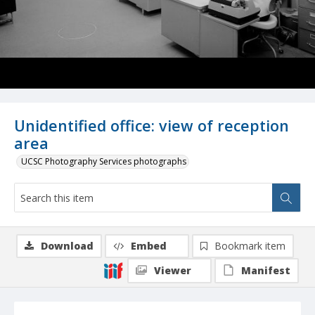
Unidentified office: view of reception
area
UCSC Photography Services photographs
Download
Embed
Bookmark item
Viewer
Manifest