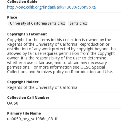
Collection Guide
http://oac.cdlib.org/findaid/ark:/13030/c8pn9b7z/
Place
University of California Santa Cruz
Santa Cruz
Copyright Statement
Copyright for the items in this collection is owned by the
Regents of the University of California. Reproduction or
distribution of any work protected by copyright beyond that
allowed by fair use requires permission from the copyright
owner. It is the responsibility of the user to determine
whether a use is fair use, and to obtain any necessary
permissions. For more information see UCSC Special
Collections and Archives policy on Reproduction and Use.
Copyright Holder
Regents of the University of California
Collection Call Number
UA 50
Primary File Name
ua0050_neg_sc1986e_08.tif