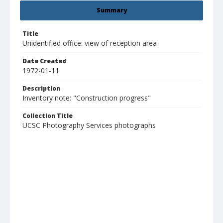
Summary
Title
Unidentified office: view of reception area
Date Created
1972-01-11
Description
Inventory note: "Construction progress"
Collection Title
UCSC Photography Services photographs