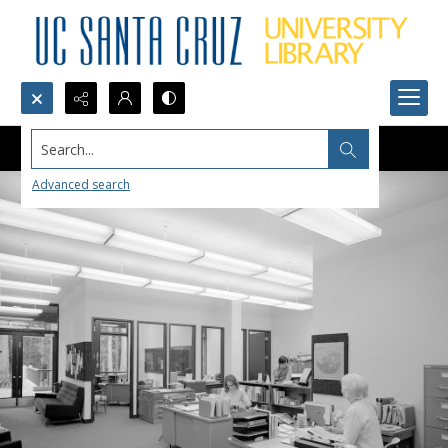
Search...
Advanced search