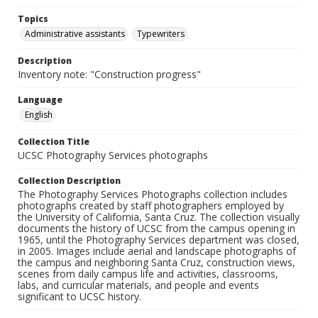
Topics
Administrative assistants
Typewriters
Description
Inventory note: "Construction progress"
Language
English
Collection Title
UCSC Photography Services photographs
Collection Description
The Photography Services Photographs collection includes
photographs created by staff photographers employed by
the University of California, Santa Cruz. The collection visually
documents the history of UCSC from the campus opening in
1965, until the Photography Services department was closed,
in 2005. Images include aerial and landscape photographs of
the campus and neighboring Santa Cruz, construction views,
scenes from daily campus life and activities, classrooms,
labs, and curricular materials, and people and events
significant to UCSC history.