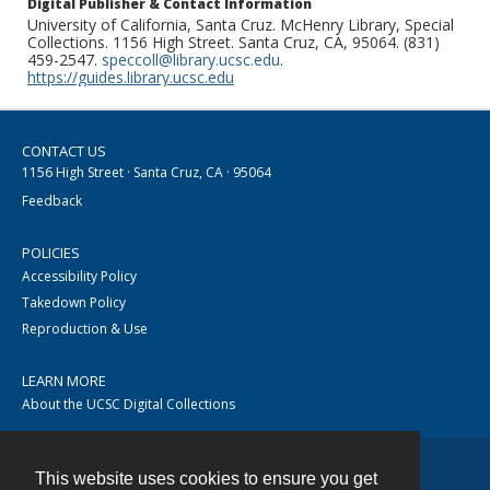
Digital Publisher & Contact Information
University of California, Santa Cruz. McHenry Library, Special
Collections. 1156 High Street. Santa Cruz, CA, 95064. (831)
459-2547.
speccoll@library.ucsc.edu
.
https://guides.library.ucsc.edu
CONTACT US
1156 High Street · Santa Cruz, CA · 95064
Feedback
POLICIES
Accessibility Policy
Takedown Policy
Reproduction & Use
LEARN MORE
About the UCSC Digital Collections
This website uses cookies to ensure you get