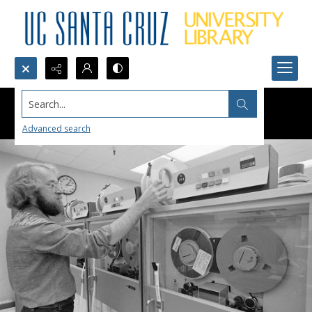
Search...
Advanced search