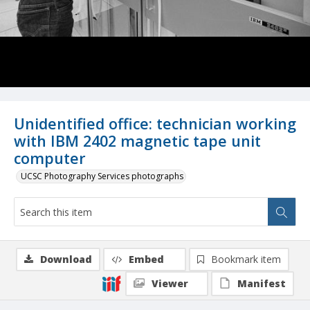
Unidentified office: technician working
with IBM 2402 magnetic tape unit
computer
UCSC Photography Services photographs
Download
Embed
Bookmark item
Viewer
Manifest