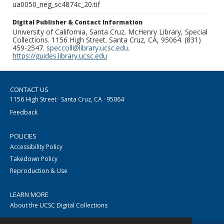
ua0050_neg_sc4874c_20.tif
Digital Publisher & Contact Information
University of California, Santa Cruz. McHenry Library, Special
Collections. 1156 High Street. Santa Cruz, CA, 95064. (831)
459-2547.
speccoll@library.ucsc.edu
.
https://guides.library.ucsc.edu
CONTACT US
1156 High Street · Santa Cruz, CA · 95064
Feedback
POLICIES
Accessibility Policy
Takedown Policy
Reproduction & Use
LEARN MORE
About the UCSC Digital Collections