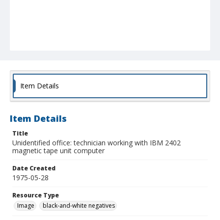
Item Details
Item Details
Title
Unidentified office: technician working with IBM 2402
magnetic tape unit computer
Date Created
1975-05-28
Resource Type
Image
black-and-white negatives