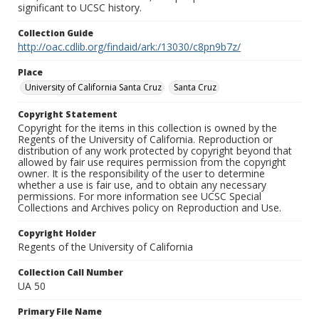
significant to UCSC history.
Collection Guide
http://oac.cdlib.org/findaid/ark:/13030/c8pn9b7z/
Place
University of California Santa Cruz
Santa Cruz
Copyright Statement
Copyright for the items in this collection is owned by the
Regents of the University of California. Reproduction or
distribution of any work protected by copyright beyond that
allowed by fair use requires permission from the copyright
owner. It is the responsibility of the user to determine
whether a use is fair use, and to obtain any necessary
permissions. For more information see UCSC Special
Collections and Archives policy on Reproduction and Use.
Copyright Holder
Regents of the University of California
Collection Call Number
UA 50
Primary File Name