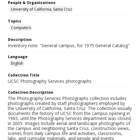
People & Organizations
University of California, Santa Cruz
Topics
Computers
Description
Inventory note: "General campus, for 1975 General Catalog"
Language
English
Collection Title
UCSC Photography Services photographs
Collection Description
The Photography Services Photographs collection includes
photographs created by staff photographers employed by
the University of California, Santa Cruz. The collection visually
documents the history of UCSC from the campus opening in
1965, until the Photography Services department was closed,
in 2005. Images include aerial and landscape photographs of
the campus and neighboring Santa Cruz, construction views,
scenes from daily campus life and activities, classrooms,
labs, and curricular materials, and people and events