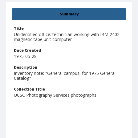
Summary
Title
Unidentified office: technician working with IBM 2402
magnetic tape unit computer
Date Created
1975-05-28
Description
Inventory note: "General campus, for 1975 General
Catalog"
Collection Title
UCSC Photography Services photographs