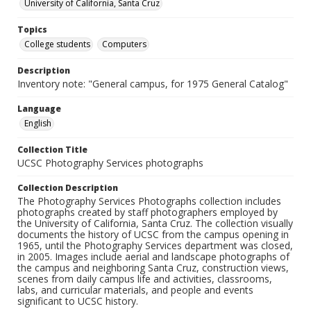
University of California, Santa Cruz
Topics
College students
Computers
Description
Inventory note: "General campus, for 1975 General Catalog"
Language
English
Collection Title
UCSC Photography Services photographs
Collection Description
The Photography Services Photographs collection includes
photographs created by staff photographers employed by
the University of California, Santa Cruz. The collection visually
documents the history of UCSC from the campus opening in
1965, until the Photography Services department was closed,
in 2005. Images include aerial and landscape photographs of
the campus and neighboring Santa Cruz, construction views,
scenes from daily campus life and activities, classrooms,
labs, and curricular materials, and people and events
significant to UCSC history.