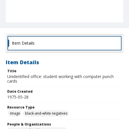
Item Details
Item Details
Title
Unidentified office: student working with computer punch
cards
Date Created
1975-05-28
Resource Type
Image
black-and-white negatives
People & Organizations