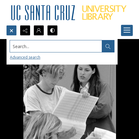
Search...
Advanced search