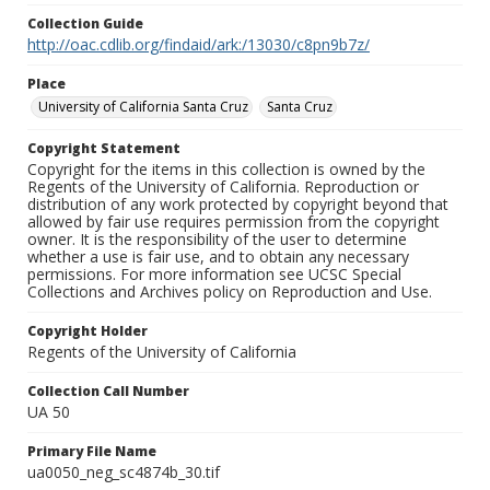
Collection Guide
http://oac.cdlib.org/findaid/ark:/13030/c8pn9b7z/
Place
University of California Santa Cruz
Santa Cruz
Copyright Statement
Copyright for the items in this collection is owned by the
Regents of the University of California. Reproduction or
distribution of any work protected by copyright beyond that
allowed by fair use requires permission from the copyright
owner. It is the responsibility of the user to determine
whether a use is fair use, and to obtain any necessary
permissions. For more information see UCSC Special
Collections and Archives policy on Reproduction and Use.
Copyright Holder
Regents of the University of California
Collection Call Number
UA 50
Primary File Name
ua0050_neg_sc4874b_30.tif