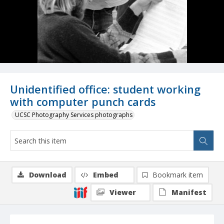
Unidentified office: student working
with computer punch cards
UCSC Photography Services photographs
Download
Embed
Bookmark item
Viewer
Manifest