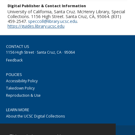
Digital Publisher & Contact Information
University of California, Santa Cruz. McHenry Library, Special
Collections. 1156 High Street. Santa Cruz, CA, 95064. (831)
459-2547.
speccoll@library.ucsc.edu
.
https://guides.library.ucsc.edu
CONTACT US
1156 High Street · Santa Cruz, CA · 95064
Feedback
POLICIES
Accessibility Policy
Takedown Policy
Reproduction & Use
LEARN MORE
About the UCSC Digital Collections