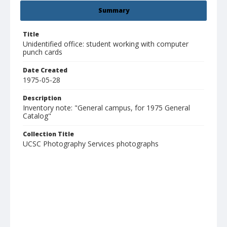
Summary
Title
Unidentified office: student working with computer
punch cards
Date Created
1975-05-28
Description
Inventory note: "General campus, for 1975 General
Catalog"
Collection Title
UCSC Photography Services photographs