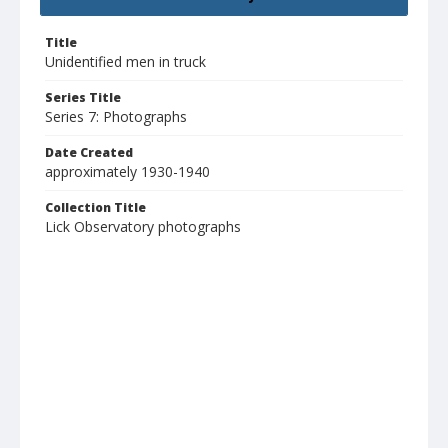
Title
Unidentified men in truck
Series Title
Series 7: Photographs
Date Created
approximately 1930-1940
Collection Title
Lick Observatory photographs