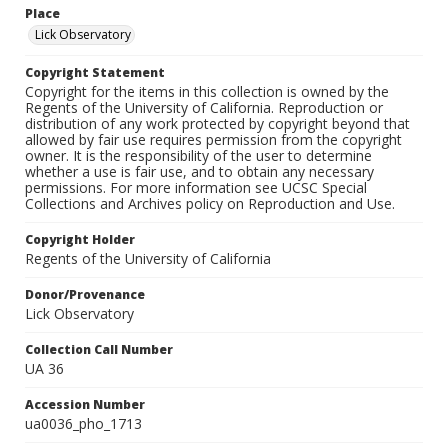
Place
Lick Observatory
Copyright Statement
Copyright for the items in this collection is owned by the
Regents of the University of California. Reproduction or
distribution of any work protected by copyright beyond that
allowed by fair use requires permission from the copyright
owner. It is the responsibility of the user to determine
whether a use is fair use, and to obtain any necessary
permissions. For more information see UCSC Special
Collections and Archives policy on Reproduction and Use.
Copyright Holder
Regents of the University of California
Donor/Provenance
Lick Observatory
Collection Call Number
UA 36
Accession Number
ua0036_pho_1713