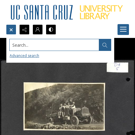
Search...
Advanced search