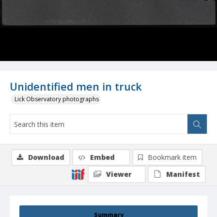
Unidentified men in truck
Lick Observatory photographs
Download
Embed
Bookmark item
Viewer
Manifest
Summary