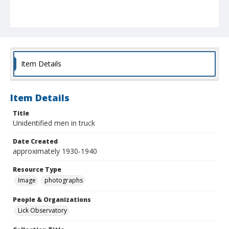
Item Details
Item Details
Title
Unidentified men in truck
Date Created
approximately 1930-1940
Resource Type
Image
photographs
People & Organizations
Lick Observatory