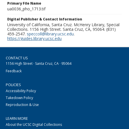
Primary File Name
ua0036_pho_1713.tif
Digital Publisher & Contact Information
University of California, Santa Cruz. McHenry Library, Special
Collections. 1156 High Street. Santa Cruz, CA, 95064. (831)
459-2547.
speccoll@library.ucsc.edu
.
https://guides.library.ucsc.edu
CONTACT US
1156 High Street · Santa Cruz, CA · 95064
Feedback
POLICIES
Accessibility Policy
Takedown Policy
Reproduction & Use
LEARN MORE
About the UCSC Digital Collections