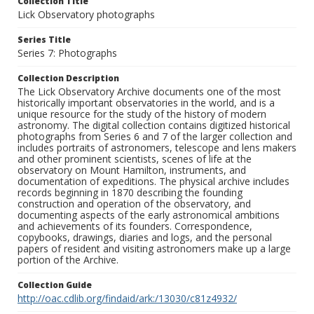
Collection Title
Lick Observatory photographs
Series Title
Series 7: Photographs
Collection Description
The Lick Observatory Archive documents one of the most
historically important observatories in the world, and is a
unique resource for the study of the history of modern
astronomy. The digital collection contains digitized historical
photographs from Series 6 and 7 of the larger collection and
includes portraits of astronomers, telescope and lens makers
and other prominent scientists, scenes of life at the
observatory on Mount Hamilton, instruments, and
documentation of expeditions. The physical archive includes
records beginning in 1870 describing the founding
construction and operation of the observatory, and
documenting aspects of the early astronomical ambitions
and achievements of its founders. Correspondence,
copybooks, drawings, diaries and logs, and the personal
papers of resident and visiting astronomers make up a large
portion of the Archive.
Collection Guide
http://oac.cdlib.org/findaid/ark:/13030/c81z4932/