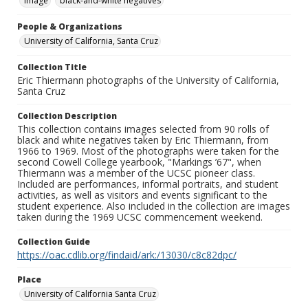
Image
black-and-white negatives
People & Organizations
University of California, Santa Cruz
Collection Title
Eric Thiermann photographs of the University of California,
Santa Cruz
Collection Description
This collection contains images selected from 90 rolls of
black and white negatives taken by Eric Thiermann, from
1966 to 1969. Most of the photographs were taken for the
second Cowell College yearbook, "Markings ’67", when
Thiermann was a member of the UCSC pioneer class.
Included are performances, informal portraits, and student
activities, as well as visitors and events significant to the
student experience. Also included in the collection are images
taken during the 1969 UCSC commencement weekend.
Collection Guide
https://oac.cdlib.org/findaid/ark:/13030/c8c82dpc/
Place
University of California Santa Cruz