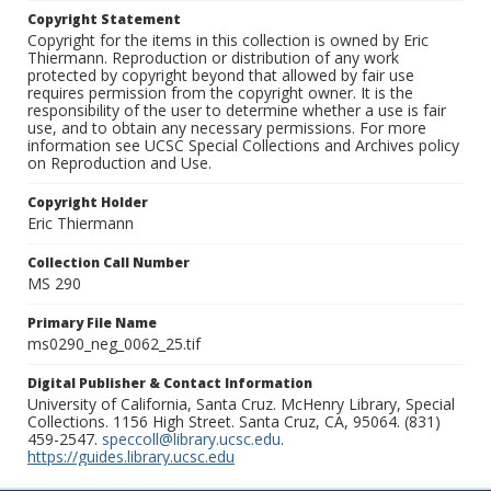
Copyright Statement
Copyright for the items in this collection is owned by Eric
Thiermann. Reproduction or distribution of any work
protected by copyright beyond that allowed by fair use
requires permission from the copyright owner. It is the
responsibility of the user to determine whether a use is fair
use, and to obtain any necessary permissions. For more
information see UCSC Special Collections and Archives policy
on Reproduction and Use.
Copyright Holder
Eric Thiermann
Collection Call Number
MS 290
Primary File Name
ms0290_neg_0062_25.tif
Digital Publisher & Contact Information
University of California, Santa Cruz. McHenry Library, Special
Collections. 1156 High Street. Santa Cruz, CA, 95064. (831)
459-2547.
speccoll@library.ucsc.edu
.
https://guides.library.ucsc.edu