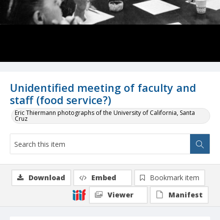
Unidentified meeting of faculty and
staff (food service?)
Eric Thiermann photographs of the University of California, Santa
Cruz
Download
Embed
Bookmark item
Viewer
Manifest