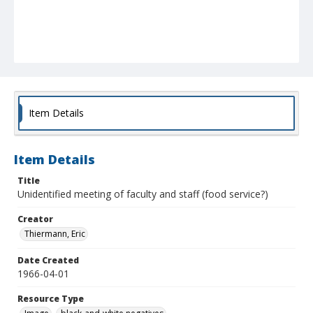
Item Details
Item Details
Title
Unidentified meeting of faculty and staff (food service?)
Creator
Thiermann, Eric
Date Created
1966-04-01
Resource Type