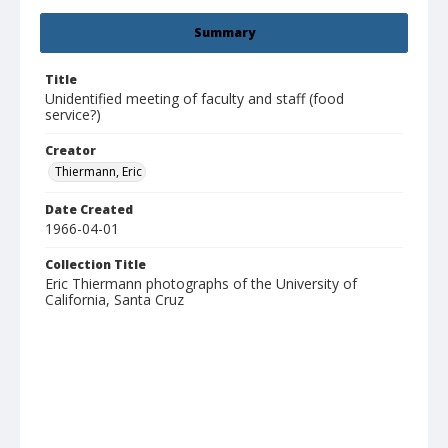
Summary
Title
Unidentified meeting of faculty and staff (food
service?)
Creator
Thiermann, Eric
Date Created
1966-04-01
Collection Title
Eric Thiermann photographs of the University of
California, Santa Cruz