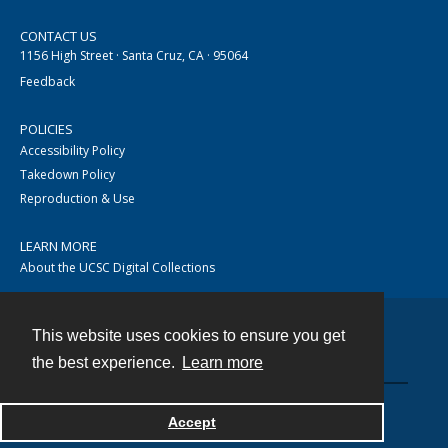
CONTACT US
1156 High Street · Santa Cruz, CA · 95064
Feedback
POLICIES
Accessibility Policy
Takedown Policy
Reproduction & Use
LEARN MORE
About the UCSC Digital Collections
This website uses cookies to ensure you get
Contact
the best experience.
Learn more
Accept
Powered by