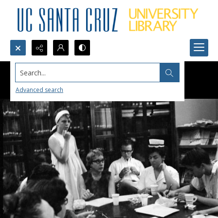
Search...
Advanced search