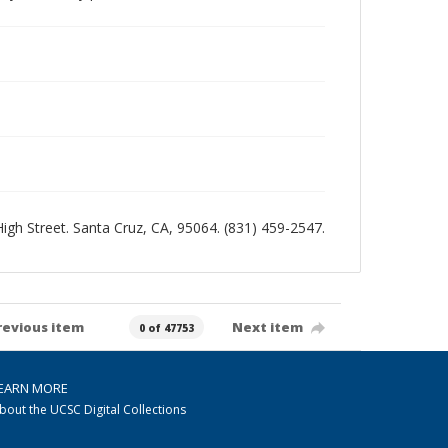
 High Street. Santa Cruz, CA, 95064. (831) 459-2547.
revious item
Next item
0 of 47753
EARN MORE
bout the UCSC Digital Collections