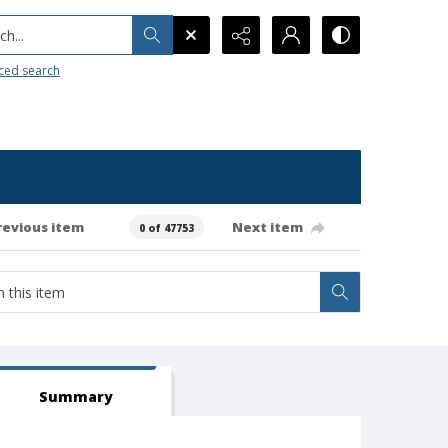
h...
ced search
revious item
Next item
0 of 47753
Summary