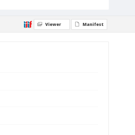
Viewer
Manifest