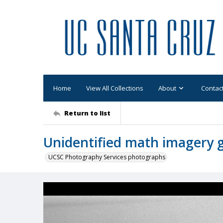
Home
View All Collections
About
Contac
Return to list
Unidentified math imagery 
UCSC Photography Services photographs