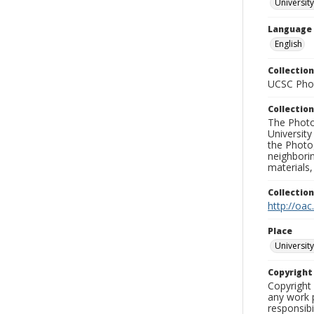
University
Language
English
Collection
UCSC Phot
Collection
The Photo
University
the Photo
neighborin
materials,
Collectio
http://oac
Place
University
Copyrigh
Copyright 
any work p
responsibi