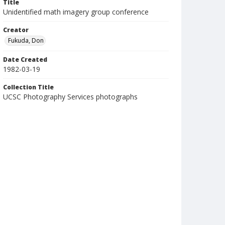
Title
Unidentified math imagery group conference
Creator
Fukuda, Don
Date Created
1982-03-19
Collection Title
UCSC Photography Services photographs