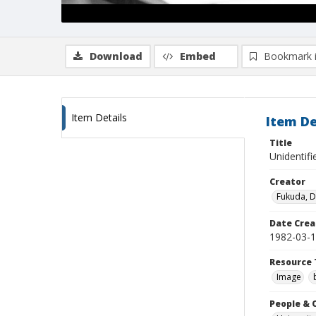
Download
Embed
Bookmark 
Item Details
Item De
Title
Unidentif
Creator
Fukuda, 
Date Crea
1982-03-
Resource 
Image
People & 