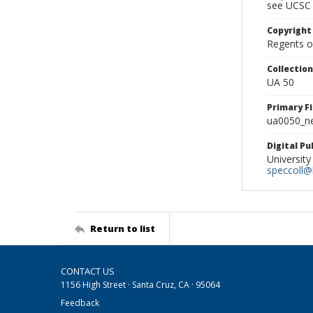
see UCSC 
Copyright
Regents of
Collectio
UA 50
Primary F
ua0050_ne
Digital P
University
speccoll@l
Return to list
CONTACT US
1156 High Street · Santa Cruz, CA · 95064
Feedback