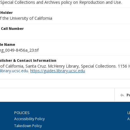
Special Collections and Archives policy on Reproduction and Use.
 Holder
 the University of California
n Call Number
ile Name
g_0049-8456a_23.tif
ublisher & Contact Information
 of California, Santa Cruz. McHenry Library, Special Collections. 1156
ibrary.ucsc.edu
.
https://guides.library.ucsc.edu
P
POLICIES
L
Accessibility Policy
A
Takedown Policy