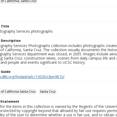
 of California, Santa Cruz
 Title
ography Services photographs
 Description
graphy Services Photographs collection includes photographs create
 of California, Santa Cruz. The collection visually documents the his
graphy Services department was closed, in 2005. Images include aer
g Santa Cruz, construction views, scenes from daily campus life and ac
 and people and events significant to UCSC history.
n Guide
.cdlib.org/findaid/ark:/13030/c8pn9b7z/
 of California Santa Cruz
Santa Cruz
t Statement
for the items in this collection is owned by the Regents of the Universi
rotected by copyright beyond that allowed by fair use requires permis
lity of the user to determine whether a use is fair use, and to obtai