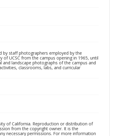
d by staff photographers employed by the
tory of UCSC from the campus opening in 1965, until
ial and landscape photographs of the campus and
tivities, classrooms, labs, and curricular
ty of California. Reproduction or distribution of
sion from the copyright owner. It is the
n any necessary permissions. For more information