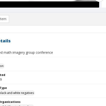
item
tails
ied math imagery group conference
Don
ted
19
Type
black-and-white negatives
Organizations