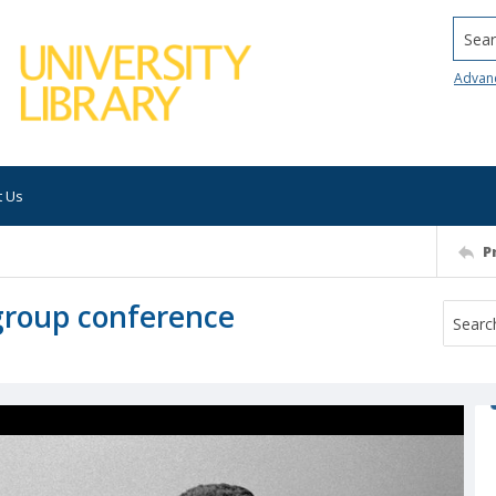
Searc
Advan
t Us
P
group conference