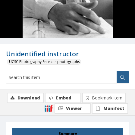
Unidentified instructor
UCSC Photography Services photographs
Download
Embed
Bookmark item
Viewer
Manifest
Summary