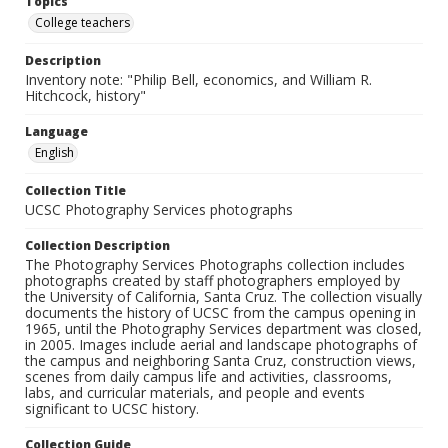
Topics
College teachers
Description
Inventory note: "Philip Bell, economics, and William R.
Hitchcock, history"
Language
English
Collection Title
UCSC Photography Services photographs
Collection Description
The Photography Services Photographs collection includes
photographs created by staff photographers employed by
the University of California, Santa Cruz. The collection visually
documents the history of UCSC from the campus opening in
1965, until the Photography Services department was closed,
in 2005. Images include aerial and landscape photographs of
the campus and neighboring Santa Cruz, construction views,
scenes from daily campus life and activities, classrooms,
labs, and curricular materials, and people and events
significant to UCSC history.
Collection Guide