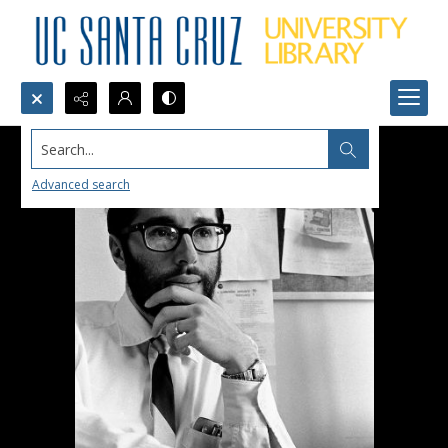
Search...
Advanced search