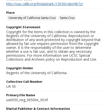
http://oac.cdlib.org/findaid/ark:/13030/c8pn9b7z/
Place
University of California Santa Cruz
Santa Cruz
Copyright Statement
Copyright for the items in this collection is owned by the
Regents of the University of California. Reproduction or
distribution of any work protected by copyright beyond that
allowed by fair use requires permission from the copyright
owner. It is the responsibility of the user to determine
whether a use is fair use, and to obtain any necessary
permissions. For more information see UCSC Special
Collections and Archives policy on Reproduction and Use.
Copyright Holder
Regents of the University of California
Collection Call Number
UA 50
Primary File Name
ua0050_neg_06500e_30.tif
Digital Publisher & Contact Information