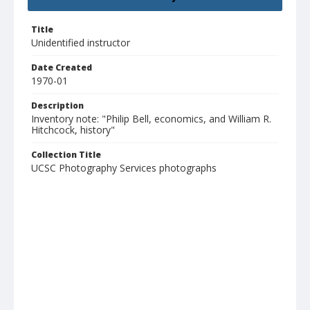
Title
Unidentified instructor
Date Created
1970-01
Description
Inventory note: "Philip Bell, economics, and William R.
Hitchcock, history"
Collection Title
UCSC Photography Services photographs