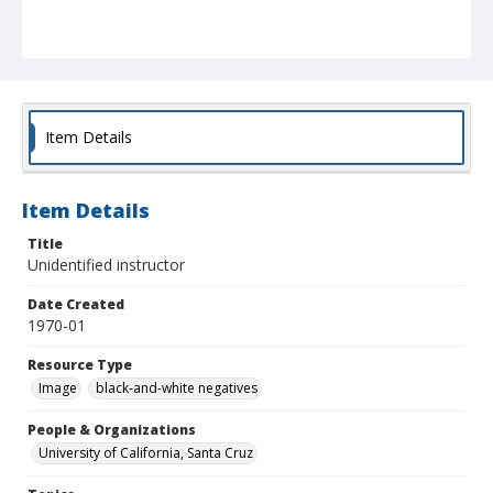
Item Details
Item Details
Title
Unidentified instructor
Date Created
1970-01
Resource Type
Image
black-and-white negatives
People & Organizations
University of California, Santa Cruz