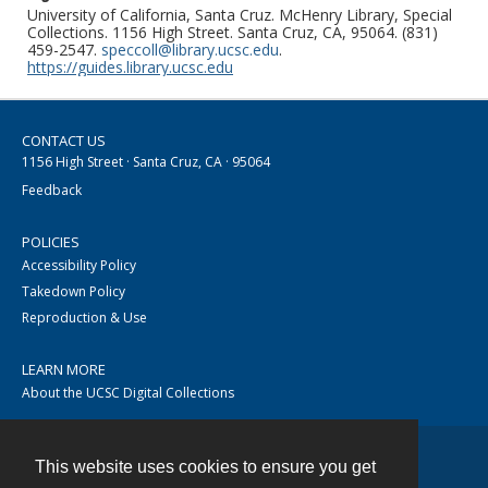
University of California, Santa Cruz. McHenry Library, Special
Collections. 1156 High Street. Santa Cruz, CA, 95064. (831)
459-2547.
speccoll@library.ucsc.edu
.
https://guides.library.ucsc.edu
CONTACT US
1156 High Street · Santa Cruz, CA · 95064
Feedback
POLICIES
Accessibility Policy
Takedown Policy
Reproduction & Use
LEARN MORE
About the UCSC Digital Collections
This website uses cookies to ensure you get
Contact