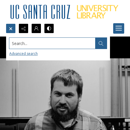
Search...
Advanced search