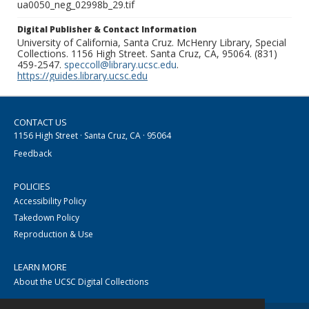
ua0050_neg_02998b_29.tif
Digital Publisher & Contact Information
University of California, Santa Cruz. McHenry Library, Special
Collections. 1156 High Street. Santa Cruz, CA, 95064. (831)
459-2547.
speccoll@library.ucsc.edu
.
https://guides.library.ucsc.edu
CONTACT US
1156 High Street · Santa Cruz, CA · 95064
Feedback
POLICIES
Accessibility Policy
Takedown Policy
Reproduction & Use
LEARN MORE
About the UCSC Digital Collections