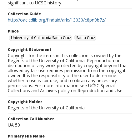
significant to UCSC history.
Collection Guide
http://oac.cdlib.org/findaid/ark:/13030/c8pn9b7z/
Place
University of California Santa Cruz
Santa Cruz
Copyright Statement
Copyright for the items in this collection is owned by the
Regents of the University of California. Reproduction or
distribution of any work protected by copyright beyond that
allowed by fair use requires permission from the copyright
owner. It is the responsibility of the user to determine
whether a use is fair use, and to obtain any necessary
permissions. For more information see UCSC Special
Collections and Archives policy on Reproduction and Use.
Copyright Holder
Regents of the University of California
Collection Call Number
UA 50
Primary File Name