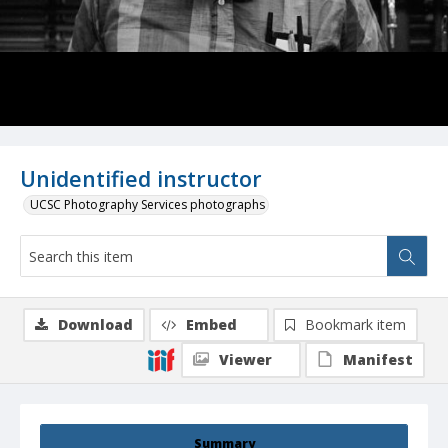
Unidentified instructor
UCSC Photography Services photographs
Download
Embed
Bookmark item
Viewer
Manifest
Summary