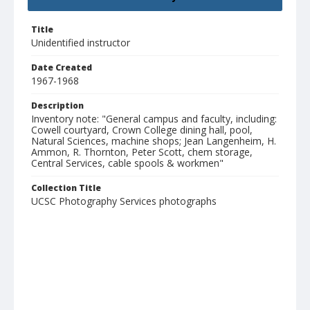
Title
Unidentified instructor
Date Created
1967-1968
Description
Inventory note: "General campus and faculty, including:
Cowell courtyard, Crown College dining hall, pool,
Natural Sciences, machine shops; Jean Langenheim, H.
Ammon, R. Thornton, Peter Scott, chem storage,
Central Services, cable spools & workmen"
Collection Title
UCSC Photography Services photographs