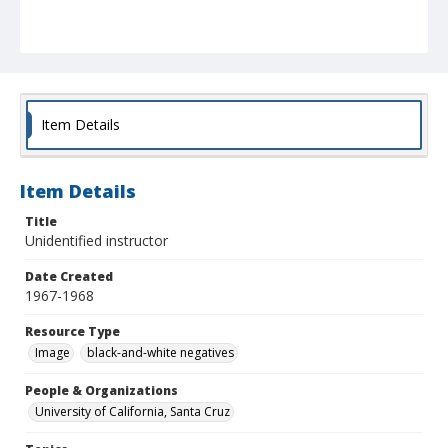
Item Details
Item Details
Title
Unidentified instructor
Date Created
1967-1968
Resource Type
Image
black-and-white negatives
People & Organizations
University of California, Santa Cruz