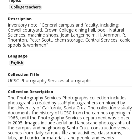
Topics
College teachers
Description
Inventory note: "General campus and faculty, including:
Cowell courtyard, Crown College dining hall, pool, Natural
Sciences, machine shops; Jean Langenheim, H. Ammon, R.
Thornton, Peter Scott, chem storage, Central Services, cable
spools & workmen"
Language
English
Collection Title
UCSC Photography Services photographs
Collection Description
The Photography Services Photographs collection includes
photographs created by staff photographers employed by
the University of California, Santa Cruz. The collection visually
documents the history of UCSC from the campus opening in
1965, until the Photography Services department was closed,
in 2005. Images include aerial and landscape photographs of
the campus and neighboring Santa Cruz, construction views,
scenes from daily campus life and activities, classrooms,
labs, and curricular materials, and people and events