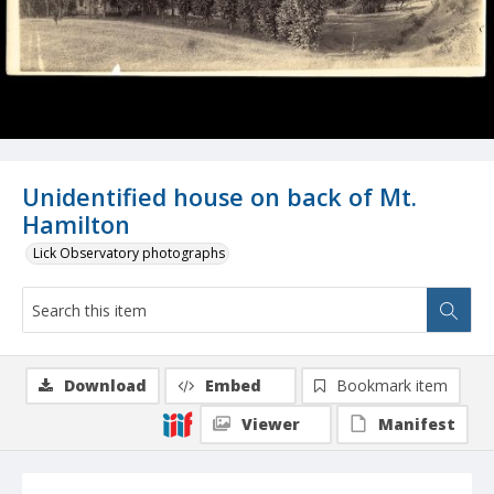
Unidentified house on back of Mt.
Hamilton
Lick Observatory photographs
Download
Embed
Bookmark item
Viewer
Manifest