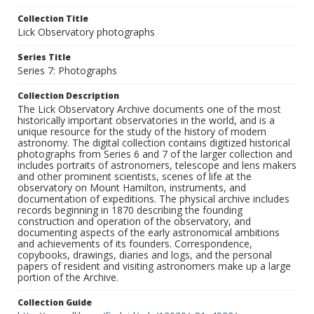
Collection Title
Lick Observatory photographs
Series Title
Series 7: Photographs
Collection Description
The Lick Observatory Archive documents one of the most
historically important observatories in the world, and is a
unique resource for the study of the history of modern
astronomy. The digital collection contains digitized historical
photographs from Series 6 and 7 of the larger collection and
includes portraits of astronomers, telescope and lens makers
and other prominent scientists, scenes of life at the
observatory on Mount Hamilton, instruments, and
documentation of expeditions. The physical archive includes
records beginning in 1870 describing the founding
construction and operation of the observatory, and
documenting aspects of the early astronomical ambitions
and achievements of its founders. Correspondence,
copybooks, drawings, diaries and logs, and the personal
papers of resident and visiting astronomers make up a large
portion of the Archive.
Collection Guide