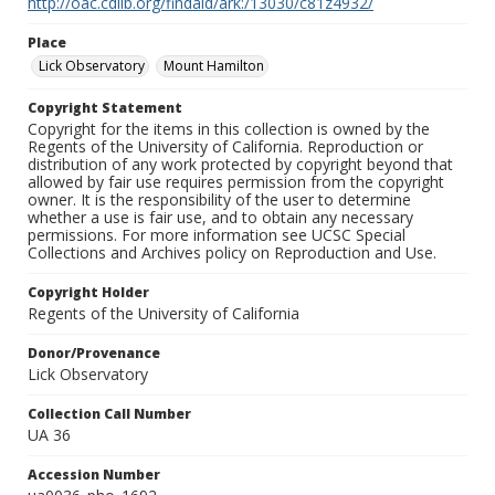
http://oac.cdlib.org/findaid/ark:/13030/c81z4932/
Place
Lick Observatory
Mount Hamilton
Copyright Statement
Copyright for the items in this collection is owned by the
Regents of the University of California. Reproduction or
distribution of any work protected by copyright beyond that
allowed by fair use requires permission from the copyright
owner. It is the responsibility of the user to determine
whether a use is fair use, and to obtain any necessary
permissions. For more information see UCSC Special
Collections and Archives policy on Reproduction and Use.
Copyright Holder
Regents of the University of California
Donor/Provenance
Lick Observatory
Collection Call Number
UA 36
Accession Number