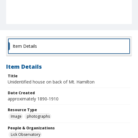
Item Details
Item Details
Title
Unidentified house on back of Mt. Hamilton
Date Created
approximately 1890-1910
Resource Type
Image
photographs
People & Organizations
Lick Observatory