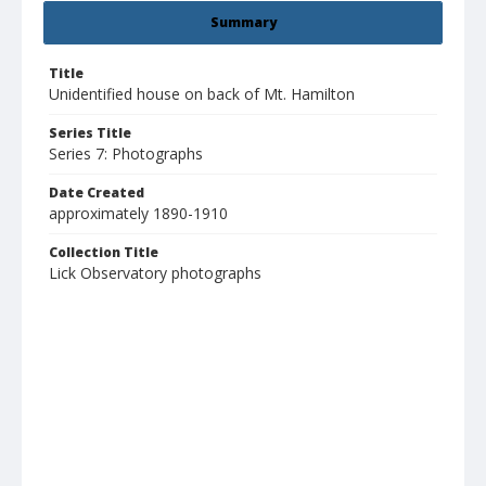
Summary
Title
Unidentified house on back of Mt. Hamilton
Series Title
Series 7: Photographs
Date Created
approximately 1890-1910
Collection Title
Lick Observatory photographs