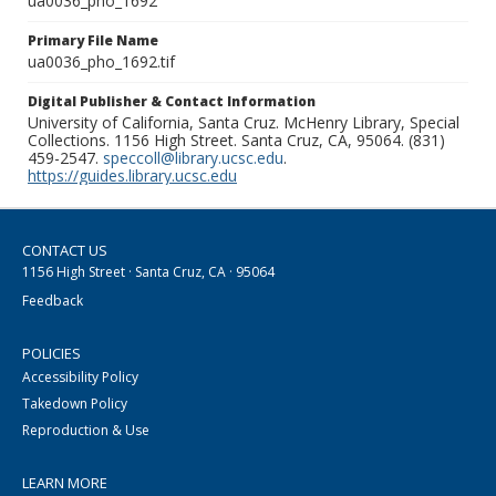
ua0036_pho_1692
Primary File Name
ua0036_pho_1692.tif
Digital Publisher & Contact Information
University of California, Santa Cruz. McHenry Library, Special
Collections. 1156 High Street. Santa Cruz, CA, 95064. (831)
459-2547.
speccoll@library.ucsc.edu
.
https://guides.library.ucsc.edu
CONTACT US
1156 High Street · Santa Cruz, CA · 95064
Feedback
POLICIES
Accessibility Policy
Takedown Policy
Reproduction & Use
LEARN MORE