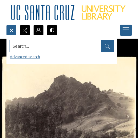
Search...
Advanced search