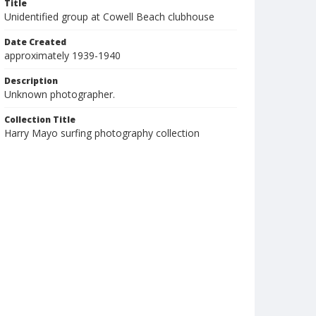
Title
Unidentified group at Cowell Beach clubhouse
Date Created
approximately 1939-1940
Description
Unknown photographer.
Collection Title
Harry Mayo surfing photography collection