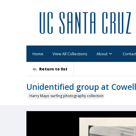
Home
View All Collections
About
Contac
Return to list
Unidentified group at Cowel
Harry Mayo surfing photography collection