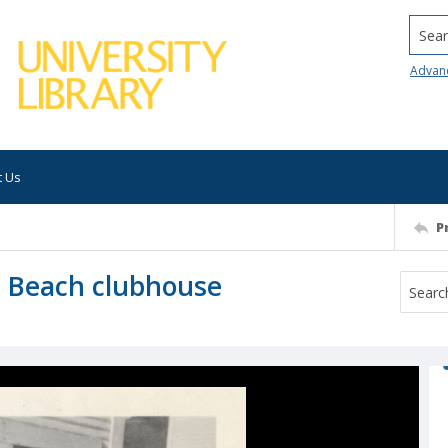
Searc
Advan
t Us
P
l Beach clubhouse