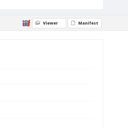
Viewer
Manifest