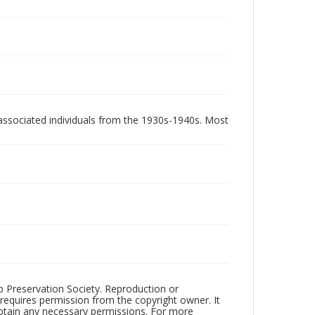
associated individuals from the 1930s-1940s. Most
ub Preservation Society. Reproduction or
 requires permission from the copyright owner. It
 obtain any necessary permissions. For more