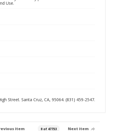
and Use.
 High Street. Santa Cruz, CA, 95064. (831) 459-2547.
revious item
Next item
0 of 47753