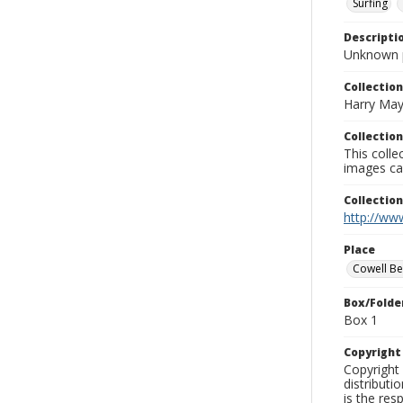
Surfing
Descripti
Unknown 
Collection
Harry May
Collection
This coll
images ca
Collectio
http://www
Place
Cowell B
Box/Folde
Box 1
Copyrigh
Copyright 
distributi
is the res