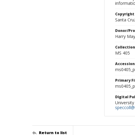
informati
Copyright
Santa Cruz
Donor/Pr
Harry Ma
Collectio
MS 405
Accessio
ms0405_p
Primary F
ms0405_ph
Digital P
University
speccoll@l
Return to list