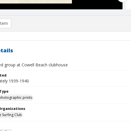
item
tails
ied group at Cowell Beach clubhouse
ted
tely 1939-1940
Type
photographic prints
Organizations
z Surfing Club