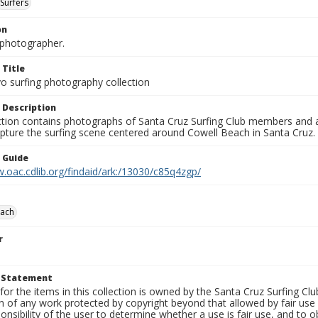
Surfers
on
photographer.
 Title
o surfing photography collection
 Description
ection contains photographs of Santa Cruz Surfing Club members and 
pture the surfing scene centered around Cowell Beach in Santa Cruz.
n Guide
.oac.cdlib.org/findaid/ark:/13030/c85q4zgp/
each
r
t Statement
for the items in this collection is owned by the Santa Cruz Surfing Cl
on of any work protected by copyright beyond that allowed by fair use
ponsibility of the user to determine whether a use is fair use, and to