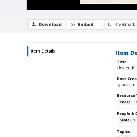
Download
Embed
Bookmark 
Item Details
Item De
Title
Unidentif
Date Crea
approxima
Resource 
Image
People & 
Santa Cru
Topics