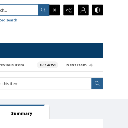
h...
ced search
revious item
Next item
0 of 47753
Summary