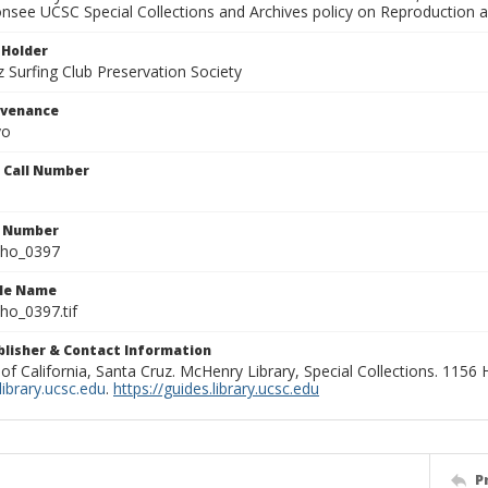
onsee UCSC Special Collections and Archives policy on Reproduction 
 Holder
 Surfing Club Preservation Society
ovenance
yo
n Call Number
n Number
ho_0397
ile Name
o_0397.tif
ublisher & Contact Information
 of California, Santa Cruz. McHenry Library, Special Collections. 1156
ibrary.ucsc.edu
.
https://guides.library.ucsc.edu
P