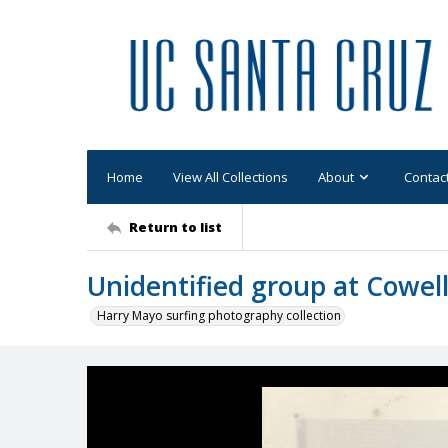
Home
View All Collections
About
Contac
Return to list
Unidentified group at Cowel
Harry Mayo surfing photography collection