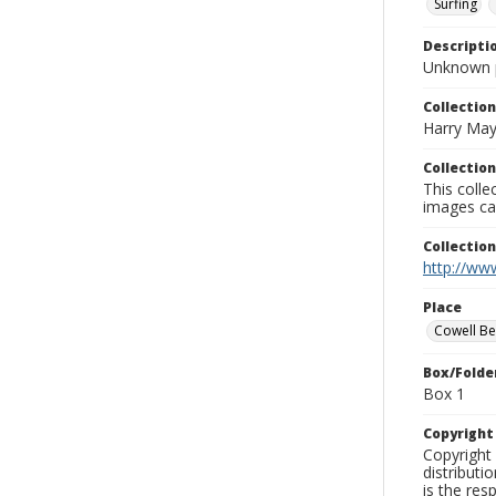
Surfing
Descripti
Unknown 
Collection
Harry May
Collection
This coll
images ca
Collectio
http://www
Place
Cowell B
Box/Folde
Box 1
Copyrigh
Copyright 
distributi
is the res