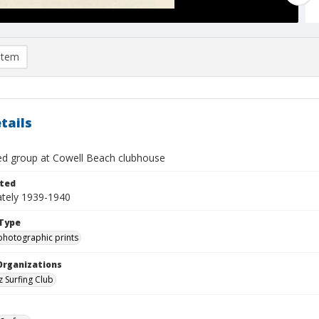
item
tails
ied group at Cowell Beach clubhouse
ted
tely 1939-1940
Type
photographic prints
Organizations
z Surfing Club