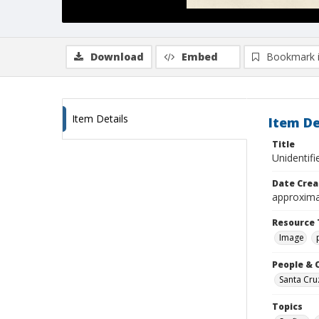
Download
Embed
Bookmark 
Item Details
Item De
Title
Unidentif
Date Crea
approxima
Resource 
Image
People & 
Santa Cru
Topics