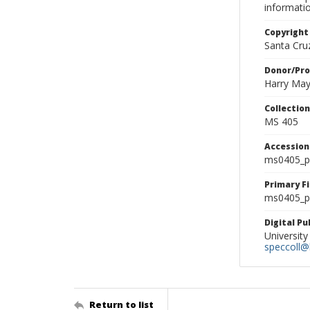
informati
Copyright
Santa Cruz
Donor/Pr
Harry Ma
Collectio
MS 405
Accessio
ms0405_p
Primary F
ms0405_ph
Digital P
University
speccoll@l
Return to list