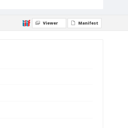
Viewer
Manifest