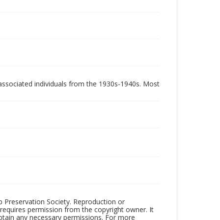
associated individuals from the 1930s-1940s. Most
ub Preservation Society. Reproduction or
 requires permission from the copyright owner. It
 obtain any necessary permissions. For more