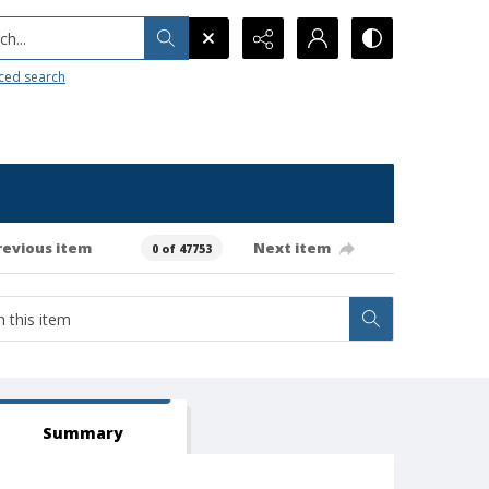
h...
ced search
revious item
Next item
0 of 47753
Summary