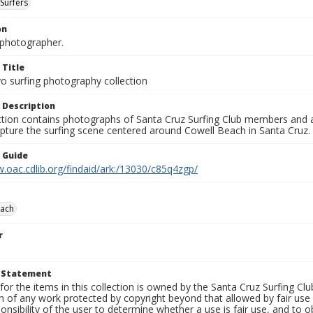
Surfers
on
photographer.
 Title
o surfing photography collection
 Description
ection contains photographs of Santa Cruz Surfing Club members and 
pture the surfing scene centered around Cowell Beach in Santa Cruz.
n Guide
.oac.cdlib.org/findaid/ark:/13030/c85q4zgp/
each
r
t Statement
for the items in this collection is owned by the Santa Cruz Surfing Cl
on of any work protected by copyright beyond that allowed by fair use
ponsibility of the user to determine whether a use is fair use, and to