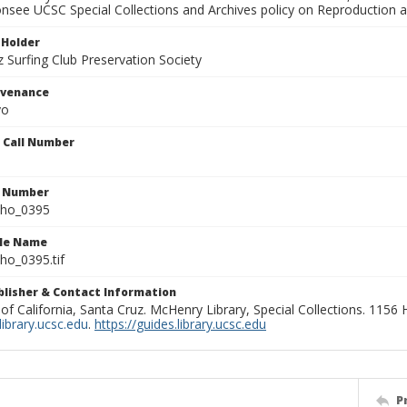
onsee UCSC Special Collections and Archives policy on Reproduction 
 Holder
 Surfing Club Preservation Society
ovenance
yo
n Call Number
n Number
ho_0395
ile Name
o_0395.tif
ublisher & Contact Information
 of California, Santa Cruz. McHenry Library, Special Collections. 1156
ibrary.ucsc.edu
.
https://guides.library.ucsc.edu
P