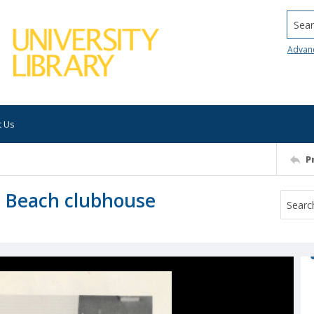
Searc
Advan
t Us
P
l Beach clubhouse