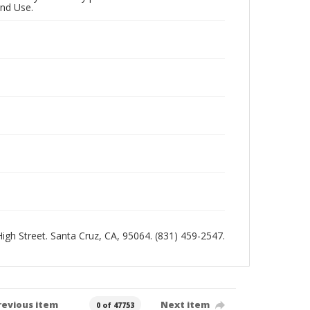
and Use.
 High Street. Santa Cruz, CA, 95064. (831) 459-2547.
revious item
Next item
0 of 47753