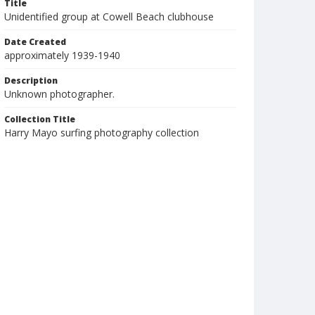
Title
Unidentified group at Cowell Beach clubhouse
Date Created
approximately 1939-1940
Description
Unknown photographer.
Collection Title
Harry Mayo surfing photography collection