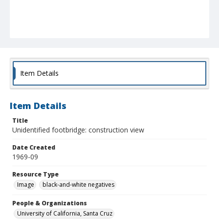
Item Details
Item Details
Title
Unidentified footbridge: construction view
Date Created
1969-09
Resource Type
Image
black-and-white negatives
People & Organizations
University of California, Santa Cruz