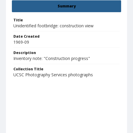
Summary
Title
Unidentified footbridge: construction view
Date Created
1969-09
Description
Inventory note: "Construction progress"
Collection Title
UCSC Photography Services photographs