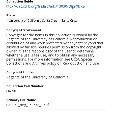
Collection Guide
http://oac.cdlib.org/findaid/ark:/13030/c8pn9b7z/
Place
University of California Santa Cruz
Santa Cruz
Copyright Statement
Copyright for the items in this collection is owned by the
Regents of the University of California. Reproduction or
distribution of any work protected by copyright beyond that
allowed by fair use requires permission from the copyright
owner. It is the responsibility of the user to determine
whether a use is fair use, and to obtain any necessary
permissions. For more information see UCSC Special
Collections and Archives policy on Reproduction and Use.
Copyright Holder
Regents of the University of California
Collection Call Number
UA 50
Primary File Name
ua0050_neg_06354c_17.tif