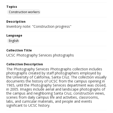
Topics
Construction workers
Description
Inventory note: "Construction progress"
Language
English
Collection Title
UCSC Photography Services photographs
Collection Description
The Photography Services Photographs collection includes
photographs created by staff photographers employed by
the University of California, Santa Cruz. The collection visually
documents the history of UCSC from the campus opening in
1965, until the Photography Services department was closed,
in 2005. Images include aerial and landscape photographs of
the campus and neighboring Santa Cruz, construction views,
scenes from daily campus life and activities, classrooms,
labs, and curricular materials, and people and events
significant to UCSC history.