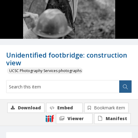
Unidentified footbridge: construction
view
UCSC Photography Services photographs
Download
Embed
Bookmark item
Viewer
Manifest