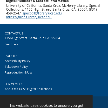
Digital Publisher & Contact Information
University of California, Santa Cruz. McHenry Library, Special
Collections. 1156 High Street. Santa Cruz, CA, 95064. (831)
459-2547.
speccoll@library.ucsc.edu
.
https://guides.library.ucsc.edu
CONTACT US
1156 High Street · Santa Cruz, CA · 95064
Feedback
POLICIES
Accessibility Policy
Takedown Policy
Reproduction & Use
LEARN MORE
About the UCSC Digital Collections
This website uses cookies to ensure you get