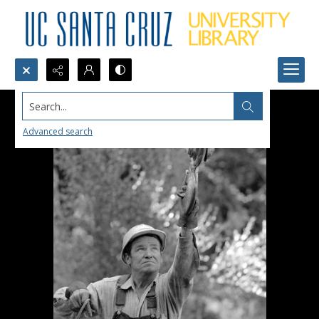
Search...
Advanced search