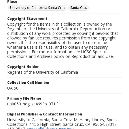
Place
University of California Santa Cruz
Santa Cruz
Copyright Statement
Copyright for the items in this collection is owned by the
Regents of the University of California. Reproduction or
distribution of any work protected by copyright beyond that
allowed by fair use requires permission from the copyright
owner. It is the responsibility of the user to determine
whether a use is fair use, and to obtain any necessary
permissions. For more information see UCSC Special
Collections and Archives policy on Reproduction and Use.
Copyright Holder
Regents of the University of California
Collection Call Number
UA 50
Primary File Name
ua0050_neg_sc4693b_07.tif
Digital Publisher & Contact Information
University of California, Santa Cruz. McHenry Library, Special
Collections. 1156 High Street. Santa Cruz, CA, 95064. (831)
459-2547.
speccoll@library.ucsc.edu
.