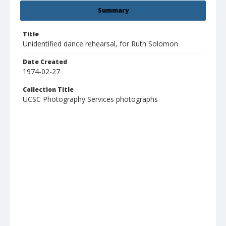
Summary
Title
Unidentified dance rehearsal, for Ruth Solomon
Date Created
1974-02-27
Collection Title
UCSC Photography Services photographs