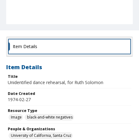
Item Details
Item Details
Title
Unidentified dance rehearsal, for Ruth Solomon
Date Created
1974-02-27
Resource Type
Image
black-and-white negatives
People & Organizations
University of California, Santa Cruz