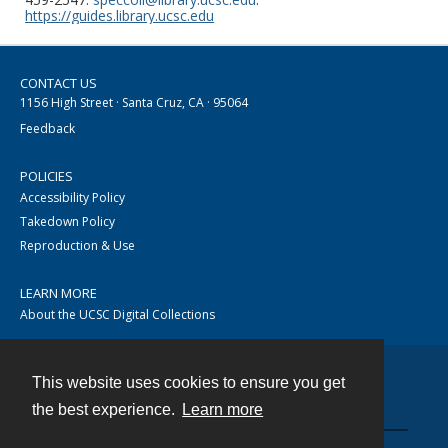
https://guides.library.ucsc.edu
CONTACT US
1156 High Street · Santa Cruz, CA · 95064
Feedback
POLICIES
Accessibility Policy
Takedown Policy
Reproduction & Use
LEARN MORE
About the UCSC Digital Collections
This website uses cookies to ensure you get
Contact
the best experience.
Learn more