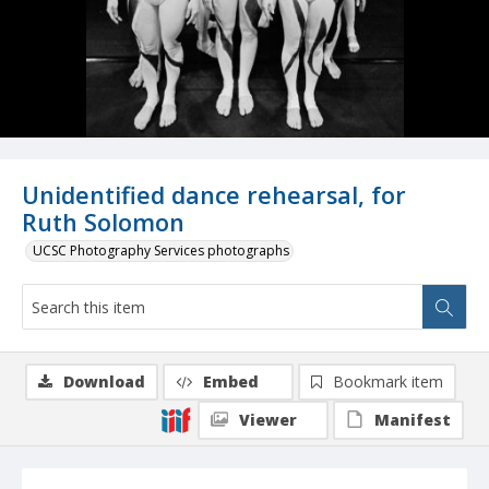
Unidentified dance rehearsal, for
Ruth Solomon
UCSC Photography Services photographs
Download
Embed
Bookmark item
Viewer
Manifest