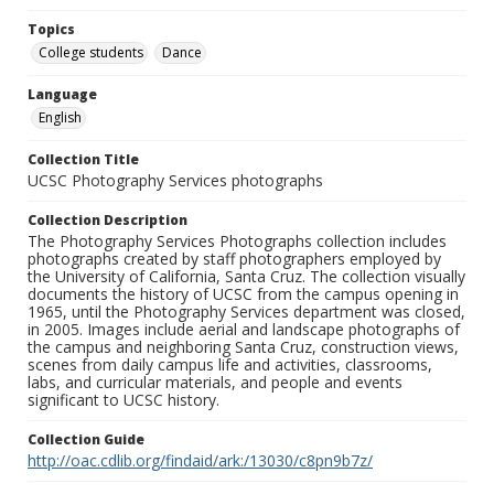
Topics
College students
Dance
Language
English
Collection Title
UCSC Photography Services photographs
Collection Description
The Photography Services Photographs collection includes
photographs created by staff photographers employed by
the University of California, Santa Cruz. The collection visually
documents the history of UCSC from the campus opening in
1965, until the Photography Services department was closed,
in 2005. Images include aerial and landscape photographs of
the campus and neighboring Santa Cruz, construction views,
scenes from daily campus life and activities, classrooms,
labs, and curricular materials, and people and events
significant to UCSC history.
Collection Guide
http://oac.cdlib.org/findaid/ark:/13030/c8pn9b7z/