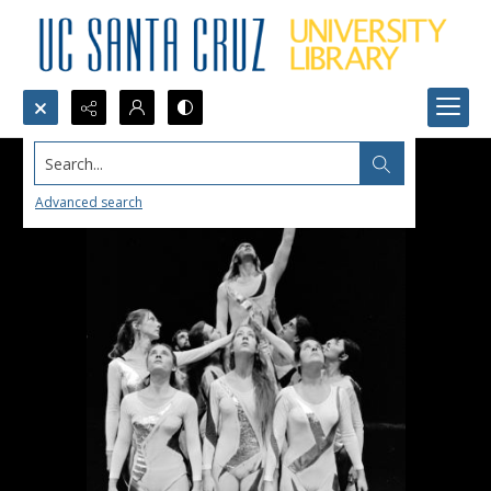
Search...
Advanced search