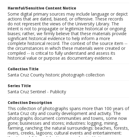
Harmful/Sensitive Content Notice
Some digital primary sources may include language or depict
actions that are dated, biased, or offensive. These records
do not represent the views of the University Library. The
intent is not to propagate or legitimize historical or ongoing
biases; rather, we firmly believe that these materials provide
significant historical evidence to help inform a more
complete historical record. The context of the source item --
the circumstances in which these materials were created or
compiled -- is critical to fully understand and assess its
historical value or purpose as documentary evidence.
Collection Title
Santa Cruz County historic photograph collection
Series Title
Santa Cruz Sentinel - Publicity
Collection Description
This collection of photographs spans more than 100 years of
Santa Cruz city and county development and activity. The
photographs document communities and towns, some now
gone; businesses and stores; industries: logging, mining,
farming, ranching; the natural surroundings: beaches, forests,
rivers, creeks, lagoons; cultural events and entertainment: