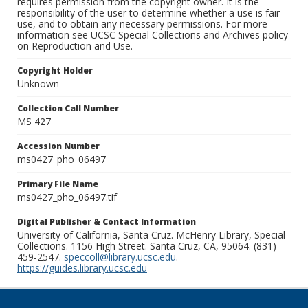
requires permission from the copyright owner. It is the
responsibility of the user to determine whether a use is fair
use, and to obtain any necessary permissions. For more
information see UCSC Special Collections and Archives policy
on Reproduction and Use.
Copyright Holder
Unknown
Collection Call Number
MS 427
Accession Number
ms0427_pho_06497
Primary File Name
ms0427_pho_06497.tif
Digital Publisher & Contact Information
University of California, Santa Cruz. McHenry Library, Special
Collections. 1156 High Street. Santa Cruz, CA, 95064. (831)
459-2547.
speccoll@library.ucsc.edu
.
https://guides.library.ucsc.edu