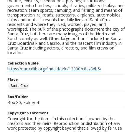
theater, exhibits, celebrations, parades; institutions:
government, churches, schools, libraries; military displays and
recreation: team sports, camping, and fishing; and means of
transportation: railroads, streetcars, airplanes, automobiles,
ships and boats. It reveals the daily lives of Santa Cruz
residents and where they lived, worked, played, and
worshiped. The bulk of the photographs document the city of
Santa Cruz, but there are many images of the North and
South county as well. Other large portions include the Santa
Cruz Boardwalk and Casino, and the nascent film industry in
Santa Cruz including actors, directors, and film crews on
location.
Collection Guide
https://oac.cdlib.org/findaid/ark:/13030/c8cz3db5/
Place
Santa Cruz
Box/Folder
Box 80, Folder 4
Copyright Statement
Copyright for the items in this collection is owned by the
creators and their heirs. Reproduction or distribution of any
work protected by copyright beyond that allowed by fair use