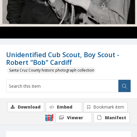
Unidentified Cub Scout, Boy Scout -
Robert "Bob" Cardiff
Santa Cruz County historic photograph collection
Download
Embed
Bookmark item
Viewer
Manifest