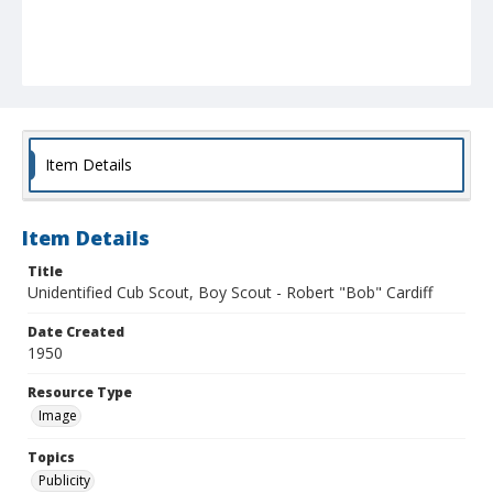
Item Details
Item Details
Title
Unidentified Cub Scout, Boy Scout - Robert "Bob" Cardiff
Date Created
1950
Resource Type
Image
Topics
Publicity