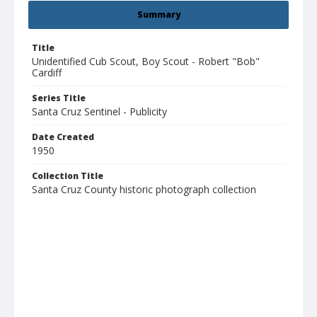
Summary
Title
Unidentified Cub Scout, Boy Scout - Robert "Bob"
Cardiff
Series Title
Santa Cruz Sentinel - Publicity
Date Created
1950
Collection Title
Santa Cruz County historic photograph collection