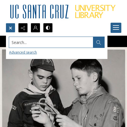
Search...
Advanced search