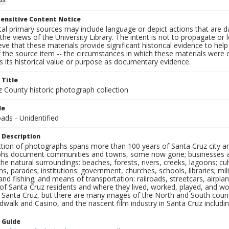
ensitive Content Notice
al primary sources may include language or depict actions that are d
the views of the University Library. The intent is not to propagate or l
ieve that these materials provide significant historical evidence to he
 the source item -- the circumstances in which these materials were cre
 its historical value or purpose as documentary evidence.
 Title
z County historic photograph collection
le
ads - Unidentified
 Description
ection of photographs spans more than 100 years of Santa Cruz city a
hs document communities and towns, some now gone; businesses and s
the natural surroundings: beaches, forests, rivers, creeks, lagoons; cu
ns, parades; institutions: government, churches, schools, libraries; mil
nd fishing; and means of transportation: railroads, streetcars, airpla
s of Santa Cruz residents and where they lived, worked, played, and
f Santa Cruz, but there are many images of the North and South county
walk and Casino, and the nascent film industry in Santa Cruz including
n Guide