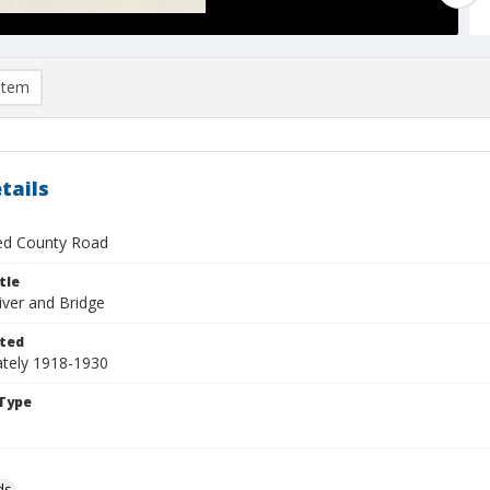
item
tails
ied County Road
tle
iver and Bridge
ted
tely 1918-1930
Type
ds