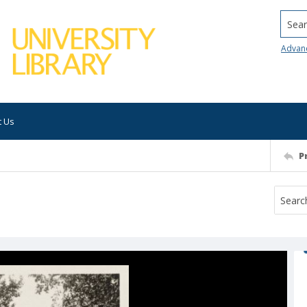
Searc
Advan
t Us
P