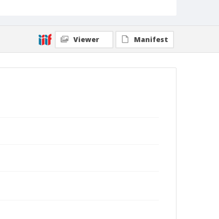
Viewer
Manifest