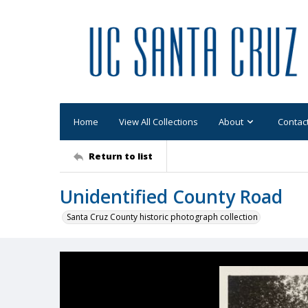
Home
View All Collections
About
Contac
Return to list
Unidentified County Road
Santa Cruz County historic photograph collection