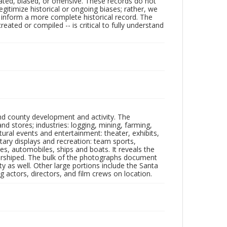
ated, biased, or offensive. These records do not
egitimize historical or ongoing biases; rather, we
lp inform a more complete historical record. The
ated or compiled -- is critical to fully understand
nd county development and activity. The
tores; industries: logging, mining, farming,
ltural events and entertainment: theater, exhibits,
itary displays and recreation: team sports,
nes, automobiles, ships and boats. It reveals the
 worshiped. The bulk of the photographs document
 as well. Other large portions include the Santa
 actors, directors, and film crews on location.