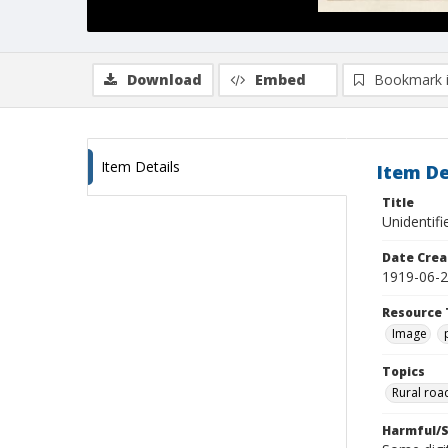
Download
Embed
Bookmark 
Item Details
Item De
Title
Unidentif
Date Crea
1919-06-
Resource 
Image
Topics
Rural roa
Harmful/S