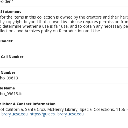
Folder 1
t Statement
for the items in this collection is owned by the creators and their hei
by copyright beyond that allowed by fair use requires permission from 
to determine whether a use is fair use, and to obtain any necessary 
llections and Archives policy on Reproduction and Use.
 Holder
n Call Number
n Number
ho_09613
ile Name
o_09613.tif
ublisher & Contact Information
 of California, Santa Cruz. McHenry Library, Special Collections. 1156
ibrary.ucsc.edu
.
https://guides.library.ucsc.edu