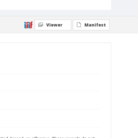
Viewer
Manifest