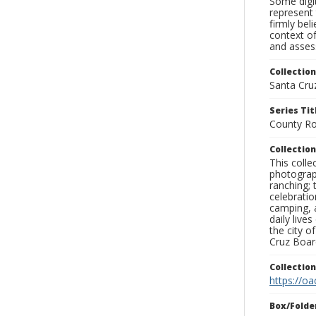
Some digit
represent 
firmly bel
context of
and assess
Collection
Santa Cru
Series Tit
County Ro
Collection
This coll
photograp
ranching; 
celebratio
camping, a
daily live
the city o
Cruz Board
Collectio
https://oa
Box/Folde