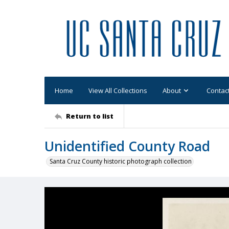
Home
View All Collections
About
Contac
Return to list
Unidentified County Road
Santa Cruz County historic photograph collection