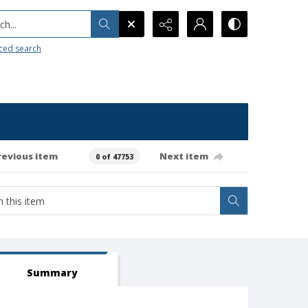
h...
ced search
revious item
Next item
0 of 47753
Summary