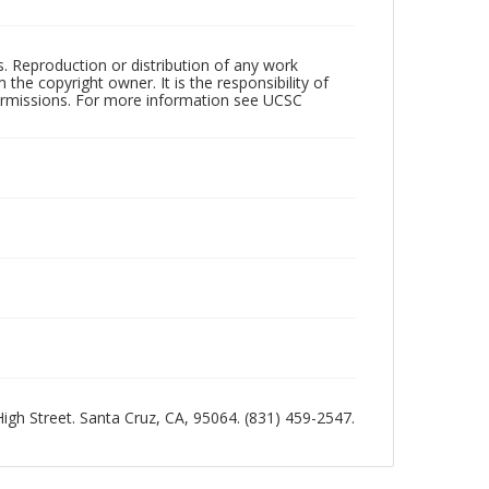
rs. Reproduction or distribution of any work
the copyright owner. It is the responsibility of
permissions. For more information see UCSC
 High Street. Santa Cruz, CA, 95064. (831) 459-2547.