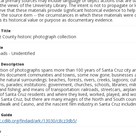
al primary sources may include language or depict actions that are d
the views of the University Library. The intent is not to propagate or l
ieve that these materials provide significant historical evidence to he
 the source item -- the circumstances in which these materials were cre
 its historical value or purpose as documentary evidence.
 Title
z County historic photograph collection
le
ads - Unidentified
 Description
ection of photographs spans more than 100 years of Santa Cruz city a
hs document communities and towns, some now gone; businesses and s
the natural surroundings: beaches, forests, rivers, creeks, lagoons; cu
ns, parades; institutions: government, churches, schools, libraries; mil
nd fishing; and means of transportation: railroads, streetcars, airpla
s of Santa Cruz residents and where they lived, worked, played, and
f Santa Cruz, but there are many images of the North and South county
walk and Casino, and the nascent film industry in Santa Cruz including
n Guide
c.cdlib.org/findaid/ark:/13030/c8cz3db5/
r