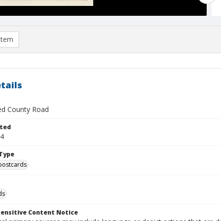
item
tails
ied County Road
ted
24
Type
postcards
ds
ensitive Content Notice