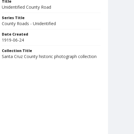
Title
Unidentified County Road
Series Title
County Roads - Unidentified
Date Created
1919-06-24
Collection Title
Santa Cruz County historic photograph collection