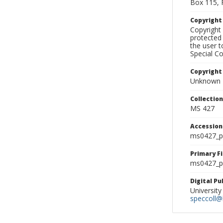
Box 115, 
Copyrigh
Copyright 
protected 
the user 
Special Co
Copyright
Unknown
Collectio
MS 427
Accessio
ms0427_p
Primary F
ms0427_ph
Digital P
University
speccoll@l