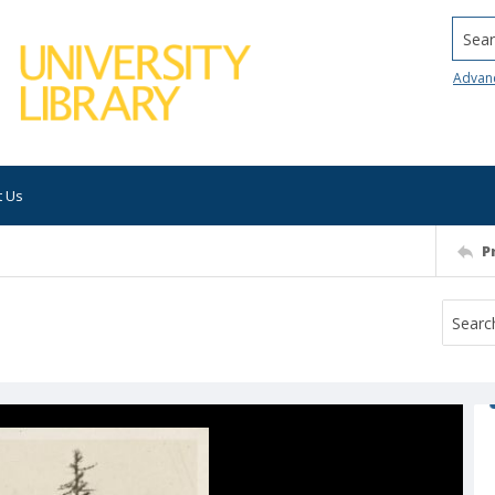
Searc
Advan
t Us
P