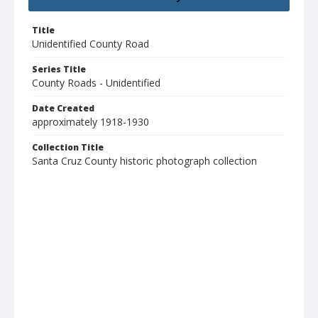
Title
Unidentified County Road
Series Title
County Roads - Unidentified
Date Created
approximately 1918-1930
Collection Title
Santa Cruz County historic photograph collection