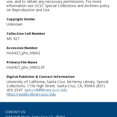
use, and to obtain any necessary permissions. For more
information see UCSC Special Collections and Archives policy
on Reproduction and Use.
Copyright Holder
Unknown
Collection Call Number
MS 427
Accession Number
ms0427_pho_09602
Primary File Name
ms0427_pho_09602.tif
Digital Publisher & Contact Information
University of California, Santa Cruz. McHenry Library, Special
Collections. 1156 High Street. Santa Cruz, CA, 95064. (831)
459-2547.
speccoll@library.ucsc.edu
.
https://guides.library.ucsc.edu
CONTACT US
1156 High Street · Santa Cruz, CA · 95064