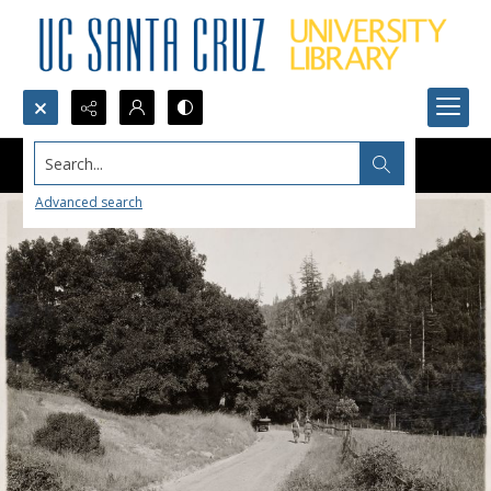
Search...
Advanced search