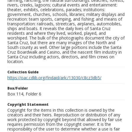
farming, ranching; the natural surroundings: beaches, forests,
rivers, creeks, lagoons; cultural events and entertainment:
theater, exhibits, celebrations, parades; institutions:
government, churches, schools, libraries; military displays and
recreation: team sports, camping, and fishing; and means of
transportation: railroads, streetcars, airplanes, automobiles,
ships and boats. It reveals the daily lives of Santa Cruz
residents and where they lived, worked, played, and
worshiped. The bulk of the photographs document the city of
Santa Cruz, but there are many images of the North and
South county as well. Other large portions include the Santa
Cruz Boardwalk and Casino, and the nascent film industry in
Santa Cruz including actors, directors, and film crews on
location.
Collection Guide
https://oac.cdlib.org/findaid/ark:/13030/c8cz3db5/
Box/Folder
Box 114, Folder 6
Copyright Statement
Copyright for the items in this collection is owned by the
creators and their heirs. Reproduction or distribution of any
work protected by copyright beyond that allowed by fair use
requires permission from the copyright owner. It is the
responsibility of the user to determine whether a use is fair