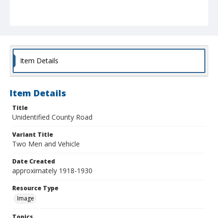
Item Details
Item Details
Title
Unidentified County Road
Variant Title
Two Men and Vehicle
Date Created
approximately 1918-1930
Resource Type
Image
Topics