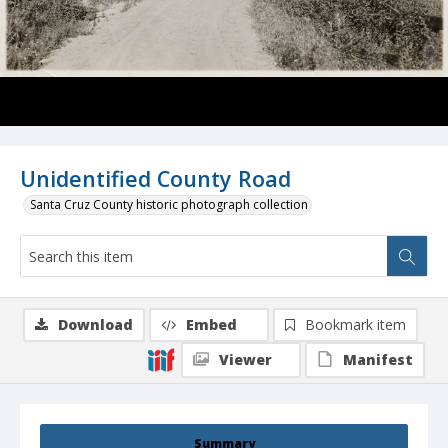
Unidentified County Road
Santa Cruz County historic photograph collection
Download
Embed
Bookmark item
Viewer
Manifest
Summary