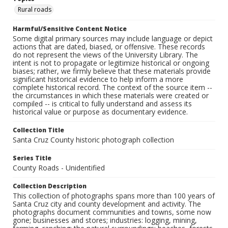
Rural roads
Harmful/Sensitive Content Notice
Some digital primary sources may include language or depict
actions that are dated, biased, or offensive. These records
do not represent the views of the University Library. The
intent is not to propagate or legitimize historical or ongoing
biases; rather, we firmly believe that these materials provide
significant historical evidence to help inform a more
complete historical record. The context of the source item --
the circumstances in which these materials were created or
compiled -- is critical to fully understand and assess its
historical value or purpose as documentary evidence.
Collection Title
Santa Cruz County historic photograph collection
Series Title
County Roads - Unidentified
Collection Description
This collection of photographs spans more than 100 years of
Santa Cruz city and county development and activity. The
photographs document communities and towns, some now
gone; businesses and stores; industries: logging, mining,