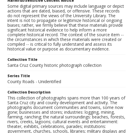
Harmful/Sensitive Content Notice
Some digital primary sources may include language or depict
actions that are dated, biased, or offensive. These records
do not represent the views of the University Library. The
intent is not to propagate or legitimize historical or ongoing
biases; rather, we firmly believe that these materials provide
significant historical evidence to help inform a more
complete historical record. The context of the source item --
the circumstances in which these materials were created or
compiled -- is critical to fully understand and assess its
historical value or purpose as documentary evidence.
Collection Title
Santa Cruz County historic photograph collection
Series Title
County Roads - Unidentified
Collection Description
This collection of photographs spans more than 100 years of
Santa Cruz city and county development and activity. The
photographs document communities and towns, some now
gone; businesses and stores; industries: logging, mining,
farming, ranching; the natural surroundings: beaches, forests,
rivers, creeks, lagoons; cultural events and entertainment:
theater, exhibits, celebrations, parades; institutions:
government, churches, schools, libraries; military displays and