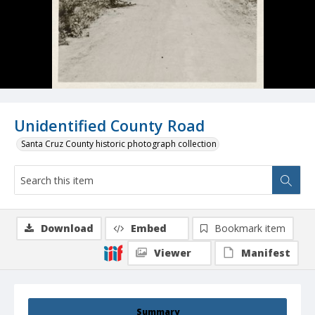
Unidentified County Road
Santa Cruz County historic photograph collection
Download
Embed
Bookmark item
Viewer
Manifest
Summary