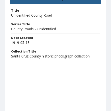
Title
Unidentified County Road
Series Title
County Roads - Unidentified
Date Created
1919-05-18
Collection Title
Santa Cruz County historic photograph collection