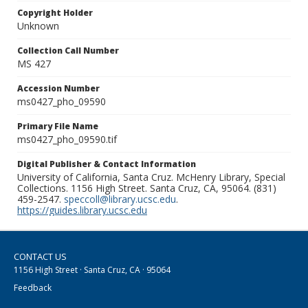
Copyright Holder
Unknown
Collection Call Number
MS 427
Accession Number
ms0427_pho_09590
Primary File Name
ms0427_pho_09590.tif
Digital Publisher & Contact Information
University of California, Santa Cruz. McHenry Library, Special
Collections. 1156 High Street. Santa Cruz, CA, 95064. (831)
459-2547.
speccoll@library.ucsc.edu
.
https://guides.library.ucsc.edu
CONTACT US
1156 High Street · Santa Cruz, CA · 95064
Feedback