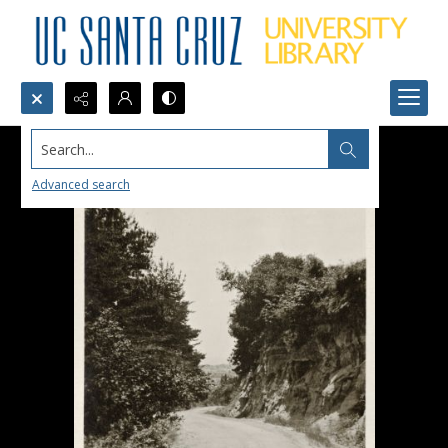
Search...
Advanced search