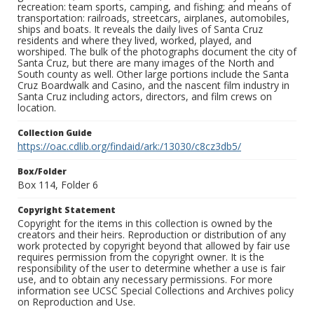
recreation: team sports, camping, and fishing; and means of
transportation: railroads, streetcars, airplanes, automobiles,
ships and boats. It reveals the daily lives of Santa Cruz
residents and where they lived, worked, played, and
worshiped. The bulk of the photographs document the city of
Santa Cruz, but there are many images of the North and
South county as well. Other large portions include the Santa
Cruz Boardwalk and Casino, and the nascent film industry in
Santa Cruz including actors, directors, and film crews on
location.
Collection Guide
https://oac.cdlib.org/findaid/ark:/13030/c8cz3db5/
Box/Folder
Box 114, Folder 6
Copyright Statement
Copyright for the items in this collection is owned by the
creators and their heirs. Reproduction or distribution of any
work protected by copyright beyond that allowed by fair use
requires permission from the copyright owner. It is the
responsibility of the user to determine whether a use is fair
use, and to obtain any necessary permissions. For more
information see UCSC Special Collections and Archives policy
on Reproduction and Use.