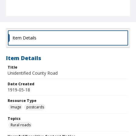
Item Details
Item Details
Title
Unidentified County Road
Date Created
1919-05-18
Resource Type
Image
postcards
Topics
Rural roads