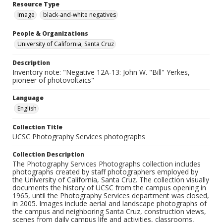
Resource Type
Image
black-and-white negatives
People & Organizations
University of California, Santa Cruz
Description
Inventory note: "Negative 12A-13: John W. "Bill" Yerkes,
pioneer of photovoltaics"
Language
English
Collection Title
UCSC Photography Services photographs
Collection Description
The Photography Services Photographs collection includes
photographs created by staff photographers employed by
the University of California, Santa Cruz. The collection visually
documents the history of UCSC from the campus opening in
1965, until the Photography Services department was closed,
in 2005. Images include aerial and landscape photographs of
the campus and neighboring Santa Cruz, construction views,
scenes from daily campus life and activities, classrooms,