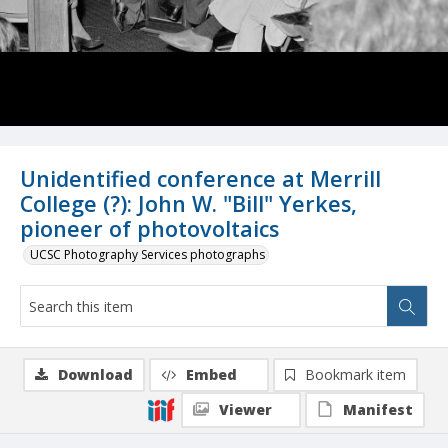
Unidentified conference at Merrill
College (?): John W. "Bill" Yerkes,
pioneer of photovoltaics
UCSC Photography Services photographs
Download
Embed
Bookmark item
Viewer
Manifest