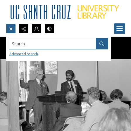
Search...
Advanced search