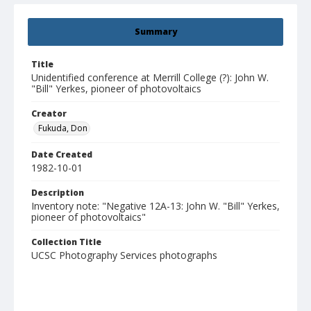
Summary
Title
Unidentified conference at Merrill College (?): John W.
"Bill" Yerkes, pioneer of photovoltaics
Creator
Fukuda, Don
Date Created
1982-10-01
Description
Inventory note: "Negative 12A-13: John W. "Bill" Yerkes,
pioneer of photovoltaics"
Collection Title
UCSC Photography Services photographs