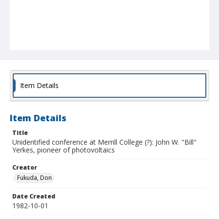
Item Details
Item Details
Title
Unidentified conference at Merrill College (?): John W. "Bill"
Yerkes, pioneer of photovoltaics
Creator
Fukuda, Don
Date Created
1982-10-01