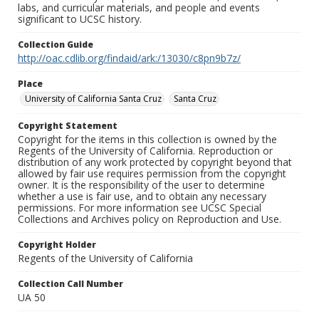
labs, and curricular materials, and people and events
significant to UCSC history.
Collection Guide
http://oac.cdlib.org/findaid/ark:/13030/c8pn9b7z/
Place
University of California Santa Cruz
Santa Cruz
Copyright Statement
Copyright for the items in this collection is owned by the
Regents of the University of California. Reproduction or
distribution of any work protected by copyright beyond that
allowed by fair use requires permission from the copyright
owner. It is the responsibility of the user to determine
whether a use is fair use, and to obtain any necessary
permissions. For more information see UCSC Special
Collections and Archives policy on Reproduction and Use.
Copyright Holder
Regents of the University of California
Collection Call Number
UA 50