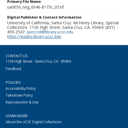
Primary File Name
ua0050_neg_0046-8173c_05.tif
Digital Publisher & Contact Information
University of California, Santa Cruz. McHenry Library, Special
Collections. 1156 High Street. Santa Cruz, CA, 95064. (831)
459-2547.
speccoll@library.ucsc.edu
.
https://guides.library.ucsc.edu
CONTACT US
1156 High Street · Santa Cruz, CA · 95064
Feedback
POLICIES
Accessibility Policy
Takedown Policy
Reproduction & Use
LEARN MORE
About the UCSC Digital Collections