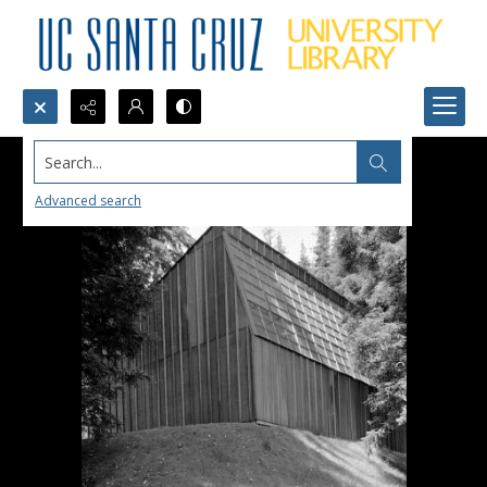
Search...
Advanced search