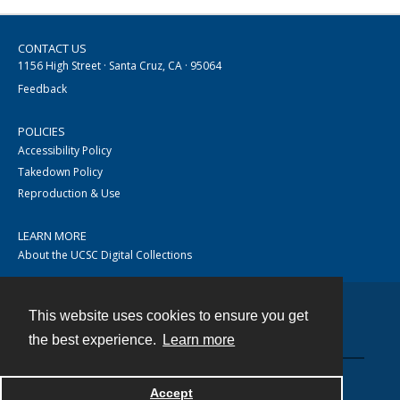
CONTACT US
1156 High Street · Santa Cruz, CA · 95064
Feedback
POLICIES
Accessibility Policy
Takedown Policy
Reproduction & Use
LEARN MORE
About the UCSC Digital Collections
This website uses cookies to ensure you get
Contact
the best experience.
Learn more
Accept
Powered by