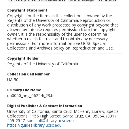
Copyright Statement
Copyright for the items in this collection is owned by the
Regents of the University of California. Reproduction or
distribution of any work protected by copyright beyond that
allowed by fair use requires permission from the copyright
owner. It is the responsibility of the user to determine
whether a use is fair use, and to obtain any necessary
permissions. For more information see UCSC Special
Collections and Archives policy on Reproduction and Use.
Copyright Holder
Regents of the University of California
Collection Call Number
UA 50
Primary File Name
ua0050_neg_06224i_23.tif
Digital Publisher & Contact Information
University of California, Santa Cruz. McHenry Library, Special
Collections. 1156 High Street. Santa Cruz, CA, 95064. (831)
459-2547.
speccoll@library.ucsc.edu
.
https://guides.library.ucsc.edu