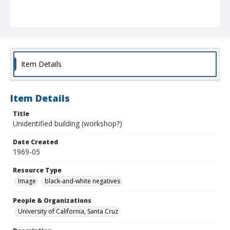
Item Details
Item Details
Title
Unidentified building (workshop?)
Date Created
1969-05
Resource Type
Image
black-and-white negatives
People & Organizations
University of California, Santa Cruz