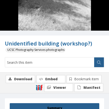
Unidentified building (workshop?)
UCSC Photography Services photographs
Download
Embed
Bookmark item
Viewer
Manifest
Summary