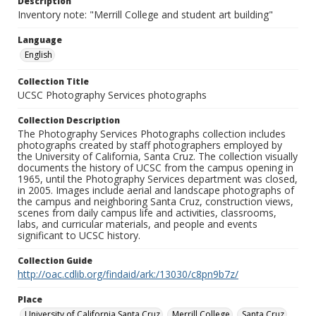
Description
Inventory note: "Merrill College and student art building"
Language
English
Collection Title
UCSC Photography Services photographs
Collection Description
The Photography Services Photographs collection includes
photographs created by staff photographers employed by
the University of California, Santa Cruz. The collection visually
documents the history of UCSC from the campus opening in
1965, until the Photography Services department was closed,
in 2005. Images include aerial and landscape photographs of
the campus and neighboring Santa Cruz, construction views,
scenes from daily campus life and activities, classrooms,
labs, and curricular materials, and people and events
significant to UCSC history.
Collection Guide
http://oac.cdlib.org/findaid/ark:/13030/c8pn9b7z/
Place
University of California Santa Cruz
Merrill College
Santa Cruz