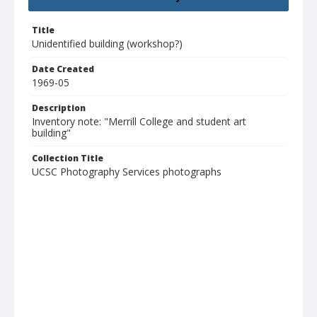
Title
Unidentified building (workshop?)
Date Created
1969-05
Description
Inventory note: "Merrill College and student art
building"
Collection Title
UCSC Photography Services photographs