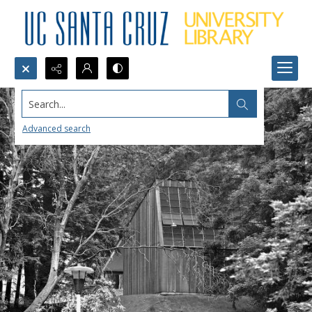
Search...
Advanced search