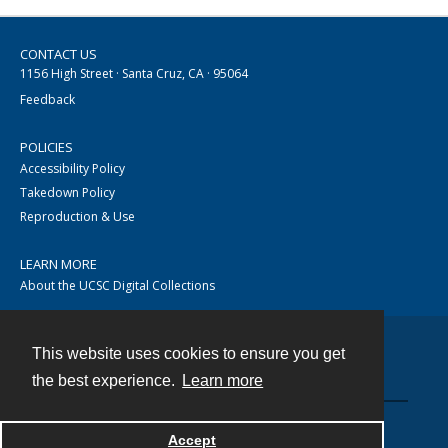
CONTACT US
1156 High Street · Santa Cruz, CA · 95064
Feedback
POLICIES
Accessibility Policy
Takedown Policy
Reproduction & Use
LEARN MORE
About the UCSC Digital Collections
This website uses cookies to ensure you get
Contact
the best experience.
Learn more
Accept
Powered by