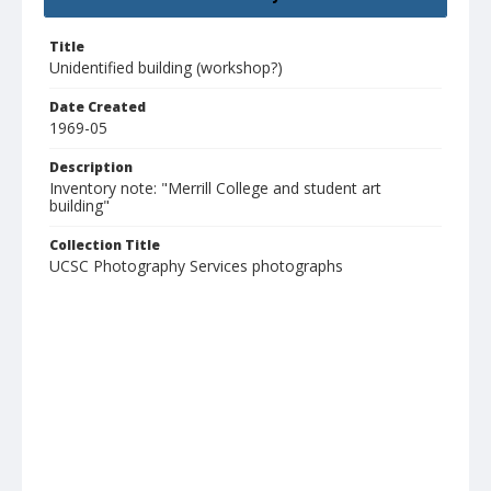
Title
Unidentified building (workshop?)
Date Created
1969-05
Description
Inventory note: "Merrill College and student art
building"
Collection Title
UCSC Photography Services photographs