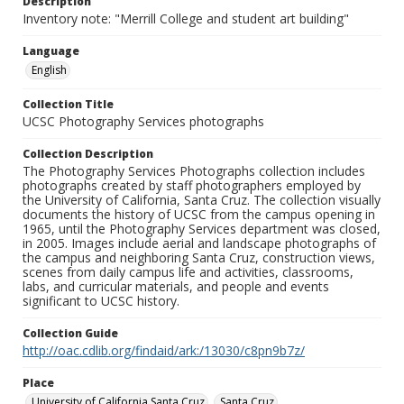
Description
Inventory note: "Merrill College and student art building"
Language
English
Collection Title
UCSC Photography Services photographs
Collection Description
The Photography Services Photographs collection includes
photographs created by staff photographers employed by
the University of California, Santa Cruz. The collection visually
documents the history of UCSC from the campus opening in
1965, until the Photography Services department was closed,
in 2005. Images include aerial and landscape photographs of
the campus and neighboring Santa Cruz, construction views,
scenes from daily campus life and activities, classrooms,
labs, and curricular materials, and people and events
significant to UCSC history.
Collection Guide
http://oac.cdlib.org/findaid/ark:/13030/c8pn9b7z/
Place
University of California Santa Cruz
Santa Cruz