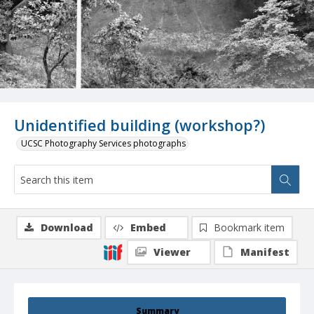
Unidentified building (workshop?)
UCSC Photography Services photographs
Download
Embed
Bookmark item
Viewer
Manifest
Summary