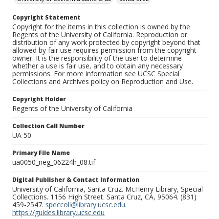
Copyright Statement
Copyright for the items in this collection is owned by the
Regents of the University of California. Reproduction or
distribution of any work protected by copyright beyond that
allowed by fair use requires permission from the copyright
owner. It is the responsibility of the user to determine
whether a use is fair use, and to obtain any necessary
permissions. For more information see UCSC Special
Collections and Archives policy on Reproduction and Use.
Copyright Holder
Regents of the University of California
Collection Call Number
UA 50
Primary File Name
ua0050_neg_06224h_08.tif
Digital Publisher & Contact Information
University of California, Santa Cruz. McHenry Library, Special
Collections. 1156 High Street. Santa Cruz, CA, 95064. (831)
459-2547.
speccoll@library.ucsc.edu
.
https://guides.library.ucsc.edu