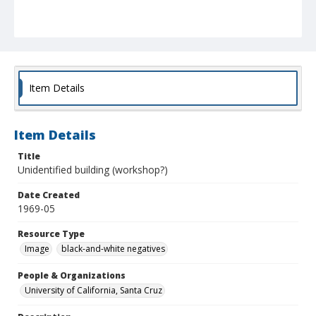
Item Details
Item Details
Title
Unidentified building (workshop?)
Date Created
1969-05
Resource Type
Image
black-and-white negatives
People & Organizations
University of California, Santa Cruz