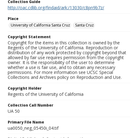
Collection Guide
http://oac.cdlib.org/findaid/ark:/13030/c8pn9b7z/
Place
University of California Santa Cruz
Santa Cruz
Copyright Statement
Copyright for the items in this collection is owned by the
Regents of the University of California. Reproduction or
distribution of any work protected by copyright beyond that
allowed by fair use requires permission from the copyright
owner. It is the responsibility of the user to determine
whether a use is fair use, and to obtain any necessary
permissions. For more information see UCSC Special
Collections and Archives policy on Reproduction and Use.
Copyright Holder
Regents of the University of California
Collection Call Number
UA 50
Primary File Name
ua0050_neg_05450i_04.tif