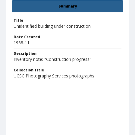
Summary
Title
Unidentified building under construction
Date Created
1968-11
Description
Inventory note: "Construction progress"
Collection Title
UCSC Photography Services photographs