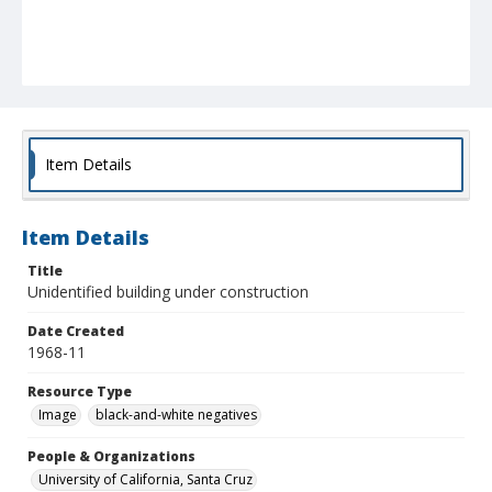
Item Details
Item Details
Title
Unidentified building under construction
Date Created
1968-11
Resource Type
Image
black-and-white negatives
People & Organizations
University of California, Santa Cruz