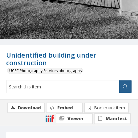
Unidentified building under
construction
UCSC Photography Services photographs
Download
Embed
Bookmark item
Viewer
Manifest