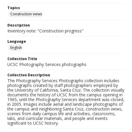
Topics
Construction views
Description
Inventory note: "Construction progress"
Language
English
Collection Title
UCSC Photography Services photographs
Collection Description
The Photography Services Photographs collection includes
photographs created by staff photographers employed by
the University of California, Santa Cruz. The collection visually
documents the history of UCSC from the campus opening in
1965, until the Photography Services department was closed,
in 2005. Images include aerial and landscape photographs of
the campus and neighboring Santa Cruz, construction views,
scenes from daily campus life and activities, classrooms,
labs, and curricular materials, and people and events
significant to UCSC history.