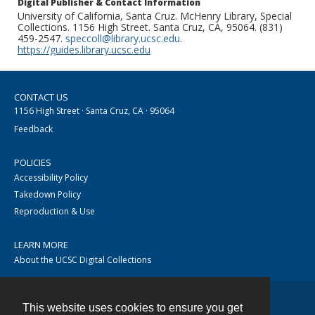
Digital Publisher & Contact Information
University of California, Santa Cruz. McHenry Library, Special
Collections. 1156 High Street. Santa Cruz, CA, 95064. (831)
459-2547.
speccoll@library.ucsc.edu
.
https://guides.library.ucsc.edu
CONTACT US
1156 High Street · Santa Cruz, CA · 95064
Feedback
POLICIES
Accessibility Policy
Takedown Policy
Reproduction & Use
LEARN MORE
About the UCSC Digital Collections
This website uses cookies to ensure you get