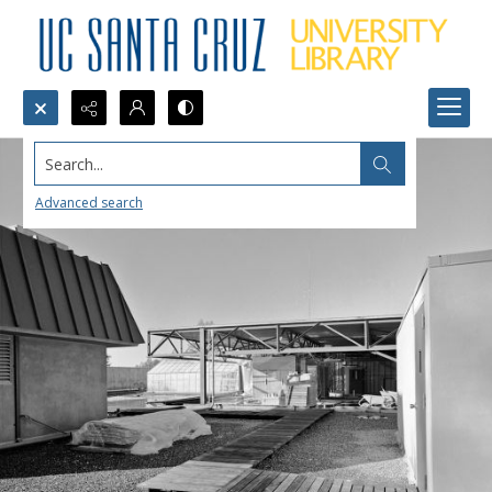
Search...
Advanced search