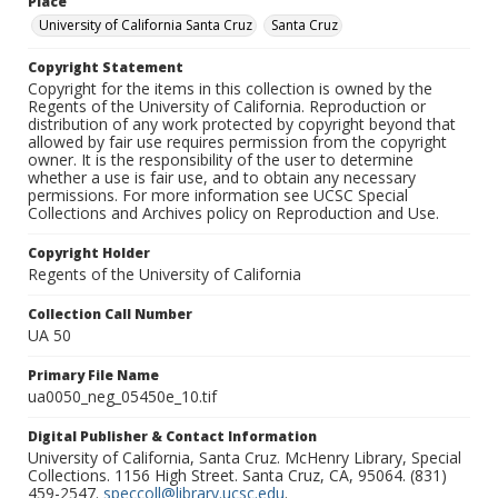
Place
University of California Santa Cruz
Santa Cruz
Copyright Statement
Copyright for the items in this collection is owned by the
Regents of the University of California. Reproduction or
distribution of any work protected by copyright beyond that
allowed by fair use requires permission from the copyright
owner. It is the responsibility of the user to determine
whether a use is fair use, and to obtain any necessary
permissions. For more information see UCSC Special
Collections and Archives policy on Reproduction and Use.
Copyright Holder
Regents of the University of California
Collection Call Number
UA 50
Primary File Name
ua0050_neg_05450e_10.tif
Digital Publisher & Contact Information
University of California, Santa Cruz. McHenry Library, Special
Collections. 1156 High Street. Santa Cruz, CA, 95064. (831)
459-2547.
speccoll@library.ucsc.edu
.