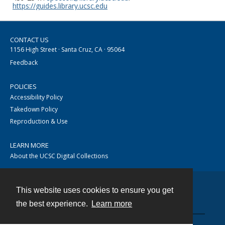
https://guides.library.ucsc.edu
CONTACT US
1156 High Street · Santa Cruz, CA · 95064
Feedback
POLICIES
Accessibility Policy
Takedown Policy
Reproduction & Use
LEARN MORE
About the UCSC Digital Collections
This website uses cookies to ensure you get
Contact
the best experience.
Learn more