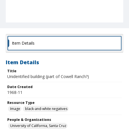
Item Details
Item Details
Title
Unidentified building (part of Cowell Ranch?)
Date Created
1968-11
Resource Type
Image
black-and-white negatives
People & Organizations
University of California, Santa Cruz