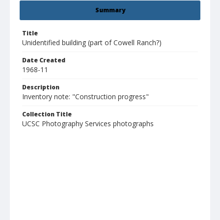
Summary
Title
Unidentified building (part of Cowell Ranch?)
Date Created
1968-11
Description
Inventory note: "Construction progress"
Collection Title
UCSC Photography Services photographs