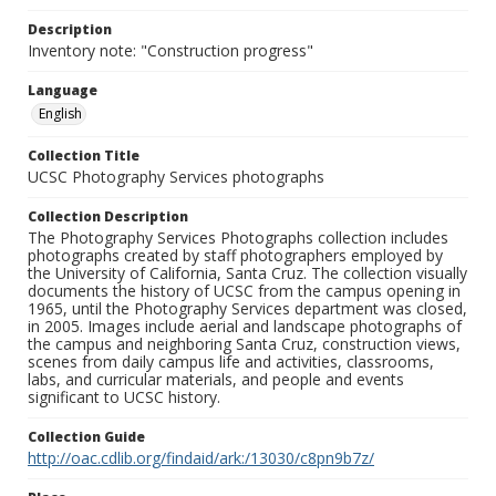
Description
Inventory note: "Construction progress"
Language
English
Collection Title
UCSC Photography Services photographs
Collection Description
The Photography Services Photographs collection includes
photographs created by staff photographers employed by
the University of California, Santa Cruz. The collection visually
documents the history of UCSC from the campus opening in
1965, until the Photography Services department was closed,
in 2005. Images include aerial and landscape photographs of
the campus and neighboring Santa Cruz, construction views,
scenes from daily campus life and activities, classrooms,
labs, and curricular materials, and people and events
significant to UCSC history.
Collection Guide
http://oac.cdlib.org/findaid/ark:/13030/c8pn9b7z/