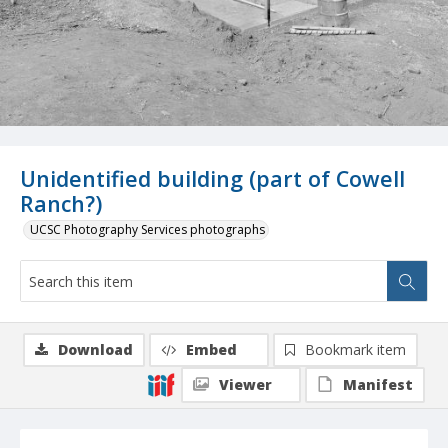
Unidentified building (part of Cowell
Ranch?)
UCSC Photography Services photographs
Download
Embed
Bookmark item
Viewer
Manifest