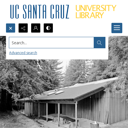
Search...
Advanced search