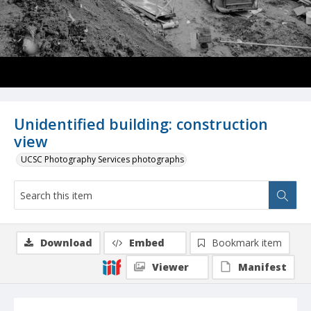
Unidentified building: construction
view
UCSC Photography Services photographs
Download
Embed
Bookmark item
Viewer
Manifest