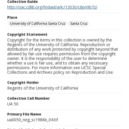
Collection Guide
http://oac.cdlib.org/findaid/ark:/13030/c8pn9b7z/
Place
University of California Santa Cruz
Santa Cruz
Copyright Statement
Copyright for the items in this collection is owned by the
Regents of the University of California. Reproduction or
distribution of any work protected by copyright beyond that
allowed by fair use requires permission from the copyright
owner. It is the responsibility of the user to determine
whether a use is fair use, and to obtain any necessary
permissions. For more information see UCSC Special
Collections and Archives policy on Reproduction and Use.
Copyright Holder
Regents of the University of California
Collection Call Number
UA 50
Primary File Name
ua0050_neg_sc1986b_04.tif