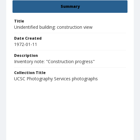
Summary
Title
Unidentified building: construction view
Date Created
1972-01-11
Description
Inventory note: "Construction progress"
Collection Title
UCSC Photography Services photographs