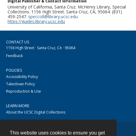
Digital Publisher & Contact Information
University of California, Santa Cruz. McHenry Library, Special
Collections. 1156 High Street. Santa Cruz, CA, 95064. (831)
459-2547.
speccoll@library.ucsc.edu
.
https://guides.library.ucsc.edu
CONTACT US
1156 High Street · Santa Cruz, CA · 95064
Feedback
POLICIES
Accessibility Policy
Takedown Policy
Reproduction & Use
LEARN MORE
About the UCSC Digital Collections
This website uses cookies to ensure you get