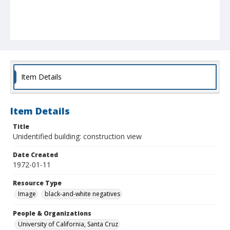
Item Details
Item Details
Title
Unidentified building: construction view
Date Created
1972-01-11
Resource Type
Image
black-and-white negatives
People & Organizations
University of California, Santa Cruz