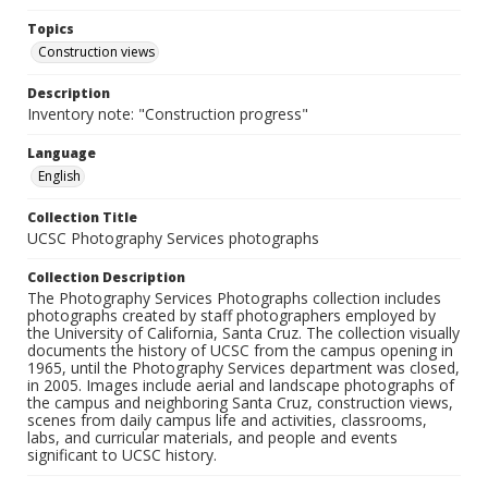
Topics
Construction views
Description
Inventory note: "Construction progress"
Language
English
Collection Title
UCSC Photography Services photographs
Collection Description
The Photography Services Photographs collection includes
photographs created by staff photographers employed by
the University of California, Santa Cruz. The collection visually
documents the history of UCSC from the campus opening in
1965, until the Photography Services department was closed,
in 2005. Images include aerial and landscape photographs of
the campus and neighboring Santa Cruz, construction views,
scenes from daily campus life and activities, classrooms,
labs, and curricular materials, and people and events
significant to UCSC history.