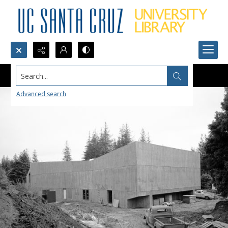
Search...
Advanced search