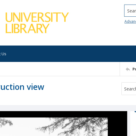
Searc
Advan
t Us
P
ruction view