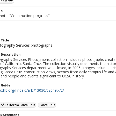
ion views
on
 note: "Construction progress"
 Title
ography Services photographs
 Description
graphy Services Photographs collection includes photographs create
 of California, Santa Cruz. The collection visually documents the his
graphy Services department was closed, in 2005. Images include aer
g Santa Cruz, construction views, scenes from daily campus life and ac
 and people and events significant to UCSC history.
n Guide
.cdlib.org/findaid/ark:/13030/c8pn9b7z/
 of California Santa Cruz
Santa Cruz
t Statement