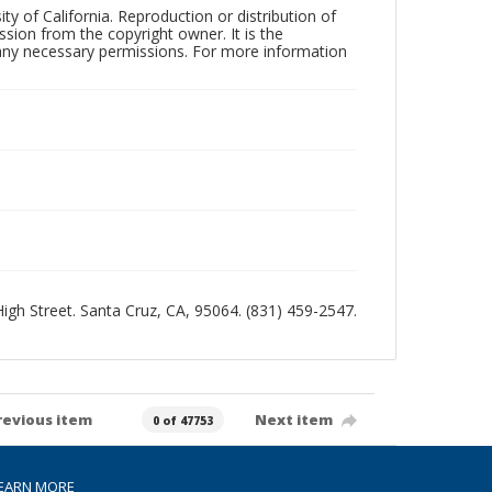
ty of California. Reproduction or distribution of
sion from the copyright owner. It is the
n any necessary permissions. For more information
 High Street. Santa Cruz, CA, 95064. (831) 459-2547.
revious item
Next item
0 of 47753
EARN MORE