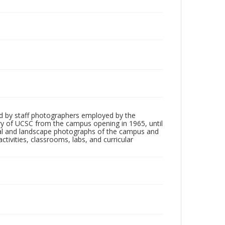
d by staff photographers employed by the
tory of UCSC from the campus opening in 1965, until
ial and landscape photographs of the campus and
tivities, classrooms, labs, and curricular