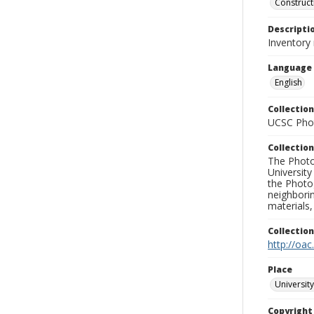
Construct
Descripti
Inventory
Language
English
Collection
UCSC Phot
Collection
The Photo
University
the Photo
neighborin
materials,
Collectio
http://oac
Place
University
Copyrigh