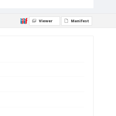
Viewer
Manifest