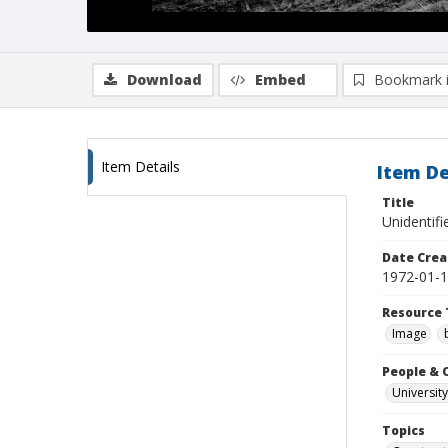
Download
Embed
Bookmark 
Item Details
Item De
Title
Unidentifi
Date Crea
1972-01-
Resource 
Image
People & 
University
Topics