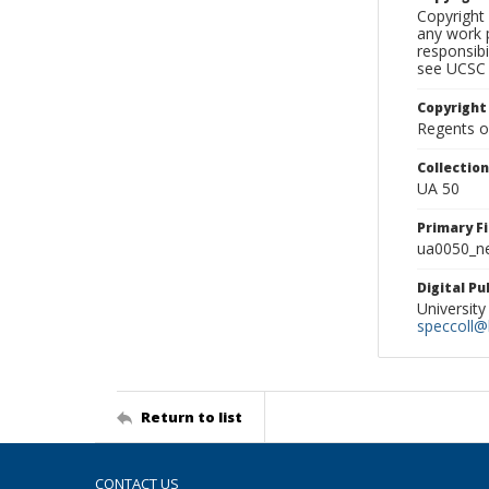
Copyright 
any work p
responsibi
see UCSC 
Copyright
Regents of
Collectio
UA 50
Primary F
ua0050_ne
Digital P
University
speccoll@l
Return to list
CONTACT US