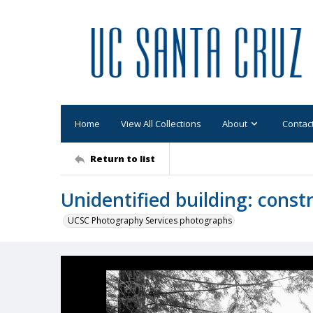
Home
View All Collections
About
Contac
Return to list
Unidentified building: const
UCSC Photography Services photographs