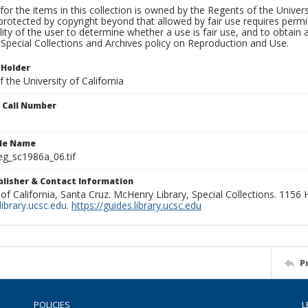
for the items in this collection is owned by the Regents of the Universi
rotected by copyright beyond that allowed by fair use requires permis
lity of the user to determine whether a use is fair use, and to obtai
Special Collections and Archives policy on Reproduction and Use.
 Holder
 the University of California
n Call Number
ile Name
g_sc1986a_06.tif
ublisher & Contact Information
 of California, Santa Cruz. McHenry Library, Special Collections. 1156
ibrary.ucsc.edu
.
https://guides.library.ucsc.edu
P
POLICIES
L