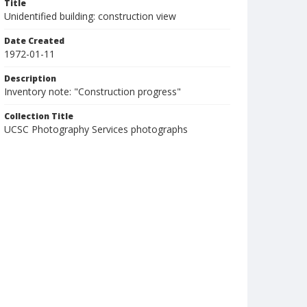
Title
Unidentified building: construction view
Date Created
1972-01-11
Description
Inventory note: "Construction progress"
Collection Title
UCSC Photography Services photographs