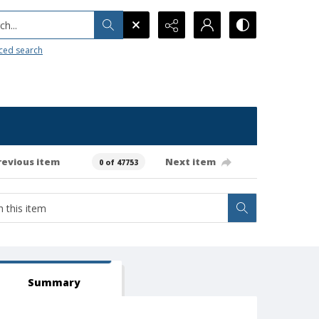
h...
ced search
revious item
Next item
0 of 47753
Summary