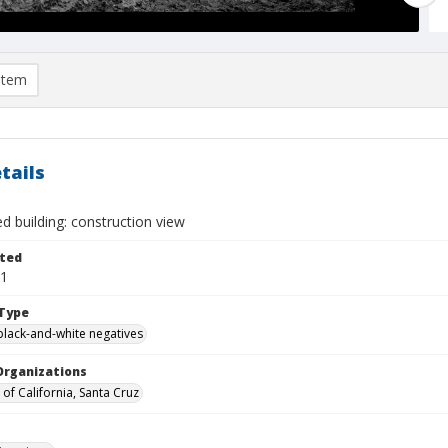
item
tails
ed building: construction view
ted
11
Type
black-and-white negatives
Organizations
 of California, Santa Cruz