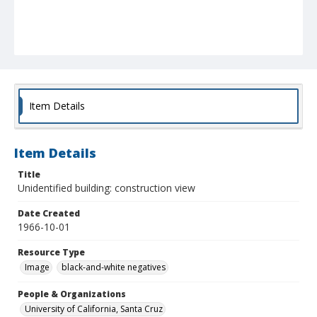
Item Details
Item Details
Title
Unidentified building: construction view
Date Created
1966-10-01
Resource Type
Image
black-and-white negatives
People & Organizations
University of California, Santa Cruz