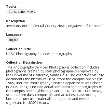
Topics
Construction views
Description
Inventory note: "Central County News, negatives of campus"
Language
English
Collection Title
UCSC Photography Services photographs
Collection Description
The Photography Services Photographs collection includes
photographs created by staff photographers employed by
the University of California, Santa Cruz. The collection visually
documents the history of UCSC from the campus opening in
1965, until the Photography Services department was closed,
in 2005. Images include aerial and landscape photographs of
the campus and neighboring Santa Cruz, construction views,
scenes from daily campus life and activities, classrooms,
labs, and curricular materials, and people and events
significant to UCSC history.