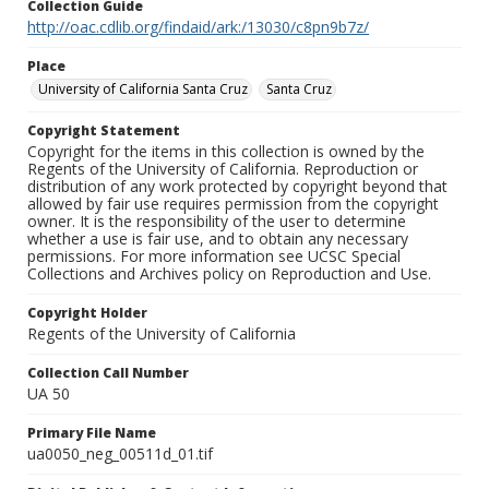
Collection Guide
http://oac.cdlib.org/findaid/ark:/13030/c8pn9b7z/
Place
University of California Santa Cruz
Santa Cruz
Copyright Statement
Copyright for the items in this collection is owned by the
Regents of the University of California. Reproduction or
distribution of any work protected by copyright beyond that
allowed by fair use requires permission from the copyright
owner. It is the responsibility of the user to determine
whether a use is fair use, and to obtain any necessary
permissions. For more information see UCSC Special
Collections and Archives policy on Reproduction and Use.
Copyright Holder
Regents of the University of California
Collection Call Number
UA 50
Primary File Name
ua0050_neg_00511d_01.tif