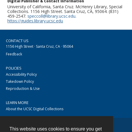
Digital Publisher & Contact Information
University of California, Santa Cruz. McHenry Library, Special
Collections. 1156 High Street. Santa Cruz, CA, 95064. (831)
459-2547.
speccoll@library.ucsc.edu
.
https://guides.library.ucsc.edu
CONTACT US
1156 High Street · Santa Cruz, CA · 95064
Feedback
POLICIES
Accessibility Policy
Takedown Policy
Reproduction & Use
LEARN MORE
About the UCSC Digital Collections
This website uses cookies to ensure you get