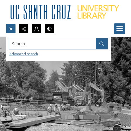
Search...
Advanced search