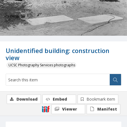
Unidentified building: construction
view
UCSC Photography Services photographs
Download
Embed
Bookmark item
Viewer
Manifest