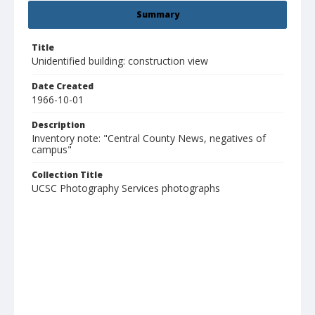
Summary
Title
Unidentified building: construction view
Date Created
1966-10-01
Description
Inventory note: "Central County News, negatives of
campus"
Collection Title
UCSC Photography Services photographs