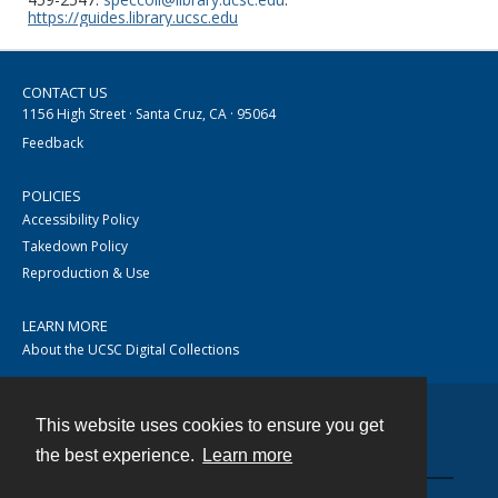
https://guides.library.ucsc.edu
CONTACT US
1156 High Street · Santa Cruz, CA · 95064
Feedback
POLICIES
Accessibility Policy
Takedown Policy
Reproduction & Use
LEARN MORE
About the UCSC Digital Collections
This website uses cookies to ensure you get
Contact
the best experience.
Learn more