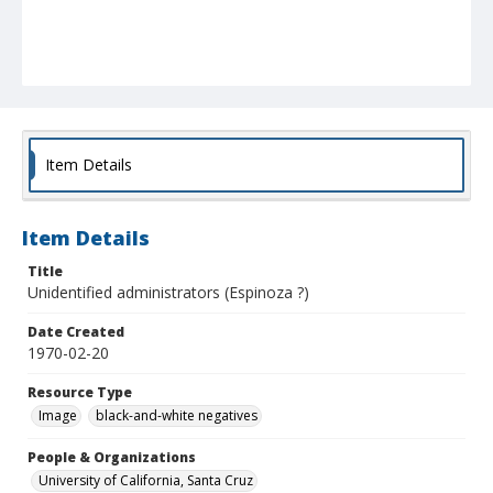
Item Details
Item Details
Title
Unidentified administrators (Espinoza ?)
Date Created
1970-02-20
Resource Type
Image
black-and-white negatives
People & Organizations
University of California, Santa Cruz