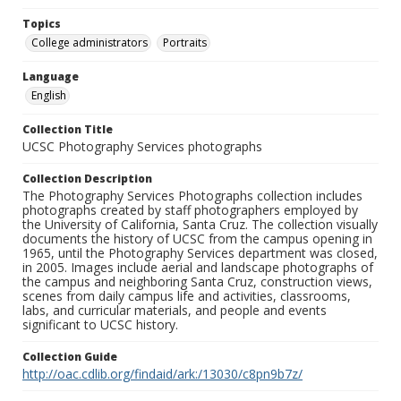
Topics
College administrators
Portraits
Language
English
Collection Title
UCSC Photography Services photographs
Collection Description
The Photography Services Photographs collection includes
photographs created by staff photographers employed by
the University of California, Santa Cruz. The collection visually
documents the history of UCSC from the campus opening in
1965, until the Photography Services department was closed,
in 2005. Images include aerial and landscape photographs of
the campus and neighboring Santa Cruz, construction views,
scenes from daily campus life and activities, classrooms,
labs, and curricular materials, and people and events
significant to UCSC history.
Collection Guide
http://oac.cdlib.org/findaid/ark:/13030/c8pn9b7z/