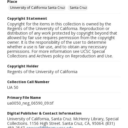
Place
University of California Santa Cruz
Santa Cruz
Copyright Statement
Copyright for the items in this collection is owned by the
Regents of the University of California. Reproduction or
distribution of any work protected by copyright beyond that
allowed by fair use requires permission from the copyright
owner. It is the responsibility of the user to determine
whether a use is fair use, and to obtain any necessary
permissions. For more information see UCSC Special
Collections and Archives policy on Reproduction and Use.
Copyright Holder
Regents of the University of California
Collection Call Number
UA 50
Primary File Name
ua0050_neg_06590_09.tif
Digital Publisher & Contact Information
University of California, Santa Cruz. McHenry Library, Special
Collections. 1156 High Street. Santa Cruz, CA, 95064. (831)
459-2547.
speccoll@library.ucsc.edu
.