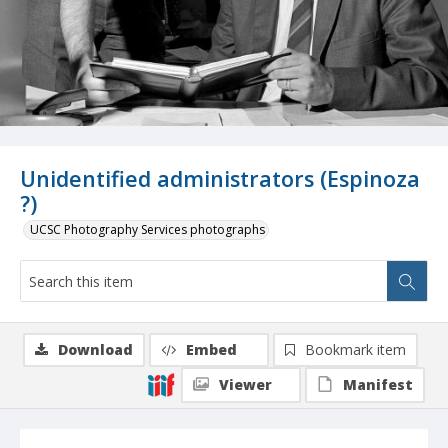
Unidentified administrators (Espinoza
?)
UCSC Photography Services photographs
Download
Embed
Bookmark item
Viewer
Manifest