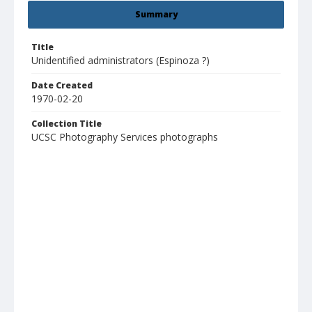
Summary
Title
Unidentified administrators (Espinoza ?)
Date Created
1970-02-20
Collection Title
UCSC Photography Services photographs