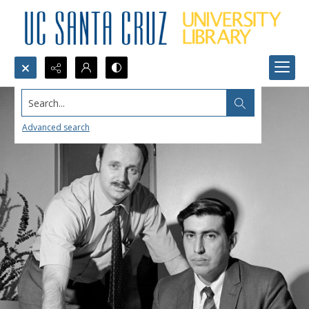
Search...
Advanced search