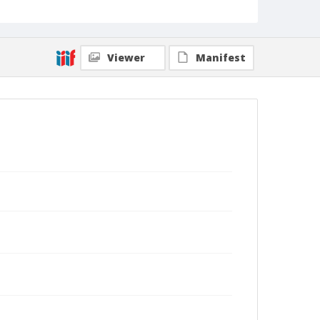
Viewer
Manifest