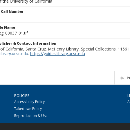
 the University of California
n Call Number
ile Name
g_00037_01.tif
ublisher & Contact Information
 of California, Santa Cruz. McHenry Library, Special Collections. 1156
ibrary.ucsc.edu
.
https://guides.library.ucsc.edu
P
POLICIES
L
Accessibility Policy
A
Takedown Policy
Reproduction & Use