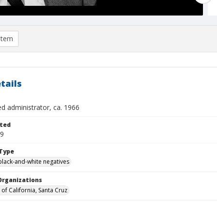
item
tails
ed administrator, ca. 1966
ted
19
Type
black-and-white negatives
Organizations
 of California, Santa Cruz