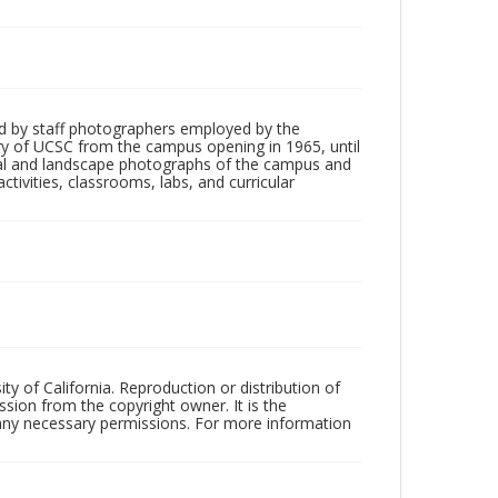
d by staff photographers employed by the
tory of UCSC from the campus opening in 1965, until
ial and landscape photographs of the campus and
tivities, classrooms, labs, and curricular
ty of California. Reproduction or distribution of
sion from the copyright owner. It is the
n any necessary permissions. For more information