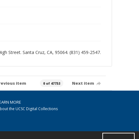
 High Street. Santa Cruz, CA, 95064. (831) 459-2547.
revious item
Next item
0 of 47753
EARN MORE
bout the UCSC Digital Collections