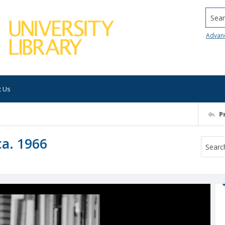
Searc
Advan
t Us
P
ca. 1966