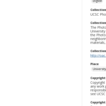
English
Collection
UCSC Phot
Collection
The Photo
University
the Photo
neighborin
materials,
Collectio
http://oac
Place
University
Copyrigh
Copyright 
any work p
responsibi
see UCSC 
Copyright