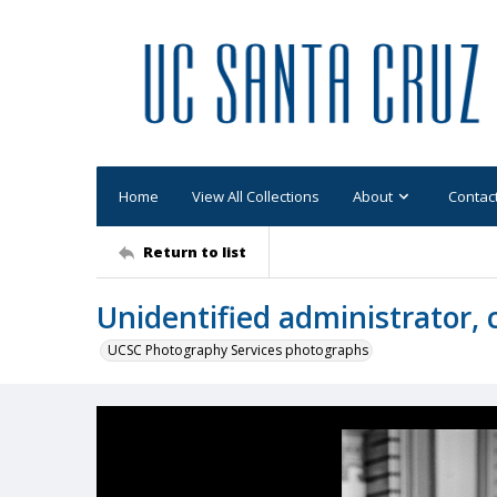
Home
View All Collections
About
Contac
Return to list
Unidentified administrator, 
UCSC Photography Services photographs