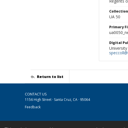
Regents of
Collectio
UA 50
Primary F
ua0050_ne
Digital P
University
speccoll@l
Return to list
CONTACT US
1156 High Street · Santa Cruz, CA · 95064
Feedback