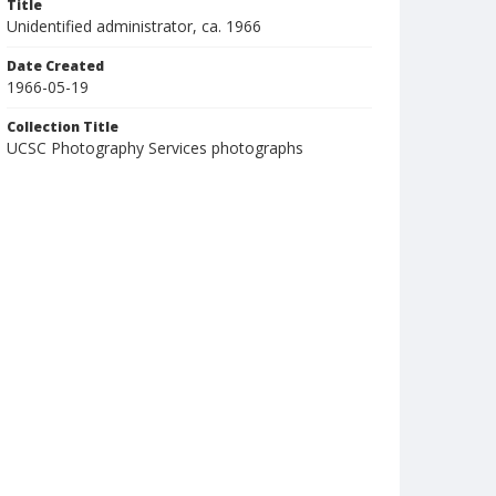
Title
Unidentified administrator, ca. 1966
Date Created
1966-05-19
Collection Title
UCSC Photography Services photographs