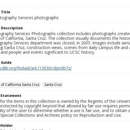
 Title
ography Services photographs
 Description
graphy Services Photographs collection includes photographs create
 of California, Santa Cruz. The collection visually documents the his
graphy Services department was closed, in 2005. Images include aer
g Santa Cruz, construction views, scenes from daily campus life and ac
 and people and events significant to UCSC history.
n Guide
.cdlib.org/findaid/ark:/13030/c8pn9b7z/
 of California Santa Cruz
Santa Cruz
t Statement
for the items in this collection is owned by the Regents of the Universi
rotected by copyright beyond that allowed by fair use requires permis
lity of the user to determine whether a use is fair use, and to obtai
Special Collections and Archives policy on Reproduction and Use.
 Holder