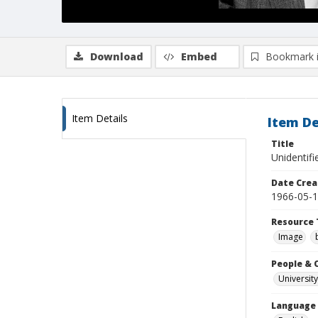
Download
Embed
Bookmark 
Item Details
Item De
Title
Unidentifi
Date Crea
1966-05-
Resource 
Image
People & 
University
Language