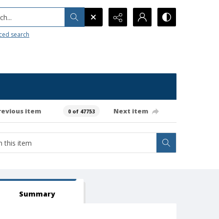
h...
ced search
revious item
Next item
0 of 47753
Summary