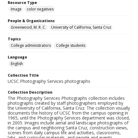
Resource Type
Image
color negatives
People & Organizations
Greenwood, M. R. C.
University of California, Santa Cruz
Topics
College administrators
College students
Language
English
Collection Title
UCSC Photography Services photographs
Collection Description
The Photography Services Photographs collection includes
photographs created by staff photographers employed by
the University of California, Santa Cruz. The collection visually
documents the history of UCSC from the campus opening in
1965, until the Photography Services department was closed,
in 2005. Images include aerial and landscape photographs of
the campus and neighboring Santa Cruz, construction views,
scenes from daily campus life and activities, classrooms,
labs, and curricular materials, and people and events