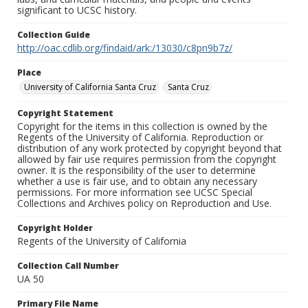
significant to UCSC history.
Collection Guide
http://oac.cdlib.org/findaid/ark:/13030/c8pn9b7z/
Place
University of California Santa Cruz
Santa Cruz
Copyright Statement
Copyright for the items in this collection is owned by the
Regents of the University of California. Reproduction or
distribution of any work protected by copyright beyond that
allowed by fair use requires permission from the copyright
owner. It is the responsibility of the user to determine
whether a use is fair use, and to obtain any necessary
permissions. For more information see UCSC Special
Collections and Archives policy on Reproduction and Use.
Copyright Holder
Regents of the University of California
Collection Call Number
UA 50
Primary File Name