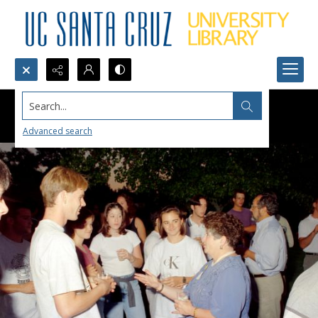
Search...
Advanced search