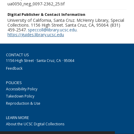
ua0050_neg_0097-2362_25.tif
Digital Publisher & Contact Information
University of California, Santa Cruz. McHenry Library, Special
Collections. 1156 High Street. Santa Cruz, CA, 95064. (831)
459-2547.
speccoll@library.ucsc.edu
.
https://guides.library.ucsc.edu
CONTACT US
1156 High Street · Santa Cruz, CA · 95064
Feedback
POLICIES
Accessibility Policy
Takedown Policy
Reproduction & Use
LEARN MORE
About the UCSC Digital Collections