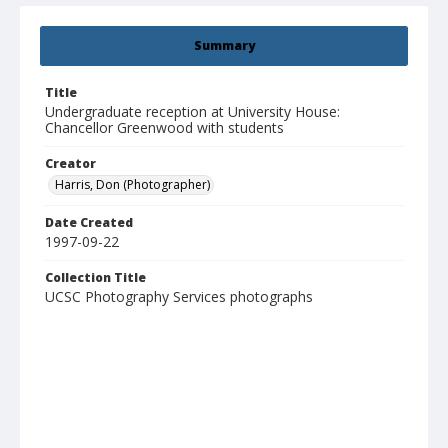
Summary
Title
Undergraduate reception at University House:
Chancellor Greenwood with students
Creator
Harris, Don (Photographer)
Date Created
1997-09-22
Collection Title
UCSC Photography Services photographs