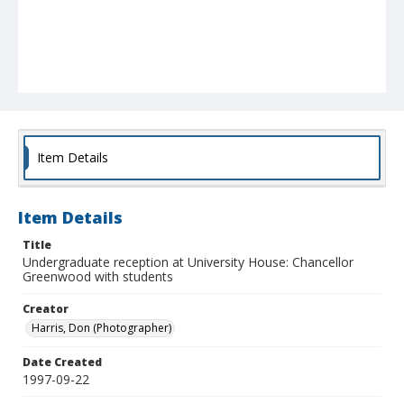
Item Details
Item Details
Title
Undergraduate reception at University House: Chancellor
Greenwood with students
Creator
Harris, Don (Photographer)
Date Created
1997-09-22