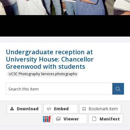
Undergraduate reception at
University House: Chancellor
Greenwood with students
UCSC Photography Services photographs
Download
Embed
Bookmark item
Viewer
Manifest