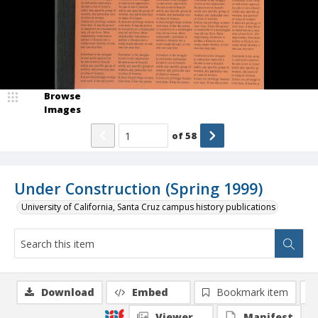
Browse
Images
of
58
Under Construction (Spring 1999)
University of California, Santa Cruz campus history publications
Download
Embed
Bookmark item
Viewer
Manifest