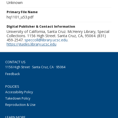
Unknown
Primary File Name
hq1101_u53.pdf
Digital Publisher & Contact Information
University of California, Santa Cruz. McHenry Library, Special
Collections. 1156 High Street. Santa Cruz, CA, 95064. (831)
459-2547.
speccoll@library.ucsc.edu
.
https://guides.library.ucsc.edu
CONTACT US
1156 High Street · Santa Cruz, CA · 95064
Feedback
POLICIES
Accessibility Policy
Takedown Policy
Reproduction & Use
LEARN MORE