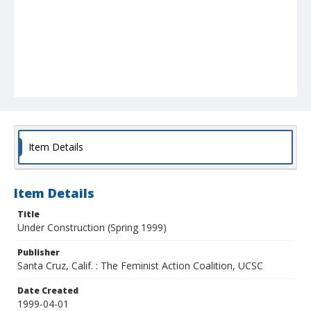
Item Details
Item Details
Title
Under Construction (Spring 1999)
Publisher
Santa Cruz, Calif. : The Feminist Action Coalition, UCSC
Date Created
1999-04-01