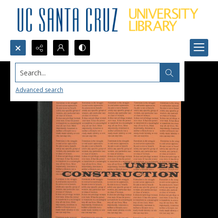
Search...
Advanced search