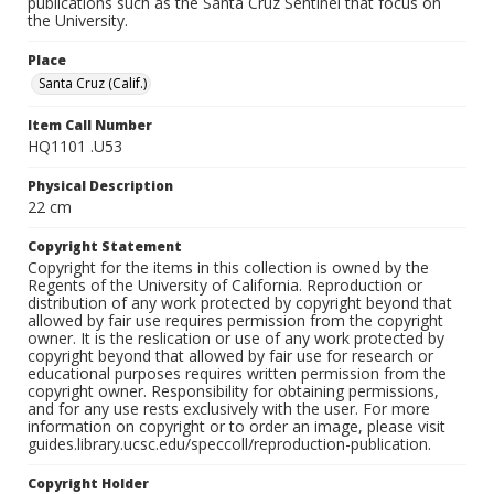
publications such as the Santa Cruz Sentinel that focus on
the University.
Place
Santa Cruz (Calif.)
Item Call Number
HQ1101 .U53
Physical Description
22 cm
Copyright Statement
Copyright for the items in this collection is owned by the
Regents of the University of California. Reproduction or
distribution of any work protected by copyright beyond that
allowed by fair use requires permission from the copyright
owner. It is the reslication or use of any work protected by
copyright beyond that allowed by fair use for research or
educational purposes requires written permission from the
copyright owner. Responsibility for obtaining permissions,
and for any use rests exclusively with the user. For more
information on copyright or to order an image, please visit
guides.library.ucsc.edu/speccoll/reproduction-publication.
Copyright Holder