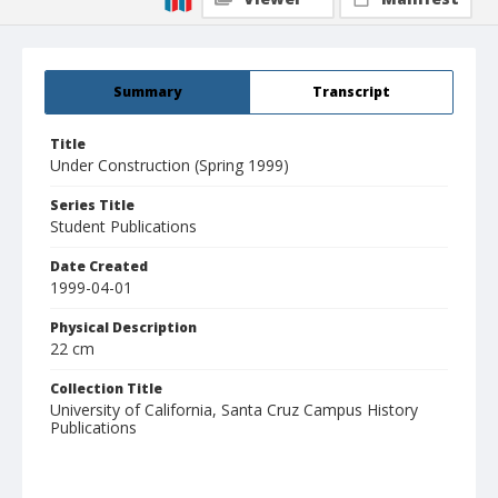
Summary
Transcript
Title
Under Construction (Spring 1999)
Series Title
Student Publications
Date Created
1999-04-01
Physical Description
22 cm
Collection Title
University of California, Santa Cruz Campus History
Publications