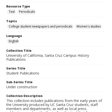
Resource Type
Text
Periodicals
Topics
College student newspapers and periodicals
Women's studies
Language
English
Collection Title
University of California, Santa Cruz Campus History
Publications
Series Title
Student Publications
Sub-Series Title
Under construction
Collection Description
This collection includes publications from the early years of
the University produced by UC Santa Cruz students, staff
members and departments, as well as local press