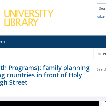
Searc
Advan
t Us
P
lth Programs): family planning
g countries in front of Holy
igh Street