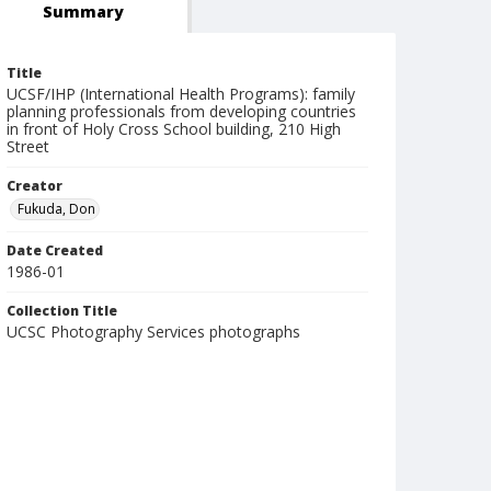
Summary
Title
UCSF/IHP (International Health Programs): family
planning professionals from developing countries
in front of Holy Cross School building, 210 High
Street
Creator
Fukuda, Don
Date Created
1986-01
Collection Title
UCSC Photography Services photographs