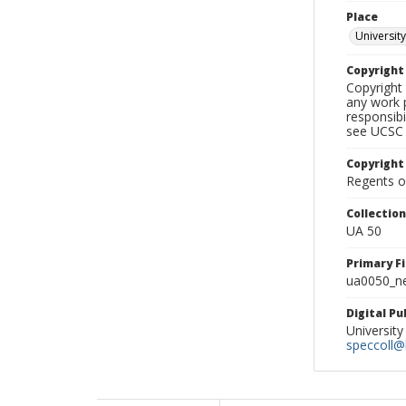
Place
University
Copyrigh
Copyright 
any work p
responsibi
see UCSC 
Copyright
Regents of
Collectio
UA 50
Primary F
ua0050_ne
Digital P
University
speccoll@l