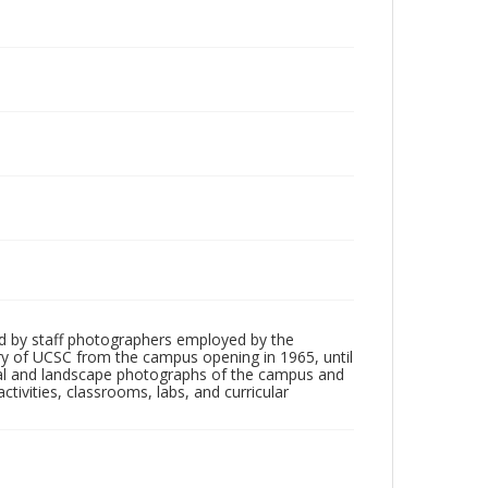
d by staff photographers employed by the
tory of UCSC from the campus opening in 1965, until
ial and landscape photographs of the campus and
tivities, classrooms, labs, and curricular