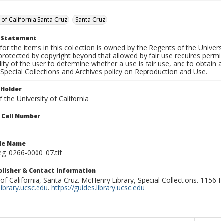
 of California Santa Cruz
Santa Cruz
t Statement
for the items in this collection is owned by the Regents of the Universi
rotected by copyright beyond that allowed by fair use requires permis
lity of the user to determine whether a use is fair use, and to obtai
Special Collections and Archives policy on Reproduction and Use.
 Holder
 the University of California
n Call Number
ile Name
g_0266-0000_07.tif
ublisher & Contact Information
 of California, Santa Cruz. McHenry Library, Special Collections. 1156
ibrary.ucsc.edu
.
https://guides.library.ucsc.edu