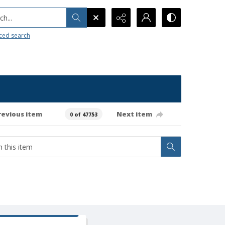
h...
ced search
revious item
Next item
0 of 47753