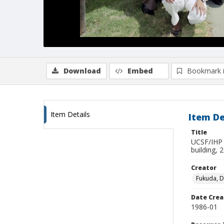
Download
Embed
Bookmark 
Item Details
Item De
Title
UCSF/IHP (
building, 
Creator
Fukuda, 
Date Crea
1986-01