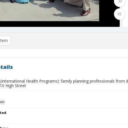
item
tails
International Health Programs): family planning professionals from d
210 High Street
Don
ted