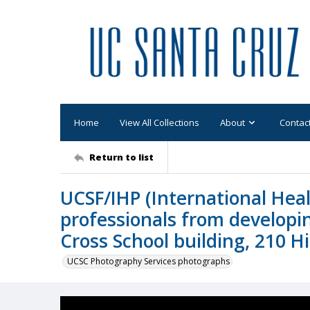
Home
View All Collections
About
Contac
Return to list
UCSF/IHP (International Hea
professionals from developin
Cross School building, 210 H
UCSC Photography Services photographs