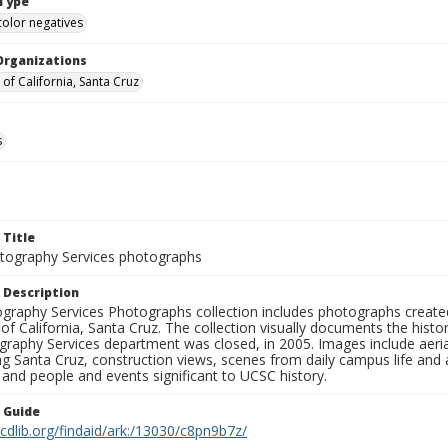
Type
color negatives
Organizations
 of California, Santa Cruz
s
 Title
ography Services photographs
 Description
graphy Services Photographs collection includes photographs create
 of California, Santa Cruz. The collection visually documents the his
graphy Services department was closed, in 2005. Images include aer
g Santa Cruz, construction views, scenes from daily campus life and ac
 and people and events significant to UCSC history.
n Guide
.cdlib.org/findaid/ark:/13030/c8pn9b7z/