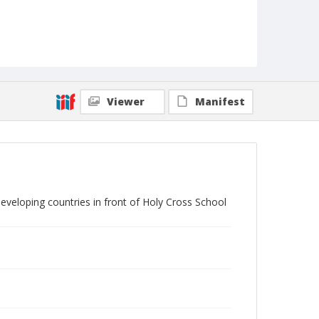
Viewer
Manifest
eveloping countries in front of Holy Cross School