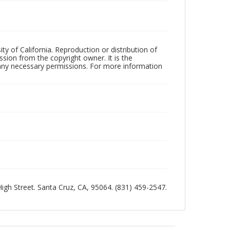
ty of California. Reproduction or distribution of
sion from the copyright owner. It is the
n any necessary permissions. For more information
 High Street. Santa Cruz, CA, 95064. (831) 459-2547.