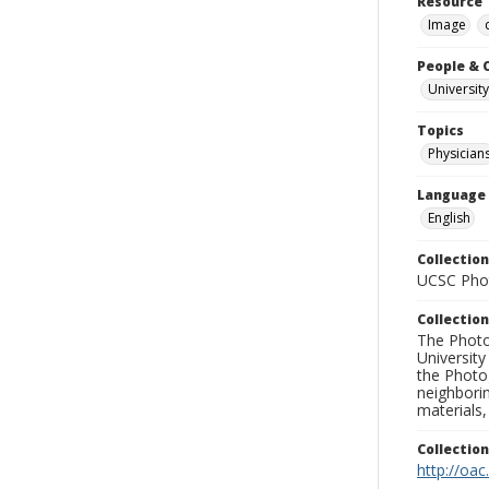
Resource 
Image
People & 
University
Topics
Physician
Language
English
Collection
UCSC Phot
Collection
The Photo
University
the Photo
neighborin
materials,
Collectio
http://oac