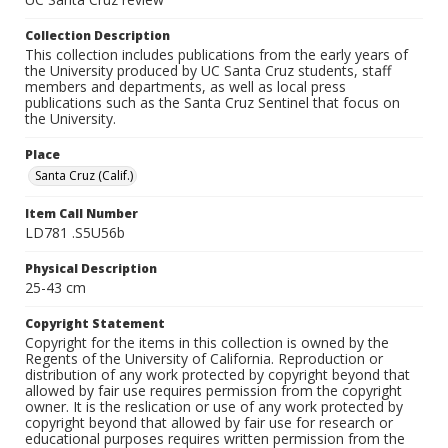
Collection Description
This collection includes publications from the early years of
the University produced by UC Santa Cruz students, staff
members and departments, as well as local press
publications such as the Santa Cruz Sentinel that focus on
the University.
Place
Santa Cruz (Calif.)
Item Call Number
LD781 .S5U56b
Physical Description
25-43 cm
Copyright Statement
Copyright for the items in this collection is owned by the
Regents of the University of California. Reproduction or
distribution of any work protected by copyright beyond that
allowed by fair use requires permission from the copyright
owner. It is the reslication or use of any work protected by
copyright beyond that allowed by fair use for research or
educational purposes requires written permission from the