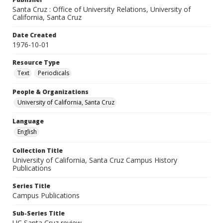
Santa Cruz : Office of University Relations, University of
California, Santa Cruz
Date Created
1976-10-01
Resource Type
Text
Periodicals
People & Organizations
University of California, Santa Cruz
Language
English
Collection Title
University of California, Santa Cruz Campus History
Publications
Series Title
Campus Publications
Sub-Series Title
UC Santa Cruz review