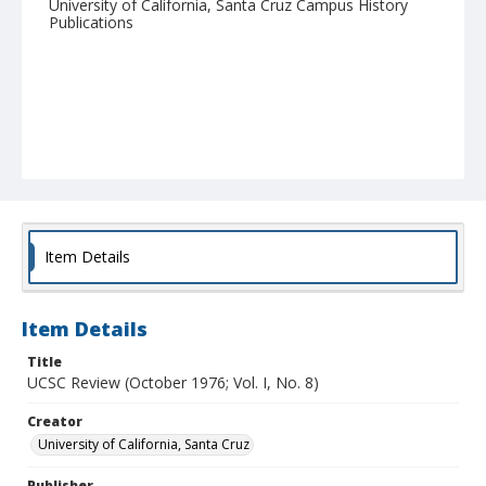
University of California, Santa Cruz Campus History
Publications
Item Details
Item Details
Title
UCSC Review (October 1976; Vol. I, No. 8)
Creator
University of California, Santa Cruz
Publisher