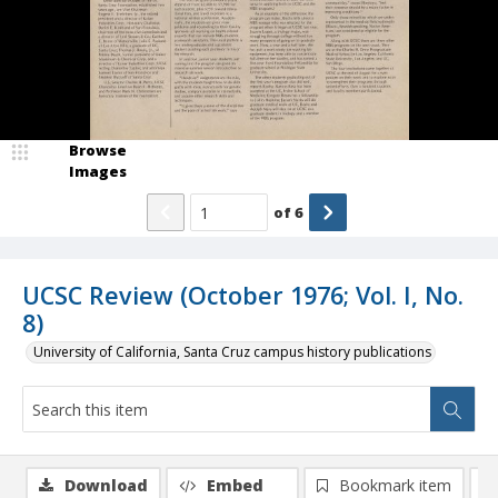
Browse
Images
of
6
UCSC Review (October 1976; Vol. I, No.
8)
University of California, Santa Cruz campus history publications
Download
Embed
Bookmark item