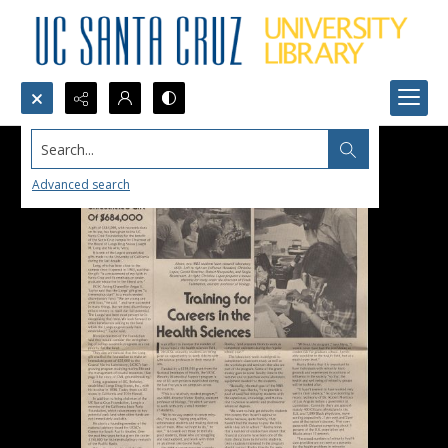
Search...
Advanced search