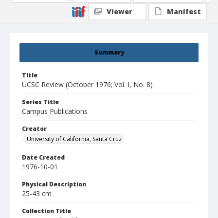
Viewer
Manifest
Summary
Title
UCSC Review (October 1976; Vol. I, No. 8)
Series Title
Campus Publications
Creator
University of California, Santa Cruz
Date Created
1976-10-01
Physical Description
25-43 cm
Collection Title