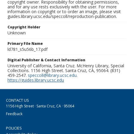
copyright owner. Responsibility for obtaining permissions,
and for any use rests exclusively with the user. For more
information on copyright or to order an image, please visit
guides.library.ucsc.edu/speccoll/reproduction-publication.
Copyright Holder
Unknown
Primary File Name
ld781_s5u56b_17.pdf
Digital Publisher & Contact Information
University of California, Santa Cruz. McHenry Library, Special
Collections. 1156 High Street. Santa Cruz, CA, 95064. (831)
459-2547.
speccoll@library.ucsc.edu
.
https://guides.library.ucsc.edu
CONTACT US
1156 High Street · Santa Cruz, CA · 95064
Feedback
POLICIES