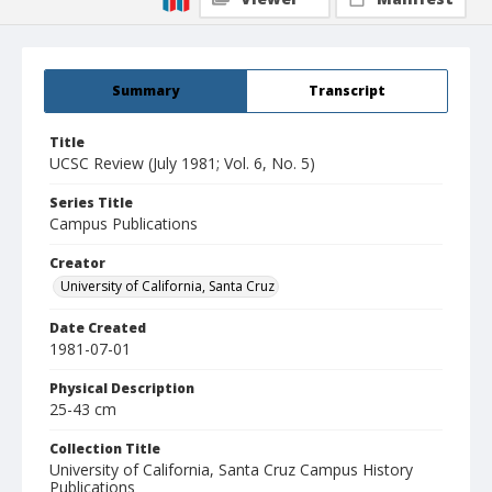
Summary
Transcript
Title
UCSC Review (July 1981; Vol. 6, No. 5)
Series Title
Campus Publications
Creator
University of California, Santa Cruz
Date Created
1981-07-01
Physical Description
25-43 cm
Collection Title
University of California, Santa Cruz Campus History
Publications