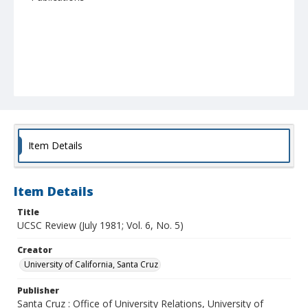
Item Details
Item Details
Title
UCSC Review (July 1981; Vol. 6, No. 5)
Creator
University of California, Santa Cruz
Publisher
Santa Cruz : Office of University Relations, University of