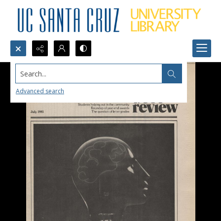
Search...
Advanced search