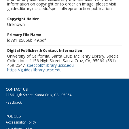
information on copyright or to order an image, please visit
guides.library.ucsc.edu/speccoll/reproduction-publication.
Copyright Holder
Unknown
Primary File Name
ld781_s5u56b_49.pdf
Digital Publisher & Contact Information
University of California, Santa Cruz. McHenry Library, Special
Collections. 1156 High Street. Santa Cruz, CA, 95064. (831)
459-2547.
speccoll@library.ucsc.edu
.
https://guides.library.ucsc.edu
CONTACT US
1156 High Street · Santa Cruz, CA · 95064
Feedback
POLICIES
Accessibility Policy