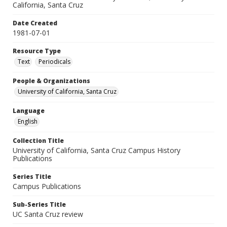
California, Santa Cruz
Date Created
1981-07-01
Resource Type
Text
Periodicals
People & Organizations
University of California, Santa Cruz
Language
English
Collection Title
University of California, Santa Cruz Campus History
Publications
Series Title
Campus Publications
Sub-Series Title
UC Santa Cruz review