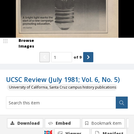
Browse
Images
of
9
UCSC Review (July 1981; Vol. 6, No. 5)
University of California, Santa Cruz campus history publications
Download
Embed
Bookmark item
Viewer
Manifest