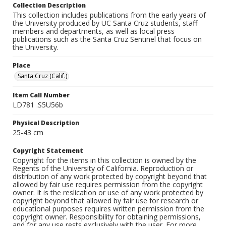
Collection Description
This collection includes publications from the early years of
the University produced by UC Santa Cruz students, staff
members and departments, as well as local press
publications such as the Santa Cruz Sentinel that focus on
the University.
Place
Santa Cruz (Calif.)
Item Call Number
LD781 .S5U56b
Physical Description
25-43 cm
Copyright Statement
Copyright for the items in this collection is owned by the
Regents of the University of California. Reproduction or
distribution of any work protected by copyright beyond that
allowed by fair use requires permission from the copyright
owner. It is the reslication or use of any work protected by
copyright beyond that allowed by fair use for research or
educational purposes requires written permission from the
copyright owner. Responsibility for obtaining permissions,
and for any use rests exclusively with the user. For more