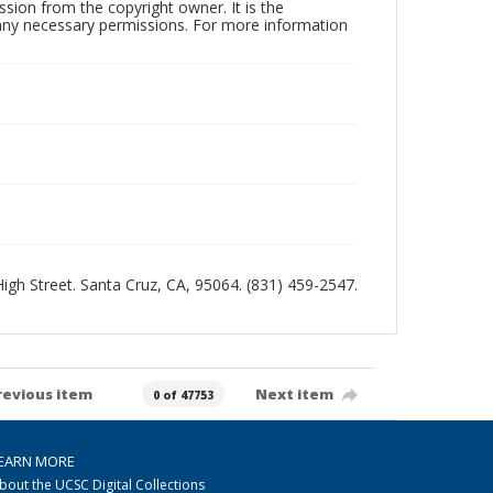
sion from the copyright owner. It is the
n any necessary permissions. For more information
 High Street. Santa Cruz, CA, 95064. (831) 459-2547.
revious item
Next item
0 of 47753
EARN MORE
bout the UCSC Digital Collections