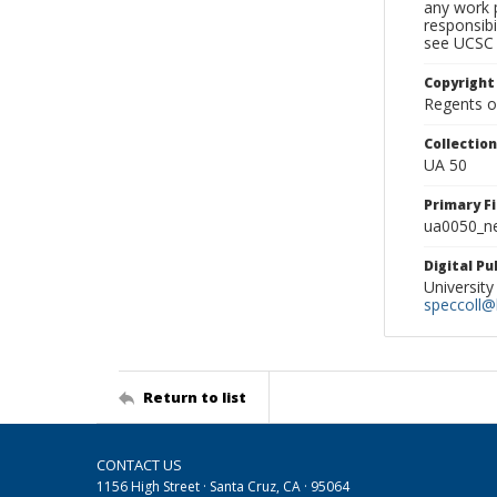
any work p
responsibi
see UCSC 
Copyright
Regents of
Collectio
UA 50
Primary F
ua0050_ne
Digital P
University
speccoll@l
Return to list
CONTACT US
1156 High Street · Santa Cruz, CA · 95064