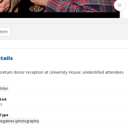
item
tails
retum donor reception at University House: unidentified attendees
Victor
ted
31
Type
negatives (photographs)