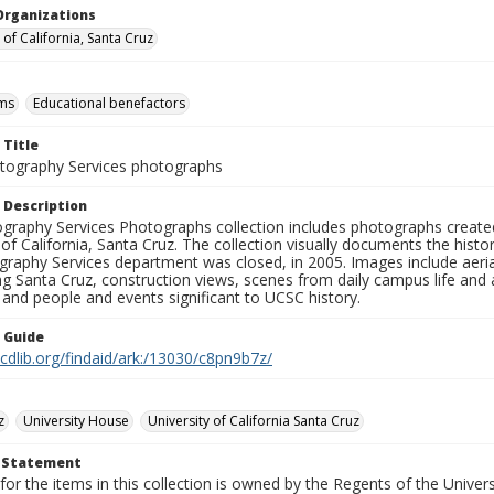
Organizations
 of California, Santa Cruz
ms
Educational benefactors
 Title
ography Services photographs
 Description
graphy Services Photographs collection includes photographs create
 of California, Santa Cruz. The collection visually documents the his
graphy Services department was closed, in 2005. Images include aer
g Santa Cruz, construction views, scenes from daily campus life and ac
 and people and events significant to UCSC history.
n Guide
.cdlib.org/findaid/ark:/13030/c8pn9b7z/
z
University House
University of California Santa Cruz
t Statement
for the items in this collection is owned by the Regents of the Universi