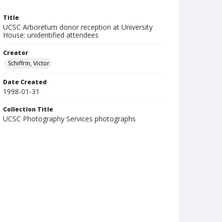
Title
UCSC Arboretum donor reception at University
House: unidentified attendees
Creator
Schiffrin, Victor
Date Created
1998-01-31
Collection Title
UCSC Photography Services photographs