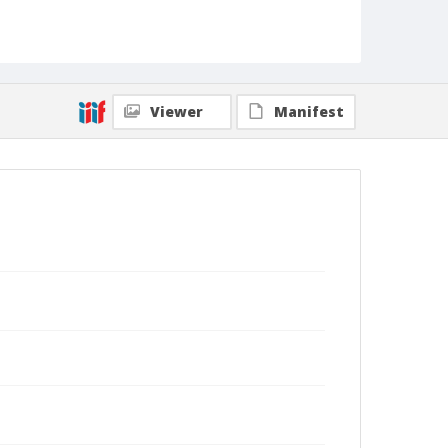
Viewer
Manifest