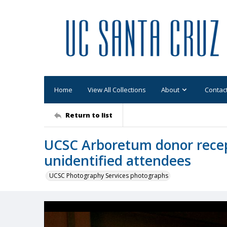
Home
View All Collections
About
Contac
Return to list
UCSC Arboretum donor recep
unidentified attendees
UCSC Photography Services photographs