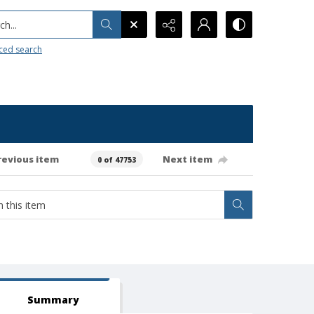
h...
ced search
revious item
Next item
0 of 47753
Summary