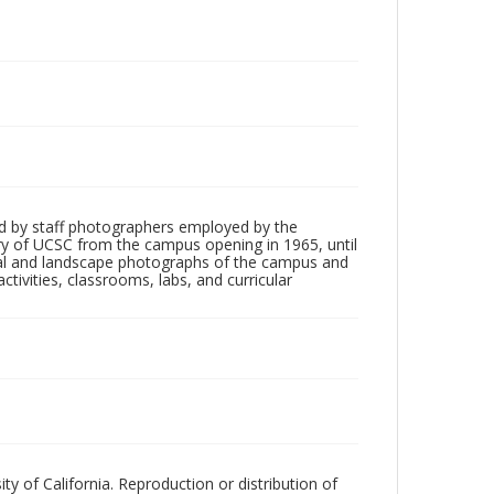
d by staff photographers employed by the
tory of UCSC from the campus opening in 1965, until
ial and landscape photographs of the campus and
tivities, classrooms, labs, and curricular
ty of California. Reproduction or distribution of