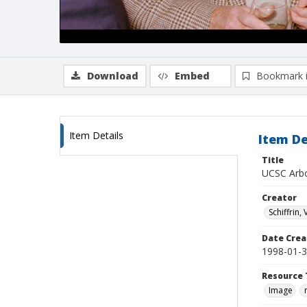
Download
Embed
Bookmark 
Item Details
Item De
Title
UCSC Arbo
Creator
Schiffrin, 
Date Crea
1998-01-
Resource 
Image