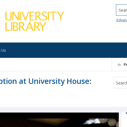
Searc
Advan
t Us
P
tion at University House: