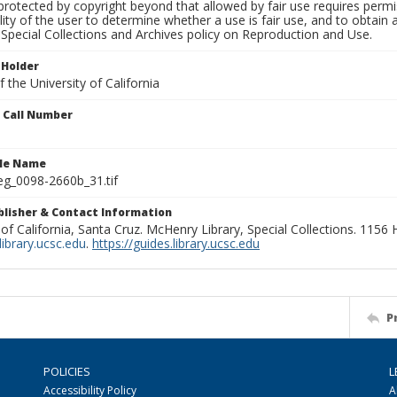
rotected by copyright beyond that allowed by fair use requires permis
lity of the user to determine whether a use is fair use, and to obtai
Special Collections and Archives policy on Reproduction and Use.
 Holder
 the University of California
n Call Number
ile Name
g_0098-2660b_31.tif
ublisher & Contact Information
 of California, Santa Cruz. McHenry Library, Special Collections. 1156
ibrary.ucsc.edu
.
https://guides.library.ucsc.edu
P
POLICIES
L
Accessibility Policy
A