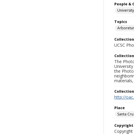
People & 
University
Topics
Arboretu
Collection
UCSC Phot
Collection
The Photo
University
the Photo
neighborin
materials,
Collectio
http://oac
Place
Santa Cru
Copyrigh
Copyright 