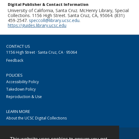
Digital Publisher & Contact Information
University of California, Santa Cruz. McHenry Library, Special
Collections. 1156 High Street. Santa Cruz, CA, 95064. (831)
459-2547.
speccoll@library.ucsc.edu
.
https://guides.library.ucsc.edu
CONTACT US
1156 High Street · Santa Cruz, CA · 95064
Feedback
POLICIES
Accessibility Policy
Takedown Policy
Reproduction & Use
LEARN MORE
About the UCSC Digital Collections