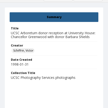
Summary
Title
UCSC Arboretum donor reception at University House:
Chancellor Greenwood with donor Barbara Shields
Creator
Schiffrin, Victor
Date Created
1998-01-31
Collection Title
UCSC Photography Services photographs