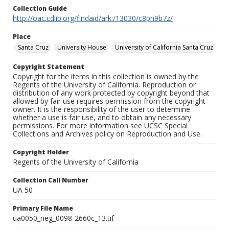
Collection Guide
http://oac.cdlib.org/findaid/ark:/13030/c8pn9b7z/
Place
Santa Cruz
University House
University of California Santa Cruz
Copyright Statement
Copyright for the items in this collection is owned by the
Regents of the University of California. Reproduction or
distribution of any work protected by copyright beyond that
allowed by fair use requires permission from the copyright
owner. It is the responsibility of the user to determine
whether a use is fair use, and to obtain any necessary
permissions. For more information see UCSC Special
Collections and Archives policy on Reproduction and Use.
Copyright Holder
Regents of the University of California
Collection Call Number
UA 50
Primary File Name
ua0050_neg_0098-2660c_13.tif