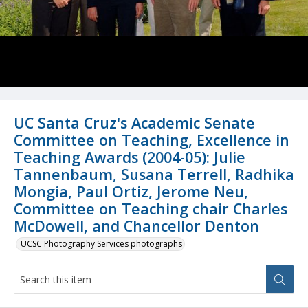
UC Santa Cruz's Academic Senate
Committee on Teaching, Excellence in
Teaching Awards (2004-05): Julie
Tannenbaum, Susana Terrell, Radhika
Mongia, Paul Ortiz, Jerome Neu,
Committee on Teaching chair Charles
McDowell, and Chancellor Denton
UCSC Photography Services photographs