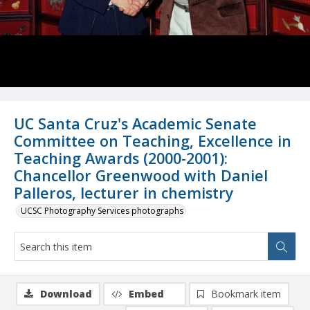
UC Santa Cruz's Academic Senate
Committee on Teaching, Excellence in
Teaching Awards (2000-2001):
Chancellor Greenwood with Daniel
Palleros, lecturer in chemistry
UCSC Photography Services photographs
Download
Embed
Bookmark item