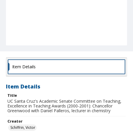
Item Details
Item Details
Title
UC Santa Cruz's Academic Senate Committee on Teaching,
Excellence in Teaching Awards (2000-2001): Chancellor
Greenwood with Daniel Palleros, lecturer in chemistry
Creator
Schiffrin, Victor