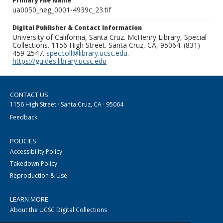
Primary File Name
ua0050_neg_0001-4939c_23.tif
Digital Publisher & Contact Information
University of California, Santa Cruz. McHenry Library, Special
Collections. 1156 High Street. Santa Cruz, CA, 95064. (831)
459-2547.
speccoll@library.ucsc.edu
.
https://guides.library.ucsc.edu
CONTACT US
1156 High Street · Santa Cruz, CA · 95064
Feedback
POLICIES
Accessibility Policy
Takedown Policy
Reproduction & Use
LEARN MORE
About the UCSC Digital Collections