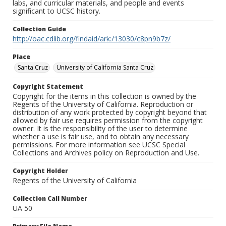
labs, and curricular materials, and people and events
significant to UCSC history.
Collection Guide
http://oac.cdlib.org/findaid/ark:/13030/c8pn9b7z/
Place
Santa Cruz
University of California Santa Cruz
Copyright Statement
Copyright for the items in this collection is owned by the
Regents of the University of California. Reproduction or
distribution of any work protected by copyright beyond that
allowed by fair use requires permission from the copyright
owner. It is the responsibility of the user to determine
whether a use is fair use, and to obtain any necessary
permissions. For more information see UCSC Special
Collections and Archives policy on Reproduction and Use.
Copyright Holder
Regents of the University of California
Collection Call Number
UA 50