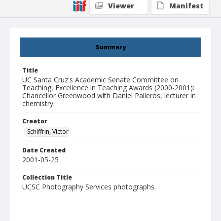
Viewer
Manifest
Summary
Title
UC Santa Cruz's Academic Senate Committee on
Teaching, Excellence in Teaching Awards (2000-2001):
Chancellor Greenwood with Daniel Palleros, lecturer in
chemistry
Creator
Schiffrin, Victor
Date Created
2001-05-25
Collection Title
UCSC Photography Services photographs