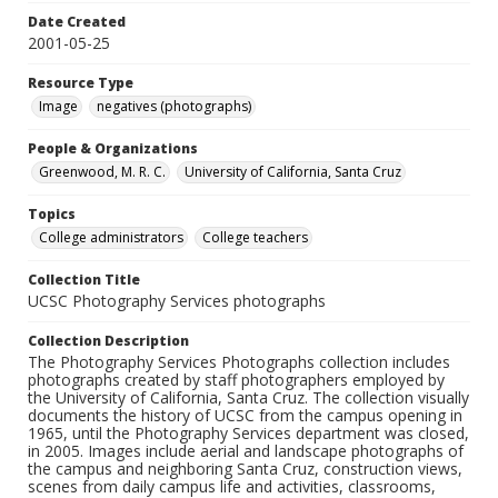
Date Created
2001-05-25
Resource Type
Image
negatives (photographs)
People & Organizations
Greenwood, M. R. C.
University of California, Santa Cruz
Topics
College administrators
College teachers
Collection Title
UCSC Photography Services photographs
Collection Description
The Photography Services Photographs collection includes
photographs created by staff photographers employed by
the University of California, Santa Cruz. The collection visually
documents the history of UCSC from the campus opening in
1965, until the Photography Services department was closed,
in 2005. Images include aerial and landscape photographs of
the campus and neighboring Santa Cruz, construction views,
scenes from daily campus life and activities, classrooms,