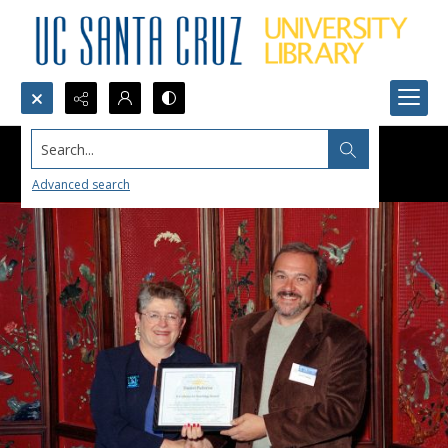
Search...
Advanced search